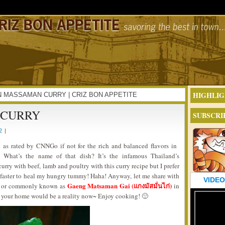
HIGHLIG
CKEN MASSAMAN CURRY | CRIZ BON APPETITE
 CURRY
SUBSCRI
2
|
 as rated by CNNGo if not for the rich and balanced flavors in
s. What’s the name of that dish? It’s the infamous Thailand’s
urry with beef, lamb and poultry with this curry recipe but I prefer
nd faster to heal my hungry tummy! Haha! Anyway, let me share with
VIDEO
Gaeng Matsaman Gai (แกงมัสมั่นไก่)
or commonly known as
in
f your home would be a reality now~ Enjoy cooking! 🙂