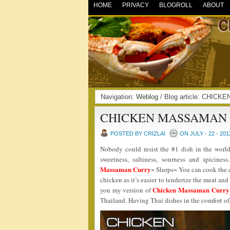
HOME
PRIVACY
BLOGROLL
ABOUT
Navigation:
Weblog
/ Blog article: CHI
CHICKEN MASSAMAN
POSTED BY CRIZLAI
ON JULY - 22 - 201
Nobody could resist the #1 dish in the world
sweetness, saltiness, sourness and spicines
Massaman Curry
~ Slurps~ You can cook the c
chicken as it’s easier to tenderize the meat a
Chicken Massaman Curry
you my version of
Thailand. Having Thai dishes in the comfort o