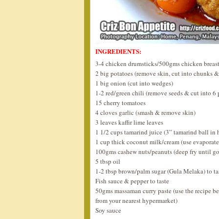
INGREDIENTS:
3-4 chicken drumsticks/500gms chicken breast
2 big potatoes (remove skin, cut into chunks &
1 big onion (cut into wedges)
1-2 red/green chili (remove seeds & cut into 6 
15 cherry tomatoes
4 cloves garlic (smash & remove skin)
3 leaves kaffir lime leaves
1 1/2 cups tamarind juice (3” tamarind ball in 
1 cup thick coconut milk/cream (use evaporate
100gms cashew nuts/peanuts (deep fry until g
5 tbsp oil
1-2 tbsp brown/palm sugar (Gula Melaka) to ta
Fish sauce & pepper to taste
50gms massaman curry paste (use the recipe b
from your nearest hypermarket)
Soy sauce