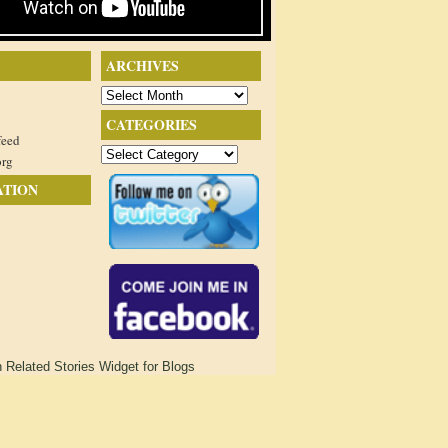
ARCHIVES
Archives
CATEGORIES
feed
Categories
org
ATION