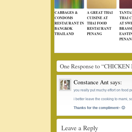
CABBAGES &
A GREAT THAI
TANTA
CONDOMS
CUISINE AT
THAI C
RESTAURANT IN
THAI FOOD
AT SW
BANGKOK
RESTAURANT
BRASS
THAILAND
PENANG
EASTI
PENAN
One Response to “CHICK
Constance Ant
says:
you really put muchy effort on food p
i better leave the cooking to mami, so
Thanks for the compliment~ 🙂
Leave a Reply