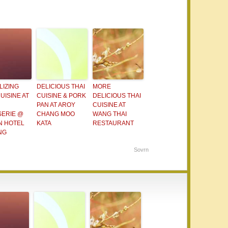
LIZING
DELICIOUS THAI
MORE
UISINE AT
CUISINE & PORK
DELICIOUS THAI
PAN AT AROY
CUISINE AT
SERIE @
CHANG MOO
WANG THAI
N HOTEL
KATA
RESTAURANT
NG
Sovrn