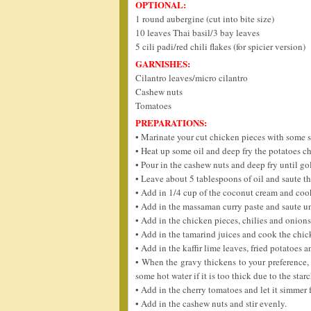
OPTIONAL:
1 round aubergine (cut into bite size)
10 leaves Thai basil/3 bay leaves
5 cili padi/red chili flakes (for spicier version)
GARNISHES:
Cilantro leaves/micro cilantro
Cashew nuts
Tomatoes
PREPARATIONS:
• Marinate your cut chicken pieces with some s
• Heat up some oil and deep fry the potatoes c
• Pour in the cashew nuts and deep fry until go
• Leave about 5 tablespoons of oil and saute th
• Add in 1/4 cup of the coconut cream and cook 
• Add in the massaman curry paste and saute unt
• Add in the chicken pieces, chilies and onions 
• Add in the tamarind juices and cook the chick
• Add in the kaffir lime leaves, fried potatoes
• When the gravy thickens to your preference, 
some hot water if it is too thick due to the sta
• Add in the cherry tomatoes and let it simmer 
• Add in the cashew nuts and stir evenly.