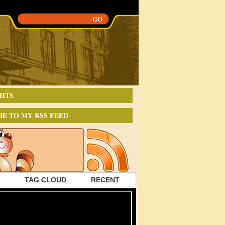
HTS
BE TO MY RSS FEED
TAG CLOUD
RECENT