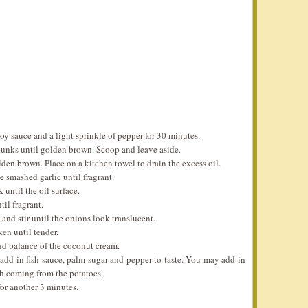
oy sauce and a light sprinkle of pepper for 30 minutes.
hunks until golden brown. Scoop and leave aside.
lden brown. Place on a kitchen towel to drain the excess oil.
e smashed garlic until fragrant.
until the oil surface.
il fragrant.
and stir until the onions look translucent.
en until tender.
 and balance of the coconut cream.
add in fish sauce, palm sugar and pepper to taste. You may add in
rch coming from the potatoes.
for another 3 minutes.