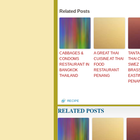
Related Posts
CABBAGES &
A GREAT THAI
TANTA
CONDOMS
CUISINE AT THAI
THAI C
RESTAURANT IN
FOOD
SWEZ
BANGKOK
RESTAURANT
BRAS
THAILAND
PENANG
EASTI
PENA
RECIPE
RELATED POSTS