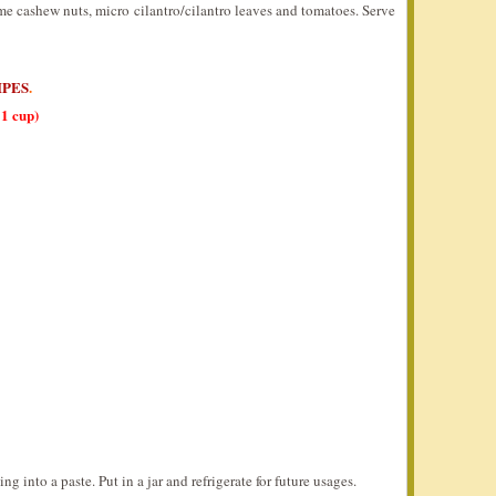
me cashew nuts, micro cilantro/cilantro leaves and tomatoes. Serve
IPES
.
1 cup)
g into a paste. Put in a jar and refrigerate for future usages.