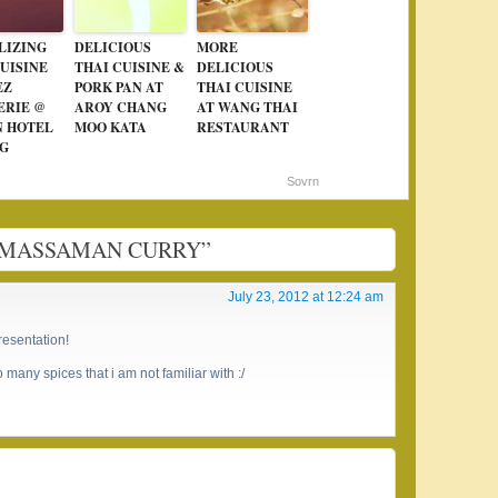
LIZING
DELICIOUS
MORE
UISINE
THAI CUISINE &
DELICIOUS
EZ
PORK PAN AT
THAI CUISINE
ERIE @
AROY CHANG
AT WANG THAI
N HOTEL
MOO KATA
RESTAURANT
G
Sovrn
EN MASSAMAN CURRY”
July 23, 2012 at 12:24 am
resentation!
 many spices that i am not familiar with :/