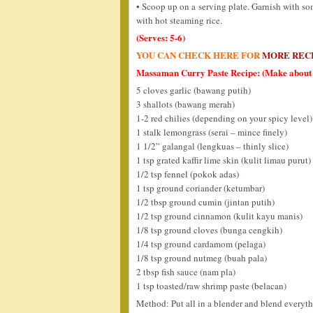
• Scoop up on a serving plate. Garnish with so
with hot steaming rice.
(Serves: 5-6)
YOU CAN CHECK HERE FOR
MORE REC
Massaman Curry Paste Recipe: (Make about 
5 cloves garlic (bawang putih)
3 shallots (bawang merah)
1-2 red chilies (depending on your spicy level)
1 stalk lemongrass (serai – mince finely)
1 1/2” galangal (lengkuas – thinly slice)
1 tsp grated kaffir lime skin (kulit limau purut)
1/2 tsp fennel (pokok adas)
1 tsp ground coriander (ketumbar)
1/2 tbsp ground cumin (jintan putih)
1/2 tsp ground cinnamon (kulit kayu manis)
1/8 tsp ground cloves (bunga cengkih)
1/4 tsp ground cardamom (pelaga)
1/8 tsp ground nutmeg (buah pala)
2 tbsp fish sauce (nam pla)
1 tsp toasted/raw shrimp paste (belacan)
Method: Put all in a blender and blend everythin