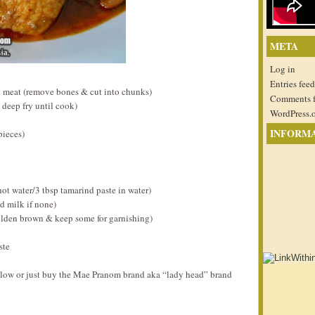
META
Log in
Entries feed
 meat (remove bones & cut into chunks)
Comments 
 deep fry until cook)
WordPress.
INFORM
pieces)
hot water/3 tbsp tamarind paste in water)
d milk if none)
olden brown & keep some for garnishing)
ste
elow or just buy the Mae Pranom brand aka “lady head” brand