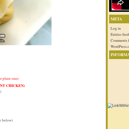
META
Log in
Entries feed
Comments 
WordPress.
INFORM
or plain ones
ANT CHICKEN)
)
pe below)