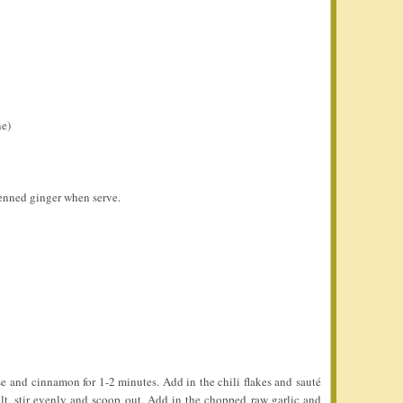
ne)
ienned ginger when serve.
ise and cinnamon for 1-2 minutes. Add in the chili flakes and sauté
lt, stir evenly and scoop out. Add in the chopped raw garlic and