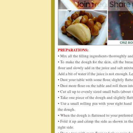
PREPARATIONS:
• Mix all the filling ingredients thoroughly and 
• To make the dough for the skin, sift the brea
flour and slowly add in the juice and salt mix
Add a bit of water if the juice is not enough. L
• Dust your table with some flour, slightly flatt
• Dust more flour on the table and roll them int
• Cut all up to evenly sized small balls (about 
• Take one piece of the dough and slightly flat
• Use a small rolling pin with your right hand
the dough.
• When the dough is flattened to your preferred s
• Fold it up and crimp the side as shown in the
right side.