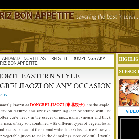
HIGHLIG
VING HANDMADE NORTHEASTERN STYLE DUMPLINGS AKA
CRIZ BON APPETITE
SUBSCRI
NORTHEASTERN STYLE
BEI JIAOZI ON ANY OCCASION
2012
|
DONGBEI JIAOZI (東北餃子)
ommonly known as
, are the staple
e ravioli textured and size like dumplings can be stuffed with just
VIDEO
ften quite heavy in the usages of meat, garlic, vinegar and thick
in meat of any sort combined with different types of vegetables as
ondiments. Instead of the normal white flour skins, let me show you
 or vegetable juices to make the dumplings more colorful. I would