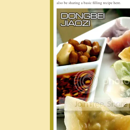
also be sharing a basic filling recipe here.