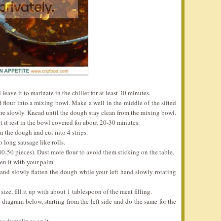
leave it to marinate in the chiller for at least 30 minutes.
d flour into a mixing bowl. Make a well in the middle of the sifted
ture slowly. Knead until the dough stay clean from the mixing bowl.
et it rest in the bowl covered for about 20-30 minutes.
en the dough and cut into 4 strips.
o long sausage like rolls.
40-50 pieces). Dust more flour to avoid them sticking on the table.
ten it with your palm.
 and slowly flatten the dough while your left hand slowly rotating
ize, fill it up with about 1 tablespoon of the meat filling.
 diagram below, starting from the left side and do the same for the