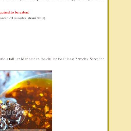
quired to be eaten)
water 20 minutes, drain well)
to a tall jar. Marinate in the chiller for at least 2 weeks. Serve the