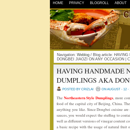
HOME
PRIVACY
BLOGROLL
ABOUT
Navigation:
Weblog
/ Blog article: HA
DONGBEI JIAOZI ON ANY OCCASION | 
HAVING HANDMADE 
DUMPLINGS AKA DONG
POSTED BY CRIZLAI
ON AUGUST - 12 - 
Northeastern Style Dumplings
The
, more c
food of the capital city of Beijing, China. Th
anything you like. Since Dongbei cuisine are o
sauces, you would expect the stuffing to conta
well as different versions of vinegar content c
a basic recipe with the usage of natural fruit