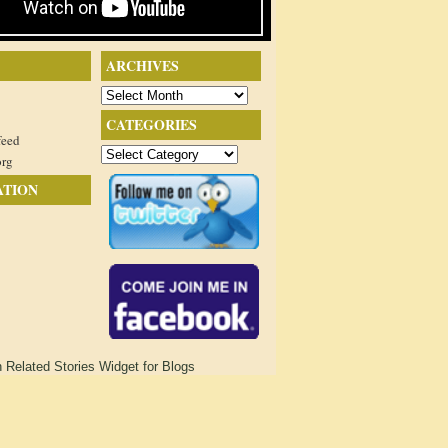
ARCHIVES
Archives
CATEGORIES
feed
Categories
org
ATION