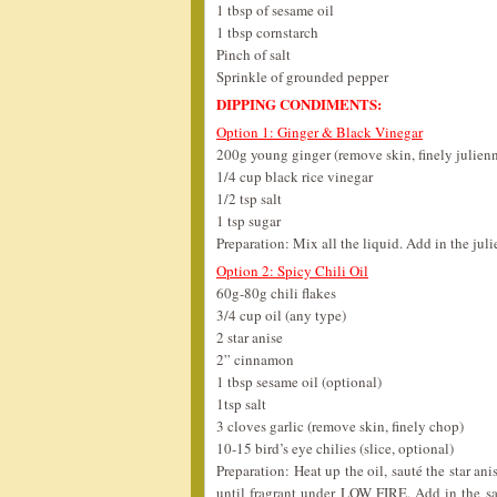
1 tbsp of sesame oil
1 tbsp cornstarch
Pinch of salt
Sprinkle of grounded pepper
DIPPING CONDIMENTS:
Option 1: Ginger & Black Vinegar
200g young ginger (remove skin, finely julien
1/4 cup black rice vinegar
1/2 tsp salt
1 tsp sugar
Preparation: Mix all the liquid. Add in the jul
Option 2: Spicy Chili Oil
60g-80g chili flakes
3/4 cup oil (any type)
2 star anise
2” cinnamon
1 tbsp sesame oil (optional)
1tsp salt
3 cloves garlic (remove skin, finely chop)
10-15 bird’s eye chilies (slice, optional)
Preparation: Heat up the oil, sauté the star an
until fragrant under LOW FIRE. Add in the sa