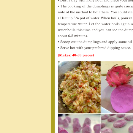
• Dust a tray with more flour and place your do
• The cooking of the dumplings is quite crucia
note of the method to boil them. You could stea
• Heat up 3/4 pot of water. When boils, pour i
temperature water. Let the water boils again
water boils this time and you can see the dum
about 6-8 minutes.
• Scoop out the dumplings and apply some oil 
• Serve hot with your preferred dipping sauce.
(Makes: 40-50 pieces)