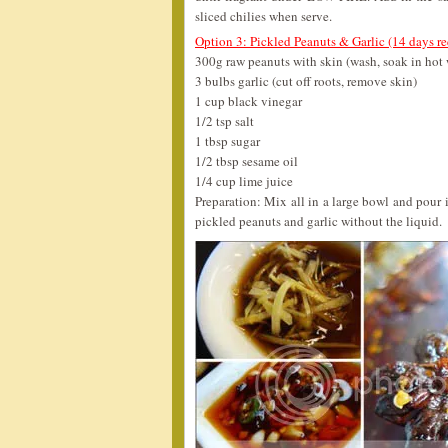
sliced chilies when serve.
Option 3: Pickled Peanuts & Garlic (14 days re
300g raw peanuts with skin (wash, soak in hot 
3 bulbs garlic (cut off roots, remove skin)
1 cup black vinegar
1/2 tsp salt
1 tbsp sugar
1/2 tbsp sesame oil
1/4 cup lime juice
Preparation: Mix all in a large bowl and pour in
pickled peanuts and garlic without the liquid.