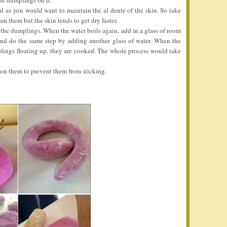
ne dumplings on it.
l as you would want to maintain the al dente of the skin. So take
m them but the skin tends to get dry faster.
n the dumplings. When the water boils again, add in a glass of room
 and do the same step by adding another glass of water. When the
plings floating up, they are cooked. The whole process would take
on them to prevent them from sticking.