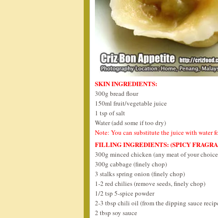
SKIN INGREDIENTS:
300g bread flour
150ml fruit/vegetable juice
1 tsp of salt
Water (add some if too dry)
Note: You can substitute the juice with water f
FILLING INGREDIENTS: (SPICY FRAGR
300g minced chicken (any meat of your choice
300g cabbage (finely chop)
3 stalks spring onion (finely chop)
1-2 red chilies (remove seeds, finely chop)
1/2 tsp 5-spice powder
2-3 tbsp chili oil (from the dipping sauce reci
2 tbsp soy sauce