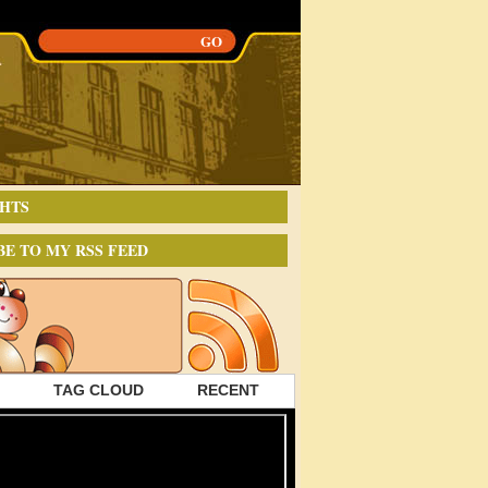
HTS
BE TO MY RSS FEED
TAG CLOUD
RECENT