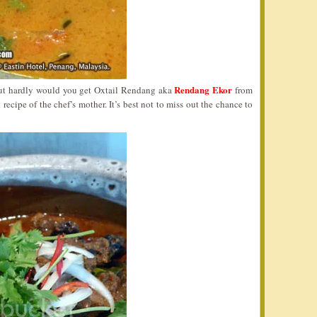
Rendang Ekor
ut hardly would you get Oxtail Rendang aka
from
 recipe of the chef’s mother. It’s best not to miss out the chance to