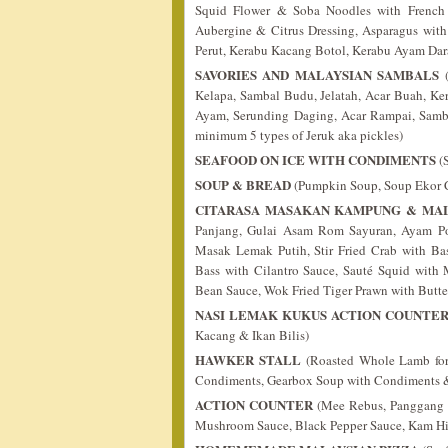
Squid Flower & Soba Noodles with French D
Aubergine & Citrus Dressing, Asparagus wit
Perut, Kerabu Kacang Botol, Kerabu Ayam Da
SAVORIES AND MALAYSIAN SAMBALS
(
Kelapa, Sambal Budu, Jelatah, Acar Buah, K
Ayam, Serunding Daging, Acar Rampai, Samba
minimum 5 types of Jeruk aka pickles)
SEAFOOD ON ICE WITH CONDIMENTS
(S
SOUP & BREAD
(Pumpkin Soup, Soup Ekor C
CITARASA MASAKAN KAMPUNG & MAL
Panjang, Gulai Asam Rom Sayuran, Ayam Po
Masak Lemak Putih, Stir Fried Crab with Ba
Bass with Cilantro Sauce, Sauté Squid with
Bean Sauce, Wok Fried Tiger Prawn with Butte
NASI LEMAK KUKUS ACTION COUNTE
Kacang & Ikan Bilis)
HAWKER STALL
(Roasted Whole Lamb for
Condiments, Gearbox Soup with Condiments
ACTION COUNTER
(Mee Rebus, Panggang St
Mushroom Sauce, Black Pepper Sauce, Kam Hi