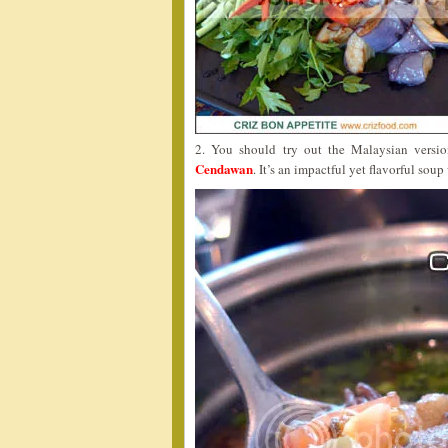
2. You should try out the Malaysian vers
Cendawan
. It’s an impactful yet flavorful sou