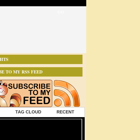
HTS
BE TO MY RSS FEED
TAG CLOUD
RECENT