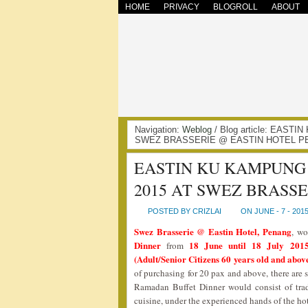
HOME
PRIVACY
BLOGROLL
ABOUT
Navigation:
Weblog
/ Blog article: EAS
SWEZ BRASSERIE @ EASTIN HOTEL PE
EASTIN KU KAMPUNG
2015 AT SWEZ BRASS
POSTED BY CRIZLAI
ON JUNE - 7 - 201
Swez Brasserie @ Eastin Hotel, Penang
, wo
Dinner
18 June until 18 July 2015
from
(Adult/Senior Citizens 60 years old and above
of purchasing for 20 pax and above, there are 
Ramadan Buffet Dinner would consist of trad
cuisine, under the experienced hands of the ho