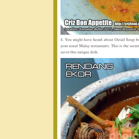
4. You might have heard about Oxtail Soup b
your usual Malay restaurants. This is the secret
savor this unique dish.