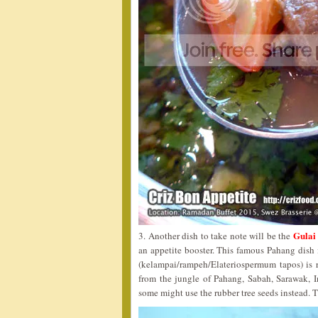
Gulai
3. Another dish to take note will be the
an appetite booster. This famous Pahang dish 
(kelampai/rampeh/Elateriospermum tapos) is 
from the jungle of Pahang, Sabah, Sarawak, Ind
some might use the rubber tree seeds instead. T