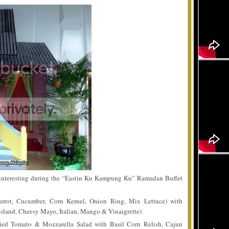
d interesting during the “Eastin Ku Kampung Ku” Ramadan Buffet
rrot, Cucumber, Corn Kernel, Onion Ring, Mix Lettuce) with
sland, Cheesy Mayo, Italian, Mango & Vinaigrette)
ied Tomato & Mozzarella Salad with Basil Corn Relish, Cajun