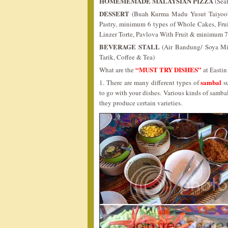
HOMEMEMADE MALAYSIAN PIZZA
(Sea
DESSERT
(Buah Kurma Madu Yusut Taiyoob’s
Pastry, minimum 6 types of Whole Cakes, Fru
Linzer Torte, Pavlova With Fruit & minimum 7
BEVERAGE STALL
(Air Bandung/ Soya Mi
Tarik, Coffee & Tea)
“MUST TRY DISHES”
What are the
at Easti
sambal
1. There are many different types of
su
to go with your dishes. Various kinds of samb
they produce certain varieties.