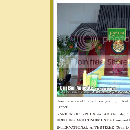
Here are some of the sections you might fin
Dinner.
GARDER OF GREEN SALAD
(Tomato, Ca
DRESSING AND CONDIMENTS
(Thousand I
INTERNATIONAL APPERTIZER
(Semi-Dr