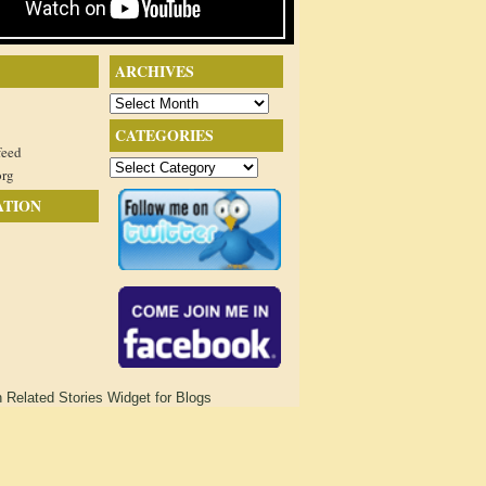
ARCHIVES
Archives
CATEGORIES
feed
Categories
org
ATION