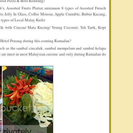
food Pizza & Beef Rendang)
, Assorted Fruits Platter, minimum 8 types of Assorted French
its Jelly In Glass, Coffee Mousse, Apple Crumble, Bubur Kacang,
 types of Local Malay Kuih)
lk with Cincau/ Mata Kucing/ Young Coconut, Teh Tarik, Kopi
n Hotel Penang during this coming Ramadan?
ch as the sambal cincaluk, sambal mempelam and sambal kelapa
al are must in most Malaysian cuisine and only during Ramadan do