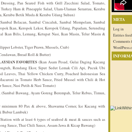
ressing, Pan Seared Fish with Grill Zucchini Salad, Tomato,
h Turkey Ham & Pineapple Salad, Ulam-Ulaman Serantau, Kerabu
ra, Kerabu Betik Muda & Kerabu Udang Suhun)
META
Sambal Belacan, Sambal Cincaluk, Sambal Mempelam, Sambal
eropok Ikan, Keropok Lekor, Keropok Udang, Papadam, Serunding
Log in
l Ikan Bilis, Lemang, Ketupat Nasi, Ikan Masin, Telur Masin &
Entries feed
Comments 
lipper Lobster, Tiger Prawn, Mussels, Crab)
WordPress.
endawan, Bread Roll & Butter)
INFORM
AYSIAN FAVORITES
(Ikan Asam Pesad, Gulai Daging Kacang
ngteh, Rendang Ekor, Siput Sedut Lemak Cili Api, Pucuk Ubi
sil Leaves, Thai Yellow Chicken Curry, Poached Indonesian Sea
 Macaroni in Tomato Herb Sauce, Fried Mussel with Chili & Hot
r Sauce, Nasi Putih & Nasi Tomato)
R
(Sambal Bawang, Ayam Goreng Berempah, Telur Rebus, Timun,
 minimum 80 Pax & above, Shawarma Corner, Ice Kacang with
 & Bubur Lambuk)
ation with at least 6 types of seafood & meat & sauces such as
ong Sauce, Thai Chili Sauce, Assam Jawa & Kicap Bawang)