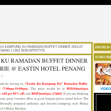
HIGHLIG
TIN KU KAMPUNG KU RAMADAN BUFFET DINNER 2015 AT
NANG | CRIZ BON APPETITE
SUBSCRI
 KU RAMADAN BUFFET DINNER
ERIE @ EASTIN HOTEL PENANG
5
|
“Eastin Ku Kampung Ku” Ramadan Buffet
uld be having its
 (7.00pm-10.00pm)
RM104nett/pax
. The price would be at
VIDEO
 will get 50% off)
RM52nett/pax (Child)
and
. If you are thinking
some great voucher offers at good bargain prices stated below. The
itionally prepared authentic and favorite kampung style Malay
tel’s Malay Kitchen.