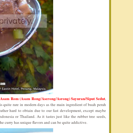
 Asam Rom (Asam Rong/Aserong/Asrong) Sayuran/Siput Sedut
,
is quite rare in modern days as the main ingredient of buah perah
rather hard to obtain due to our fast development, except maybe
onesia or Thailand. As it tastes just like the rubber tree seeds,
he curry has unique flavors and can be quite addictive.