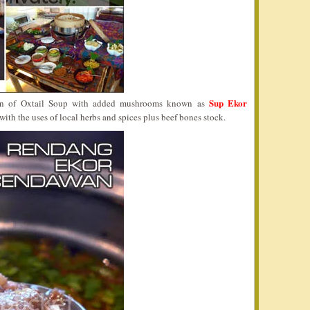
Sup Ekor
ion of Oxtail Soup with added mushrooms known as
p with the uses of local herbs and spices plus beef bones stock.