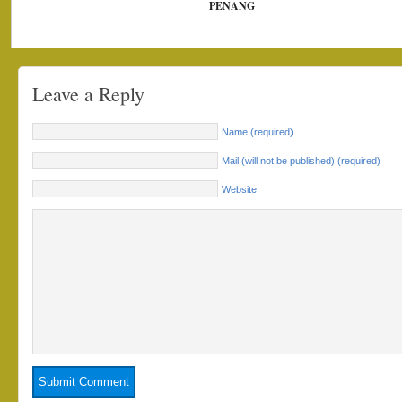
PENANG
Leave a Reply
Name (required)
Mail (will not be published) (required)
Website