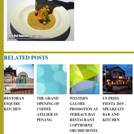
RELATED POSTS
RESTORAN
THE GRAND
WESTERN
US FRIES
ESQUIRE
OPENING OF
GALORE
FIESTA 2019 –
KITCHEN
COFFEE
PROMOTION AT
SPEAKEASY
ATELIER IN
TERRACE BAY
BAR AND
PENANG
RESTAURANT
KITCHEN
COPTHORNE
ORCHID HOTEL