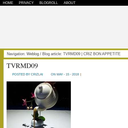
HOME
PRIVACY
BLOGROLL
ABOUT
Navigation:
Weblog
/ Blog article: TVRMD09 | CRIZ BON APPETITE
TVRMD09
POSTED BY CRIZLAI
ON MAY - 15 - 2018
|