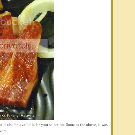
ld also be available for your selection. Same as the above, it was
vors.