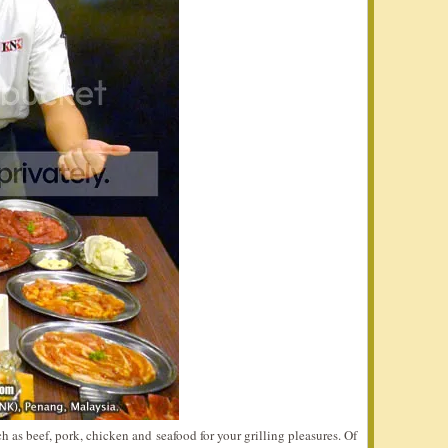
 as beef, pork, chicken and seafood for your grilling pleasures. Of