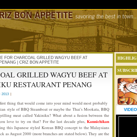
HIGHLIG
 LOVE FOR CHARCOAL GRILLED WAGYU BEEF AT
PENANG | CRIZ BON APPETITE
SUBSCRI
COAL GRILLED WAGYU BEEF AT
IKU RESTAURANT PENANG
- 2013
|
first thing that would come into your mind would most probably
Asian style of BBQ Steamboat or maybe the Thai’s Mookata, BBQ
VIDEO
grilling meat called Yakiniku? What about a fusion between the
Kannichikan
u love to try on that? For the last decade plus,
ing this Japanese styled Korean BBQ concept to the Malaysians
 back as August 2000 (more branches are stated below). They are the