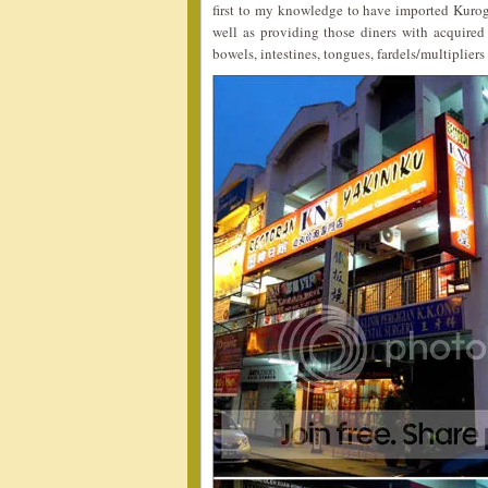
first to my knowledge to have imported Kuro
well as providing those diners with acquired 
bowels, intestines, tongues, fardels/multipliers