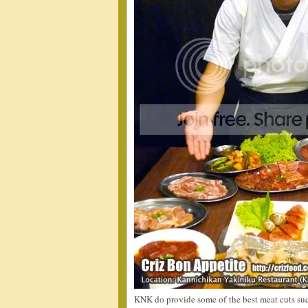
KNK do provide some of the best meat cuts such