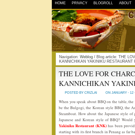
HOME
PRIVACY
BLOGROLL
ABOUT
Navigation:
Weblog
/ Blog article: THE
KANNICHIKAN YAKINIKU RESTAURANT 
THE LOVE FOR CHAR
KANNICHIKAN YAKIN
POSTED BY CRIZLAI
ON JANUARY - 12 
When you speak about BBQ on the table, the 
be the Bulgogi, the Korean style BBQ, the 
Steamboat. How about the Japanese style of 
Japanese and Korean style of BBQ? Would yo
Yakiniku Restaurant (KNK)
has been provid
starting with its first branch in Penang as far