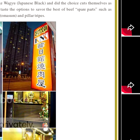
ge Wagyu (Japanese Black) and did the choice cuts themselves as
taste the options to savor the best of beef “spare parts” such as
 (omasum) and pillar tripes.