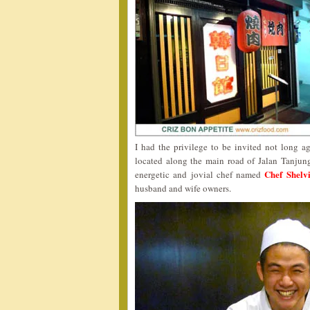
I had the privilege to be invited not long a
located along the main road of Jalan Tanjun
Chef Shelv
energetic and jovial chef named
husband and wife owners.