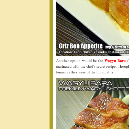
Wagyu Bara (
Another option would be the
marinated with the chef’s secret recipe. Thoug
former as they were of the top quality.