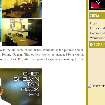
META
Log in
Entries feed
Comments 
WordPress.
INFORM
go to try out some of the dishes available at the pioneer branch
g Tokong, Penang. This outlet’s kitchen is managed by a young,
in Tan Hock Pin
, who had years of experience working for the