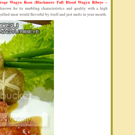
roge Wagyu Rosu (Blackmore Full Blood Wagyu Ribeye –
known for its marbling characteristics and quality with a high
rilled meat would flavorful by itself and just melts in your mouth.