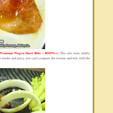
Premium Wagyu Short Ribs – RM59++)
. The cuts were mildly
h tender and juicy, you can’t compare the texture and bite with the