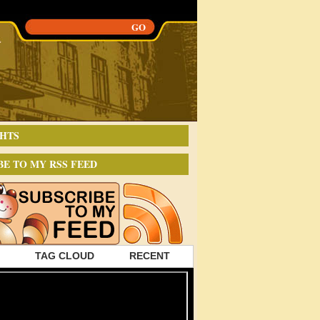
HTS
BE TO MY RSS FEED
TAG CLOUD
RECENT