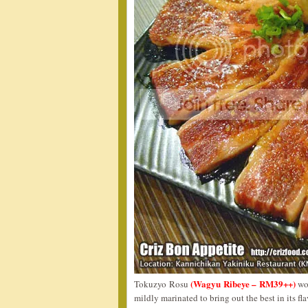
(Wagyu Ribeye – RM39++)
Tokuzyo Rosu
wou
mildly marinated to bring out the best in its fla