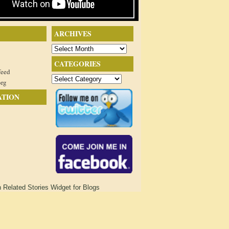
ARCHIVES
Archives
CATEGORIES
feed
Categories
org
ATION