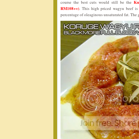
Ku
course the best cuts would still be the
RM108++)
. This high priced wagyu beef is 
percentage of oleaginous unsaturated fat. The g