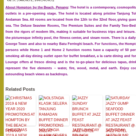
About Hompton by the Beach, Penang
: The hotel is a contemporary, cosmopolit
outlets in a pre-opening stage. The hotel is located along pristine Tanjung 
Andaman Sea. All rooms are located from the 12th to the 32nd floor, giving gues
sea. The Deluxe Seaview Rooms, The Premium Suites and the Family Two-Bedro
from the rigors of modern life, making it suitable for business trips and leisure
the picturesque infinity pool, the fitness center, and steam room. There is a da
George Town and also to nearby Batu Ferringhi beach. For functions, the Homp
persons while Home 1 and Home 2 function rooms have a capacity of 50 per
smoking all-day dining outlet open for buffet breakfast, a la carte dining and f
Lounge offers al fresco dining and is the to-go-place for delicious tapas, dr
represent the five elements – water, fire, wood, metal, and earth. Enjoy co
astounding beach views as backdrops.
Related Posts
CHRISTMAS
NOLSTAGIA
JAZZY SUNDAY
SATURDAY
2019 & NEW
KLASIK SELERA
BRUNCH
JAZZY GUMP