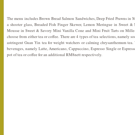
The menu includes Brown Bread Salmon Sandwiches, Deep Fried Prawns in M
a shooter glass, Breaded Fish Finger Skewer, Lemon Meringue in Sweet & 
Mousse in Sweet & Savory Mini Vanilla Cone and Mini Fruit Tarts on Mille-f
choose from either tea or coffee. There are 4 types of tea selections, namely so
astringent Guan Yin tea for weight watchers or calming chrysanthemum tea. T
beverages, namely Latte, Americano, Cappuccino, Espresso Single or Espress
pot of tea or coffee for an additional RM8nett respectively.