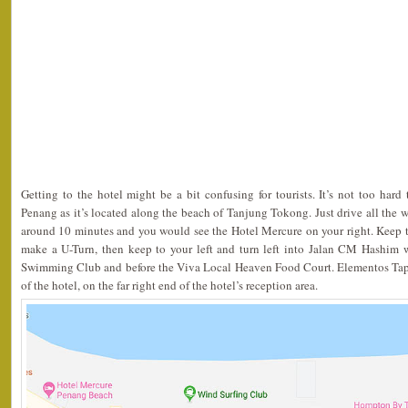
Getting to the hotel might be a bit confusing for tourists. It’s not too ha
Penang as it’s located along the beach of Tanjung Tokong. Just drive all the
around 10 minutes and you would see the Hotel Mercure on your right. Keep to t
make a U-Turn, then keep to your left and turn left into Jalan CM Hashim 
Swimming Club and before the Viva Local Heaven Food Court. Elementos Tapa
of the hotel, on the far right end of the hotel’s reception area.