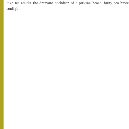
take tea amidst the dramatic backdrop of a pristine beach, briny sea breeze
sunlight.