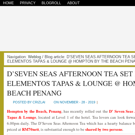
HOME
PRIVACY
BLOGROLL
ABOUT
Navigation:
Weblog
/ Blog article: D’SEVEN SEAS AFTERNOON TEA 
ELEMENTOS TAPAS & LOUNGE @ HOMPTON BY THE BEACH PENAN
D’SEVEN SEAS AFTERNOON TEA SET
ELEMENTOS TAPAS & LOUNGE @ HO
BEACH PENANG
POSTED BY CRIZLAI
ON NOVEMBER - 28 - 2019
|
Hompton by the Beach, Penang
D’ Seven Seas 
, has recently rolled out the
Tapas & Lounge
, located at Level 1 of the hotel. Tea lovers can look forwa
6.00pm daily. The D’Seven Seas Afternoon Tea which has a hearty balance b
RM70nett
shared by two persons
priced at
, is substantial enough to be
.