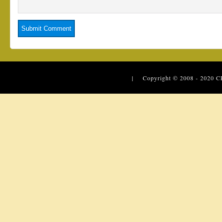
| Copyright © 2008 - 2020
C