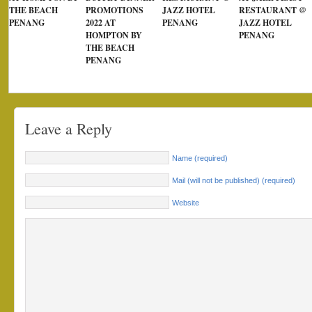
THE BEACH
PROMOTIONS
JAZZ HOTEL
RESTAURANT @
PENANG
2022 AT
PENANG
JAZZ HOTEL
HOMPTON BY
PENANG
THE BEACH
PENANG
Leave a Reply
Name (required)
Mail (will not be published) (required)
Website