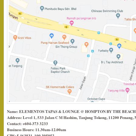
Name: ELEMENTOS TAPAS & LOUNGE @ HOMPTON BY THE BEACH
Address: Level 1, 533 Jalan C M Hashim, Tanjung Tokong, 11200 Penang, 
Contact: +604-373 3233
Business Hours: 11.30am-12.00am
GPS: 5.463831, 100.305052