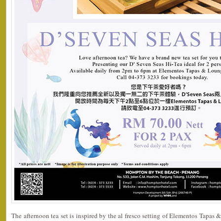
The afternoon tea set is inspired by the al fresco setting of Elementos Tapas