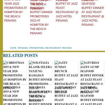
YEAR 2020
TANJUNG
BUFFET AT JAZZ
SEAFOOD
PROMOTIONS AT
RAMADAN
FEAST
BUFFET DINNER
HOMPTON BY
BUFFET DINNER
RESTAURANT @
AT JAZZ FEAST
THE BEACH
PROMOTIONS
JAZZ HOTEL
RESTAURANT @
PENANG
2022 AT
PENANG
JAZZ HOTEL
HOMPTON BY
PENANG
THE BEACH
PENANG
CAFE
,
PENANG
,
PROMOTION
,
RESTAURANT
,
REVIEW
RELATED POSTS
CHRISTMAS
NOLSTAGIA
JAZZY SUNDAY
SATURDAY
2019 & NEW
KLASIK SELERA
BRUNCH
JAZZY GUMP
YEAR 2020
TANJUNG
BUFFET AT JAZZ
SEAFOOD
PROMOTIONS
RAMADAN
FEAST
BUFFET DINNER
AT HOMPTON BY
BUFFET DINNER
RESTAURANT @
AT JAZZ FEAST