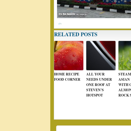
RELATED POSTS
HOME RECIPE
ALL YOUR
STEAM
FOOD CORNER
NEEDS UNDER
ASIAN
ONE ROOF AT
WITH 
STEVEN’S
ALMON
HOTSPOT
ROCK 