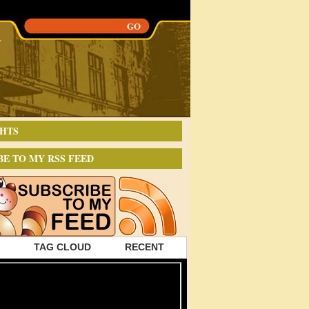
HTS
BE TO MY RSS FEED
TAG CLOUD
RECENT