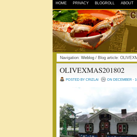
HOME
PRIVACY
BLOGROLL
ABOUT
Navigation:
Weblog
/ Blog article: OLIV
OLIVEXMAS201802
POSTED BY CRIZLAI
ON DECEMBER - 10