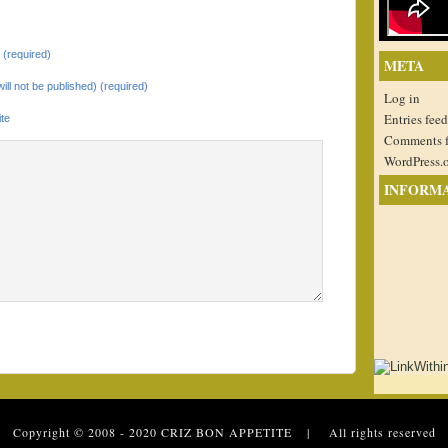
(required)
META
will not be published) (required)
Log in
Entries feed
te
Comments 
WordPress.
INFORM
 Copyright © 2008 - 2020
CRIZ BON APPETITE
| All rights reserved