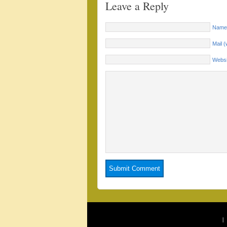
Leave a Reply
Name 
Mail (
Websi
|