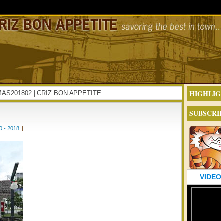
HIGHLIG
EXMAS201802 | CRIZ BON APPETITE
SUBSCRI
 - 2018
|
VIDEO