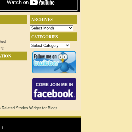
ARCHIVES
Archives
CATEGORIES
feed
Categories
org
ATION
 |