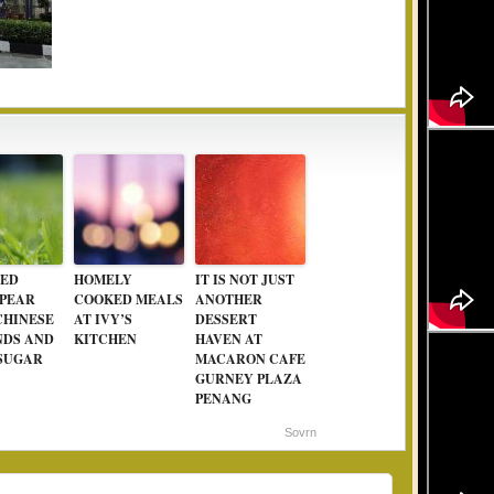
ED
HOMELY
IT IS NOT JUST
 PEAR
COOKED MEALS
ANOTHER
CHINESE
AT IVY’S
DESSERT
DS AND
KITCHEN
HAVEN AT
SUGAR
MACARON CAFE
GURNEY PLAZA
PENANG
Sovrn