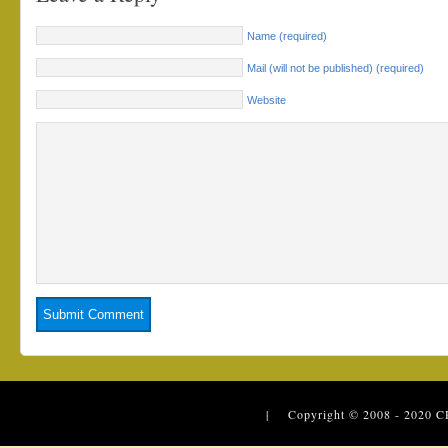
Name (required)
Mail (will not be published) (required)
Website
| Copyright © 2008 - 2020
C