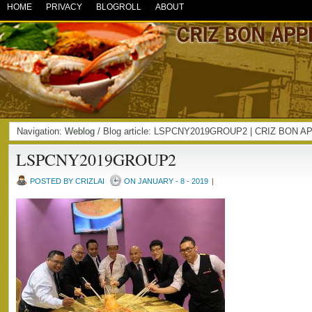
HOME
PRIVACY
BLOGROLL
ABOUT
Navigation:
Weblog
/ Blog article: LSPCNY2019GROUP2 | CRIZ BON A
LSPCNY2019GROUP2
POSTED BY CRIZLAI
ON JANUARY - 8 - 2019
|