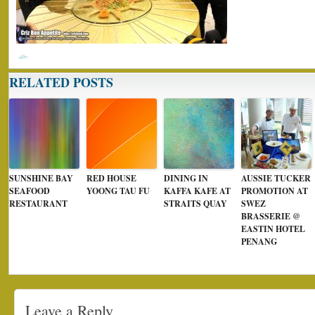
RELATED POSTS
SUNSHINE BAY
RED HOUSE
DINING IN
AUSSIE TUCKER
SEAFOOD
YOONG TAU FU
KAFFA KAFE AT
PROMOTION AT
RESTAURANT
STRAITS QUAY
SWEZ
BRASSERIE @
EASTIN HOTEL
PENANG
Leave a Reply