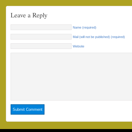
Leave a Reply
Name (required)
Mail (will not be published) (required)
Website