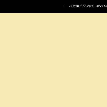
| Copyright © 2008 - 2020
C