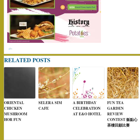
RELATED POSTS
ORIENTAL
SELERA SIM
A BIRTHDAY
FUN TEA
CHICKEN
CAFE
CELEBRATION
GARDEN
MUSHROOM
AT E&O HOTEL
REVIEW
HOR FUN
CONTEST 飯點心
茶樓回顧比賽