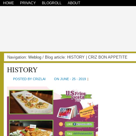
HOME
PRIVACY
BLOGROLL
ABOUT
Navigation:
Weblog
/ Blog article: HISTORY | CRIZ BON APPETITE
HISTORY
POSTED BY CRIZLAI
ON JUNE - 25 - 2019
|