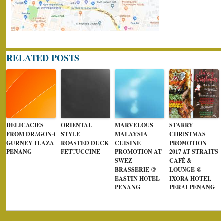
RELATED POSTS
DELICACIES
ORIENTAL
MARVELOUS
STARRY
FROM DRAGON-i
STYLE
MALAYSIA
CHRISTMAS
GURNEY PLAZA
ROASTED DUCK
CUISINE
PROMOTION
PENANG
FETTUCCINE
PROMOTION AT
2017 AT STRAITS
SWEZ
CAFÉ &
BRASSERIE @
LOUNGE @
EASTIN HOTEL
IXORA HOTEL
PENANG
PERAI PENANG