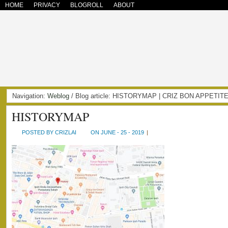
HOME
PRIVACY
BLOGROLL
ABOUT
Navigation:
Weblog
/ Blog article: HISTORYMAP | CRIZ BON APPETIT
HISTORYMAP
POSTED BY CRIZLAI
ON JUNE - 25 - 2019
|