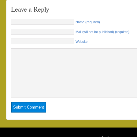
Leave a Reply
Name (required)
Mail (will not be published) (required)
Website