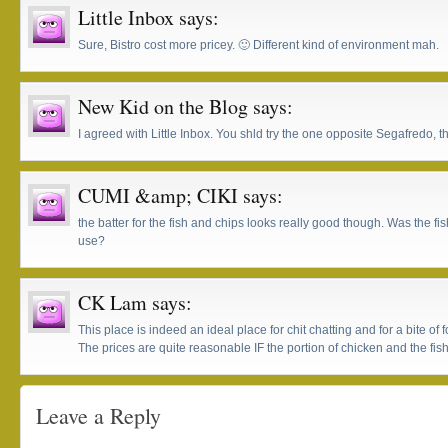
Little Inbox
says:
Sure, Bistro cost more pricey. 🙂 Different kind of environment mah.
New Kid on the Blog
says:
I agreed with Little Inbox. You shld try the one opposite Segafredo, 
CUMI &amp; CIKI
says:
the batter for the fish and chips looks really good though. Was the fis
use?
CK Lam
says:
This place is indeed an ideal place for chit chatting and for a bite of 
The prices are quite reasonable IF the portion of chicken and the fish 
Leave a Reply