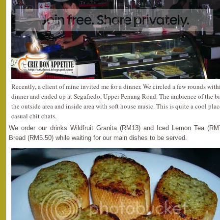
Recently, a client of mine invited me for a dinner. We circled a few rounds wit
dinner and ended up at Segafredo, Upper Penang Road. The ambience of the bi
the outside area and inside area with soft house music. This is quite a cool place
casual chit chats.
We order our drinks Wildfruit Granita (RM13) and Iced Lemon Tea (RM
Bread (RM5.50) while waiting for our main dishes to be served.