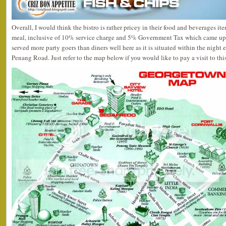
Overall, I would think the bistro is rather pricey in their food and beverages i
meal, inclusive of 10% service charge and 5% Government Tax which came up 
served more party goers than diners well here as it is situated within the night
Penang Road. Just refer to the map below if you would like to pay a visit to thi