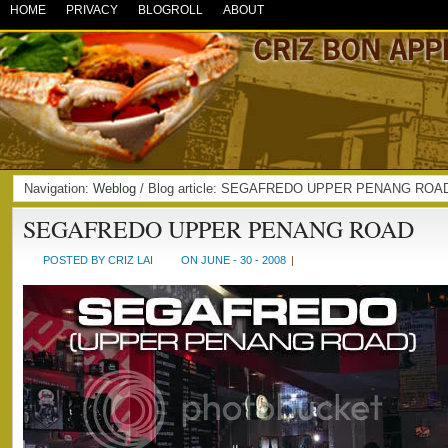
HOME
PRIVACY
BLOGROLL
ABOUT
Navigation:
Weblog
/ Blog article: SEGAFREDO UPPER PENANG ROAD
SEGAFREDO UPPER PENANG ROAD
POSTED BY CRIZ LAI
ON JUNE - 30 - 2008
|