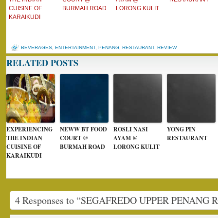
CUISINE OF
BURMAH ROAD
LORONG KULIT
KARAIKUDI
BEVERAGES
,
ENTERTAINMENT
,
PENANG
,
RESTAURANT
,
REVIEW
RELATED POSTS
EXPERIENCING
NEWW BT FOOD
ROSLI NASI
YONG PIN
THE INDIAN
COURT @
AYAM @
RESTAURANT
CUISINE OF
BURMAH ROAD
LORONG KULIT
KARAIKUDI
4 Responses to “SEGAFREDO UPPER PENANG 