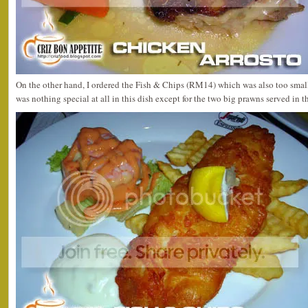
On the other hand, I ordered the Fish & Chips (RM14) which was also too small
was nothing special at all in this dish except for the two big prawns served in t