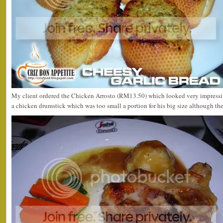
My client ordered the Chicken Arrosto (RM13.50) which looked very impressi
a chicken drumstick which was too small a portion for his big size although the 