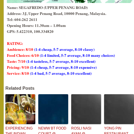
Name: SEGAFREDO (UPPER PENANG ROAD)
Address: 3J, Upper Penang Road, 10000 Penang, Malaysia.
Tel: 604-262 2611
Opening Hours: 11.30am – 1.00am
GPS: 5.422310, 100.334820
RATING:
Ambience: 8/10
(1-4 cheap, 5-7 average, 8-10 classy)
Food Choices: 6/10
(1-4 limited, 5-7 average, 8-10 many choices)
Taste: 7/10
(1-4 tasteless, 5-7 average, 8-10 excellent)
Pricing: 9/10
(1-4 cheap, 5-7 average, 8-10 expensive)
Service: 8/10
(1-4 bad, 5-7 average, 8-10 excellent)
Related Posts
EXPERIENCING
NEWW BT FOOD
ROSLI NASI
YONG PIN
THE INDIAN
COURT @
AYAM @
RESTAURANT