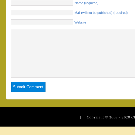
Name (required)
Mail (will not be published) (required)
Website
| Copyright © 2008 - 2020
C