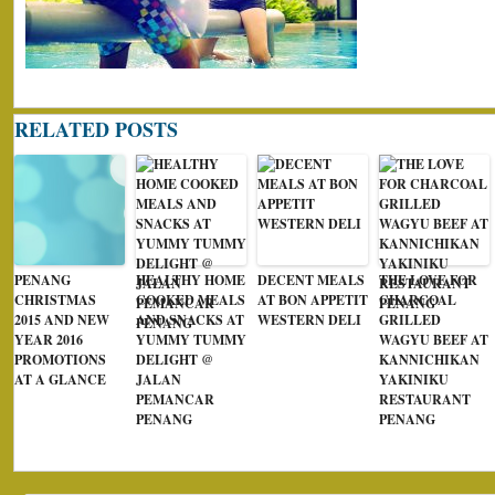
RELATED POSTS
PENANG
HEALTHY HOME
DECENT MEALS
THE LOVE FOR
CHRISTMAS
COOKED MEALS
AT BON APPETIT
CHARCOAL
2015 AND NEW
AND SNACKS AT
WESTERN DELI
GRILLED
YEAR 2016
YUMMY TUMMY
WAGYU BEEF AT
PROMOTIONS
DELIGHT @
KANNICHIKAN
AT A GLANCE
JALAN
YAKINIKU
PEMANCAR
RESTAURANT
PENANG
PENANG