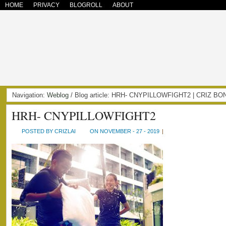
HOME
PRIVACY
BLOGROLL
ABOUT
Navigation:
Weblog
/ Blog article: HRH- CNYPILLOWFIGHT2 | CRIZ B
HRH- CNYPILLOWFIGHT2
POSTED BY CRIZLAI
ON NOVEMBER - 27 - 2019
|