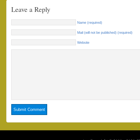
Leave a Reply
Name (required)
Mail (will not be published) (required)
Website