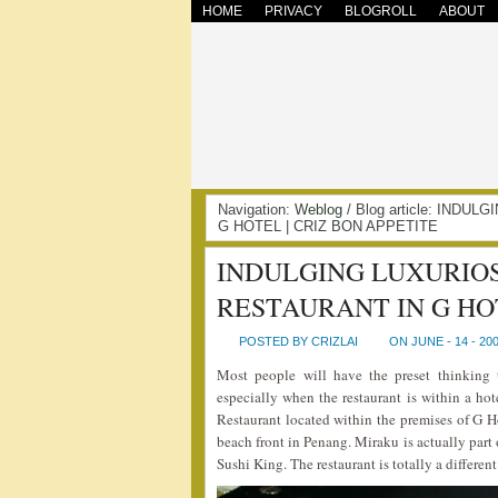
HOME
PRIVACY
BLOGROLL
ABOUT
Navigation:
Weblog
/ Blog article: IND
G HOTEL | CRIZ BON APPETITE
INDULGING LUXURIOS
RESTAURANT IN G HO
POSTED BY CRIZLAI
ON JUNE - 14 - 20
Most people will have the preset thinking t
especially when the restaurant is within a hot
Restaurant located within the premises of G 
beach front in Penang. Miraku is actually par
Sushi King. The restaurant is totally a differen