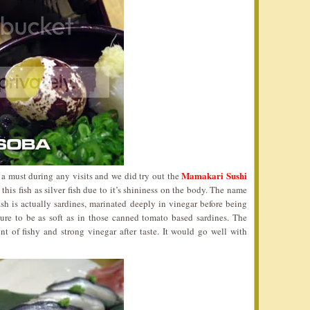
Mamakari Sushi
o a must during any visits and we did try out the
his fish as silver fish due to it’s shininess on the body. The name
ish is actually sardines, marinated deeply in vinegar before being
ure to be as soft as in those canned tomato based sardines. The
int of fishy and strong vinegar after taste. It would go well with