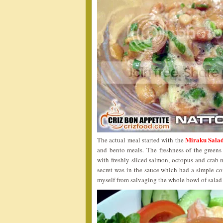
Miraku Salad
The actual meal started with the
and bento meals. The freshness of the green
with freshly sliced salmon, octopus and crab
secret was in the sauce which had a simple c
myself from salvaging the whole bowl of salad u