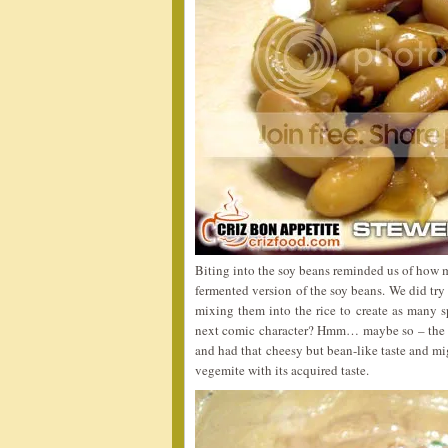
Biting into the soy beans reminded us of how
fermented version of the soy beans. We did try
mixing them into the rice to create as many s
next comic character? Hmm… maybe so – the 
and had that cheesy but bean-like taste and mig
vegemite with its acquired taste.