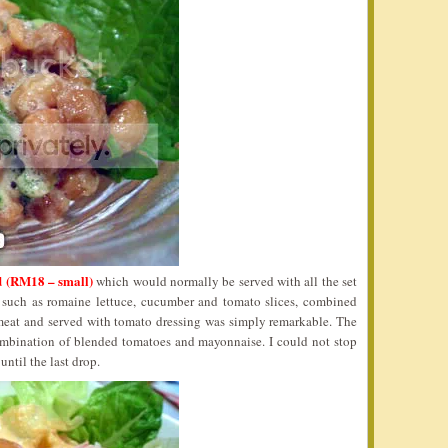
 (RM18 – small)
which would normally be served with all the set
s such as romaine lettuce, cucumber and tomato slices, combined
 meat and served with tomato dressing was simply remarkable. The
ombination of blended tomatoes and mayonnaise. I could not stop
ntil the last drop.