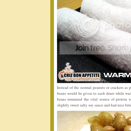
Instead of the normal peanuts or crackers as 
beans would be given to each diner while wait
beans remained the vital source of protein 
slightly sweet salty soy sauce and had nice bite