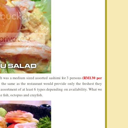
(RM130 per
 was a medium sized assorted sashimi for 3 persons
 the same as the restaurant would provide only the freshest they
assortment of at least 6 types depending on availability. What we
e fish, octopus and crayfish.