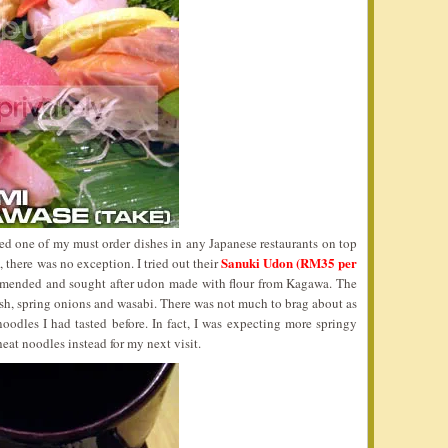
d one of my must order dishes in any Japanese restaurants on top
Sanuki Udon (RM35 per
 there was no exception. I tried out their
mended and sought after udon made with flour from Kagawa. The
sh, spring onions and wasabi. There was not much to brag about as
noodles I had tasted before. In fact, I was expecting more springy
at noodles instead for my next visit.