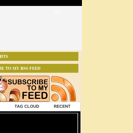
HTS
BE TO MY RSS FEED
TAG CLOUD
RECENT