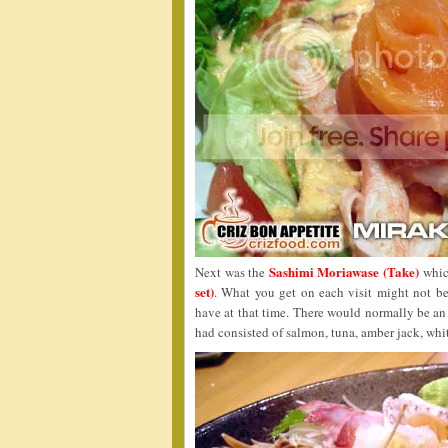
Sashimi Moriawase (Take)
Next was the
which
set)
. What you get on each visit might not be
have at that time. There would normally be an 
had consisted of salmon, tuna, amber jack, whit