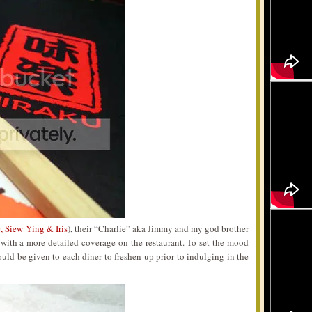
, Siew Ying & Iris
), their “Charlie” aka Jimmy and my god brother
t with a more detailed coverage on the restaurant. To set the mood
ld be given to each diner to freshen up prior to indulging in the