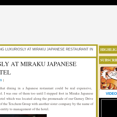
HIGHLIG
ULGING LUXURIOSLY AT MIRAKU JAPANESE RESTAURANT IN
SUBSCRI
LY AT MIRAKU JAPANESE
TEL
09
|
hat dining in a Japanese restaurant could be real expensive,
el. I was one of them too until I stepped foot in Miraku Japanese
VIDEO
Hotel which was located along the promenade of our Gurney Drive
t of the Texchem Group with another sister company by the name of
t entity to management of the hotel.