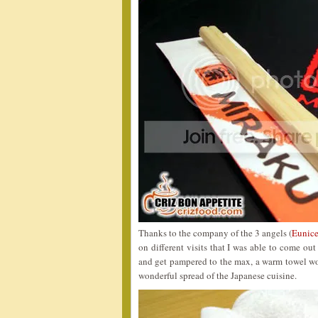
Thanks to the company of the 3 angels (
Eunice
on different visits that I was able to come ou
and get pampered to the max, a warm towel wou
wonderful spread of the Japanese cuisine.