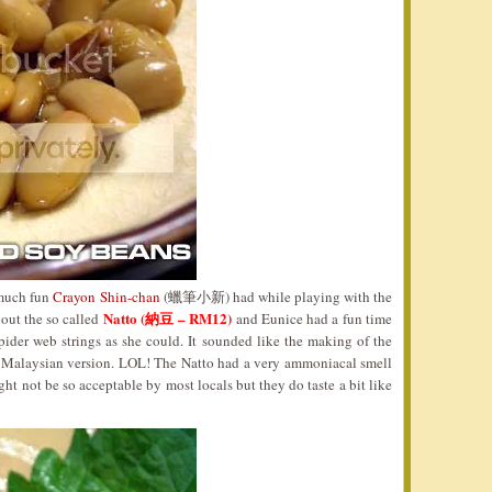
 much fun
Crayon Shin-chan
(蠟筆小新) had while playing with the
Natto (納豆 – RM12)
 out the so called
and Eunice had a fun time
pider web strings as she could. It sounded like the making of the
Malaysian version. LOL! The Natto had a very ammoniacal smell
ht not be so acceptable by most locals but they do taste a bit like