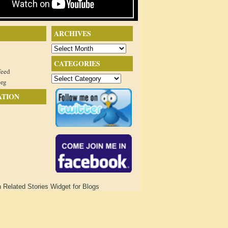
ARCHIVES
Archives
CATEGORIES
feed
Categories
org
ATION