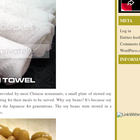
META
Log in
Entries feed
Comments 
WordPress.
INFORM
provided by most Chinese restaurants, a small plate of stewed soy
ing for their meals to be served. Why soy beans? It’s because soy
to the Japanese for generations. The soy beans were stewed in a
s.