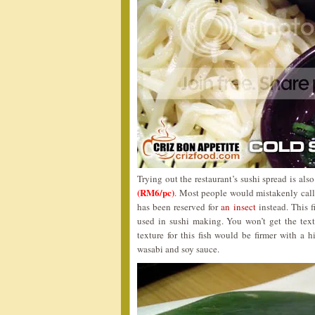
Trying out the restaurant’s sushi spread is als
(RM6/pc)
. Most people would mistakenly call t
has been reserved for
an insect
instead. This f
used in sushi making. You won’t get the text
texture for this fish would be firmer with a h
wasabi and soy sauce.