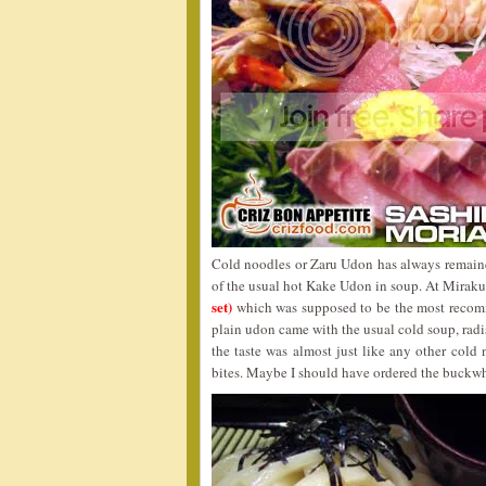
Cold noodles or Zaru Udon has always remaine
of the usual hot Kake Udon in soup. At Miraku,
set)
which was supposed to be the most recom
plain udon came with the usual cold soup, radi
the taste was almost just like any other cold 
bites. Maybe I should have ordered the buckwhe