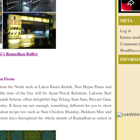
META
Log in
Entries feed
Comments 
WordPress.
fé’s Ramadhan Buffet:
INFORM
n Fiesta
s from the North such as Laksa Kuala Kedah, Nasi Hujan Panas and
 the stars of the line will be Ayam Percik Kelantan, Laksam, Kari
adah Selatan offers delightful Sup Tulang Sum Sum, Briyani Gam,
as. If those are not enough, something different for you to chew
anakan recipe too such as Nasi Chicken Manday, Hokkien Mee and
fferent days throughout the whole month of Ramadhan as stated in