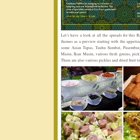
Let’s have a look at all the spreads for this
themes as a preview starting with the appetiz
some Asian Tapas, Tauhu Sumbat, Pasembur,
Masin, Ikan Masin, various fresh greens, pick
There are also various pickles and dried fruit to