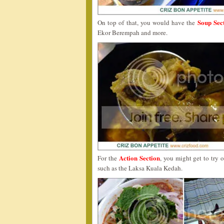
Soup Sec
On top of that, you would have the
Ekor Berempah and more.
Action Section
For the
, you might get to try
such as the Laksa Kuala Kedah.