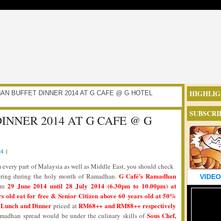
HIGHLIG
ADHAN BUFFET DINNER 2014 AT G CAFE @ G HOTEL
SUBSCRI
NNER 2014 AT G CAFE @ G
14
|
every part of Malaysia as well as Middle East, you should check
G Café’s Ramadhan
fering during the holy month of Ramadhan.
VIDEO
29 June 2014 until 28 July 2014 (6.30pm to 10.00pm) at
rom
 old eat for free & Senior Citizen above 60 years old at 50%
ri Lunch and Dinner
RM68++ and RM88++ respectively
priced at
Sous Chef,
madhan spread would be under the culinary skills of