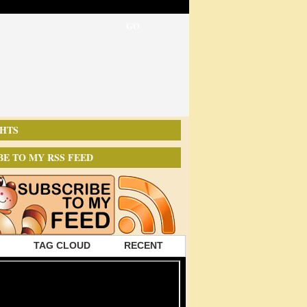
HTS
BE TO MY RSS FEED
TAG CLOUD
RECENT