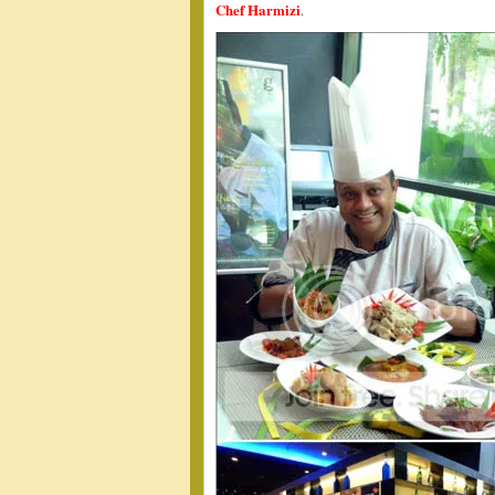
Chef Harmizi
.