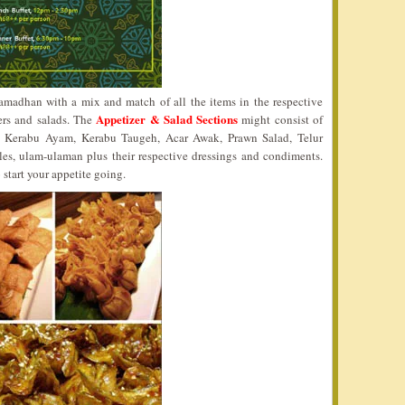
 Ramadhan with a mix and match of all the items in the respective
Appetizer & Salad Sections
ers and salads. The
might consist of
 Kerabu Ayam, Kerabu Taugeh, Acar Awak, Prawn Salad, Telur
les, ulam-ulaman plus their respective dressings and condiments.
 start your appetite going.