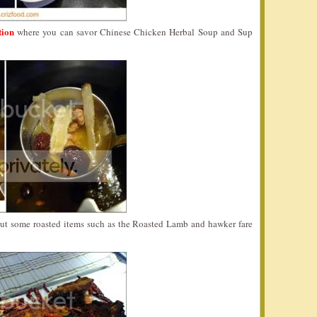
tion
where you can savor Chinese Chicken Herbal Soup and Sup
 out some roasted items such as the Roasted Lamb and hawker fare