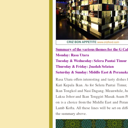
Summary of the various themes for the G Ca
Monday: Rasa Utara
Tuesday & Wednesday: Selera Pantai Timur
Thursday & Friday: Juadah Selatan
Saturday & Sunday: Middle East & Peranaka
Rasa Utara offers interesting and tasty dishe
Kari Kepala Ikan. As for Selera Pantai Timur,
Ikan Tongkol and Nasi Dagang. Meanwhile, Ju
Laksa Johor and Ikan Tenggiri Masak Asam Ped
on is a choice from the Middle East and Per
Lamb Kofta. All these lines will be set on di
the summary above.