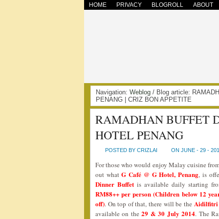
HOME
PRIVACY
BLOGROLL
ABOUT
Navigation:
Weblog
/ Blog article: RAM
PENANG | CRIZ BON APPETITE
RAMADHAN BUFFET DI
HOTEL PENANG
POSTED BY CRIZLAI
ON JUNE - 29 - 20
For those who would enjoy Malay cuisine from 
G Café @ G Hotel, Penang
out what
, is of
Dinner Buffet
is available daily starting f
RM88++ per person (Children below 12 years
off)
Aidilfit
. On top of that, there will be the
29 & 30 July 2014
available on the
. The Ra