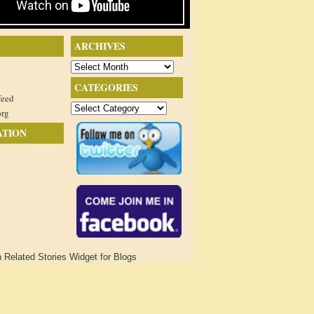
ARCHIVES
Archives
CATEGORIES
feed
Categories
org
ATION