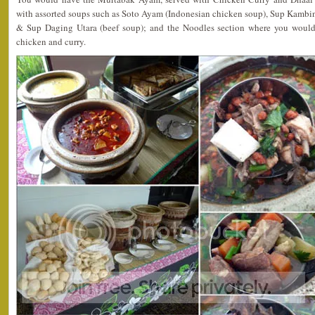
with assorted soups such as Soto Ayam (Indonesian chicken soup), Sup Kamb
& Sup Daging Utara (beef soup); and the Noodles section where you would
chicken and curry.