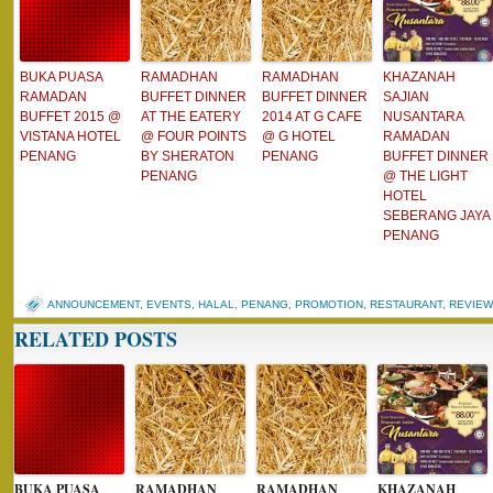
BUKA PUASA
RAMADHAN
RAMADHAN
KHAZANAH
RAMADAN
BUFFET DINNER
BUFFET DINNER
SAJIAN
BUFFET 2015 @
AT THE EATERY
2014 AT G CAFE
NUSANTARA
VISTANA HOTEL
@ FOUR POINTS
@ G HOTEL
RAMADAN
PENANG
BY SHERATON
PENANG
BUFFET DINNER
PENANG
@ THE LIGHT
HOTEL
SEBERANG JAYA
PENANG
ANNOUNCEMENT
,
EVENTS
,
HALAL
,
PENANG
,
PROMOTION
,
RESTAURANT
,
REVIEW
RELATED POSTS
BUKA PUASA
RAMADHAN
RAMADHAN
KHAZANAH