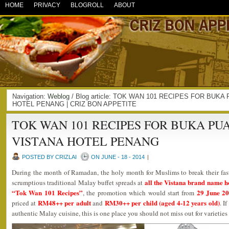
HOME
PRIVACY
BLOGROLL
ABOUT
Navigation:
Weblog
/ Blog article: TOK WAN 101 RECIPES FOR BU
HOTEL PENANG | CRIZ BON APPETITE
TOK WAN 101 RECIPES FOR BUKA P
VISTANA HOTEL PENANG
POSTED BY CRIZLAI
ON JUNE - 18 - 2014
|
During the month of Ramadan, the holy month for Muslims to break their fast
all the Vistana brand name h
scrumptious traditional Malay buffet spreads at
“Tok Wan 101 Recipes”
29 June 20
, the promotion which would start from
RM48++ per adult
RM30++ per child (aged 4-12 years old)
priced at
and
. I
authentic Malay cuisine, this is one place you should not miss out for varieties 