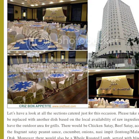
Let’s have a look at all the sections catered just for this occasion. Please tak
be replaced with another dish based on the local availability of raw ingredien
have the outdoor area for grills. There would be Chicken Satay, Beef Satay,
the fragrant satay peanut sauce, cucumber, onions, nasi impit (lontong/Mal
Otak. Moreover, there would also be a Whole Roasted Lamb, served with bla