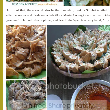
On top of that, there would also be the Pasembur, Taukua Sumbat (stuffed be
salted seawater and fresh water fish (Ikan Masin Goreng) such as Ikan Gel
(gourami/trichopodus trichopterus) and Ikan Bulu Ayam (anchovy family/thry