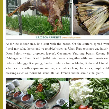
As for the indoor area, let’s start with the basics. On the starter’s spread
(local raw salad herbs and vegetables) such as Ulam Raja (cosmos caudatus),
Daun Selom (water dropwort leaves), Cucumber, Yardlong beans, Kacang Bo
Cabbages and Daun Kaduk (wild betel leaves), together with condiments suc
Belacan Mangga Kampung, Sambal Belacan Nenas Madu, Budu and Cincalok
salad section with capsicum, onions, cucumber, cherry tomatoes, purple ca
dressings such as thousand island, Italian, French and balsamic vinaigrette.