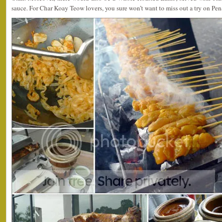
sauce. For Char Koay Teow lovers, you sure won’t want to miss out a try on Pe