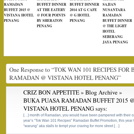
RAMADAN
BUFFET DINNER
BUFFET DINNER
SAJIAN
BUFFET 2015 @
AT THE EATERY
2014 AT G CAFE
NUSANTARA
VISTANA HOTEL
@ FOUR POINTS
@ G HOTEL
RAMADAN
PENANG
BY SHERATON
PENANG
BUFFET DINNER
PENANG
@ THE LIGHT
HOTEL
SEBERANG
JAYA PENANG
One Response to “TOK WAN 101 RECIPES FOR
RAMADAN @ VISTANA HOTEL PENANG”
CRIZ BON APPETITE » Blog Archive »
BUKA PUASA RAMADAN BUFFET 2015 
VISTANA HOTEL PENANG
says:
[…] month of Ramadan, you would have been pampered with their opti
year’s “Tok Wan 101 Recipes” Ramadan Buffet Promotion, this year 
“warung” aka stalls to tempt your craving for more street […]