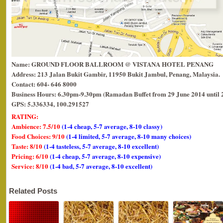
Name: GROUND FLOOR BALLROOM @ VISTANA HOTEL PENANG
Address: 213 Jalan Bukit Gambir, 11950 Bukit Jambul, Penang, Malaysia.
Contact: 604- 646 8000
Business Hours: 6.30pm-9.30pm (Ramadan Buffet from 29 June 2014 until 
GPS: 5.336334, 100.291527
RATING:
Ambience: 7.5/10
(1-4 cheap, 5-7 average, 8-10 classy)
Food Choices: 9/10
(1-4 limited, 5-7 average, 8-10 many choices)
Taste: 8/10
(1-4 tasteless, 5-7 average, 8-10 excellent)
Pricing: 6/10
(1-4 cheap, 5-7 average, 8-10 expensive)
Service: 8/10
(1-4 bad, 5-7 average, 8-10 excellent)
Related Posts