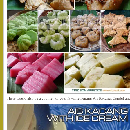
There would also be a counter for your favorite Penang Ais Kacang, Cendul and 