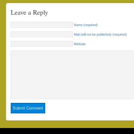
Leave a Reply
Name (required)
Mail (will not be published) (required)
Website