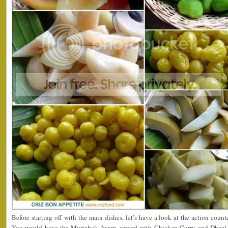
Before starting off with the main dishes, let’s have a look at the action counter
You would have the Murtabak Ayam, served with Chicken Curry and Dhaal C