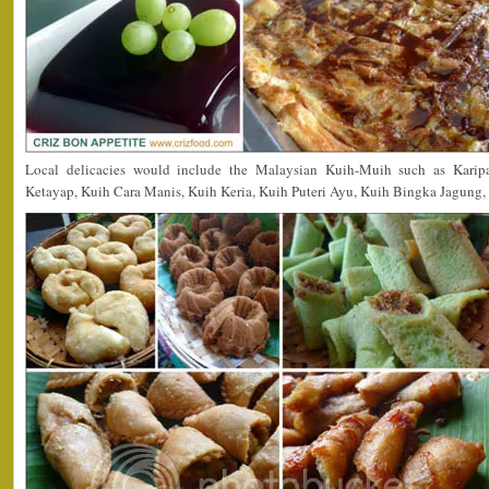
Local delicacies would include the Malaysian Kuih-Muih such as Karip
Ketayap, Kuih Cara Manis, Kuih Keria, Kuih Puteri Ayu, Kuih Bingka Jagung,