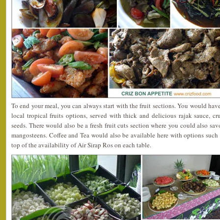
To end your meal, you can always start with the fruit sections. You would have
local tropical fruits options, served with thick and delicious rajak sauce, 
seeds. There would also be a fresh fruit cuts section where you could also sav
mangosteens. Coffee and Tea would also be available here with options such 
top of the availability of Air Sirap Ros on each table.