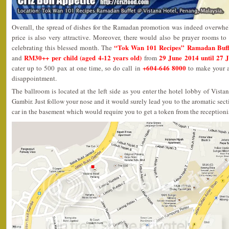
Overall, the spread of dishes for the Ramadan promotion was indeed overwhel
price is also very attractive. Moreover, there would also be prayer rooms to 
“Tok Wan 101 Recipes” Ramadan Buff
celebrating this blessed month. The
RM30++ per child (aged 4-12 years old)
29 June 2014 until 27 
and
from
+604-646 8000
cater up to 500 pax at one time, so do call in
to make your a
disappointment.
The ballroom is located at the left side as you enter the hotel lobby of Vist
Gambir. Just follow your nose and it would surely lead you to the aromatic sect
car in the basement which would require you to get a token from the receptioni