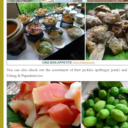
You can also check out the assortment of fruit pickles (pelbagai jeruk) an
Udang & Papadum) too.