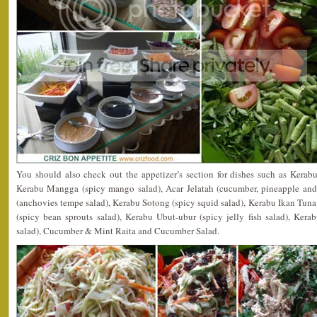
You should also check out the appetizer’s section for dishes such as Kerab
Kerabu Mangga (spicy mango salad), Acar Jelatah (cucumber, pineapple and 
(anchovies tempe salad), Kerabu Sotong (spicy squid salad), Kerabu Ikan Tuna
(spicy bean sprouts salad), Kerabu Ubut-ubur (spicy jelly fish salad), Ker
salad), Cucumber & Mint Raita and Cucumber Salad.