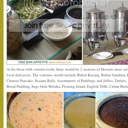
As for those with sweeter tooth, there would be 2 sections of Desserts areas s
local delicacies. The varieties would include Bubur Kacang, Bubur Gandum,
Chinese Pancake, Sesame Balls, Assortments of Puddings and Jellies, Tartlet
Bread Pudding, Sago Gula Melaka, Floating Island, English Trifle, Crème Brule