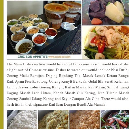
The Main Dishes section would be a spoil for options as you would have dish
a light mix of Chinese cuisine. Dishes to watch out would include Nasi Puti
Goreng Madu Berbijan, Daging Rendang Tok, Masak Lemak Ketam Bunga
Kari, Ayam Percik, Sotong Goreng Kunyit Berkuah, Gulai Itik Serati Kelantan
Terung, Sayur Kobis Goreng Kunyit, Kailan Masak Ikan Masin, Sambal Kan
Daging Masak Lada Hitam, Kepah Masak Cili Kering, Ikan Tilapia Mas
Goreng Sambal Udang Kering and Sayur Campur Ala Cina. There would also b
fresh fish in their signature Kari Ikan Dengan Bendi Ala Mamak.