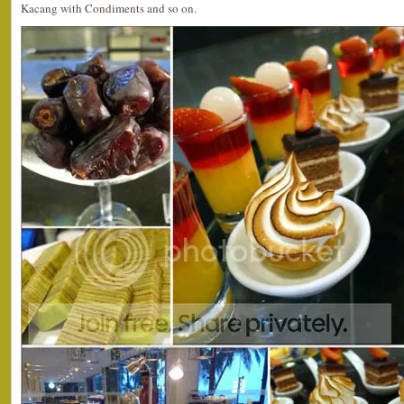
Kacang with Condiments and so on.