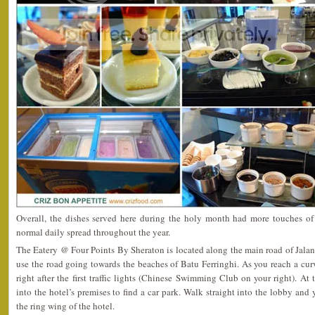
Overall, the dishes served here during the holy month had more touches of
normal daily spread throughout the year.
The Eatery @ Four Points By Sheraton is located along the main road of Jalan
use the road going towards the beaches of Batu Ferringhi. As you reach a curv
right after the first traffic lights (Chinese Swimming Club on your right). At t
into the hotel’s premises to find a car park. Walk straight into the lobby and
the ring wing of the hotel.