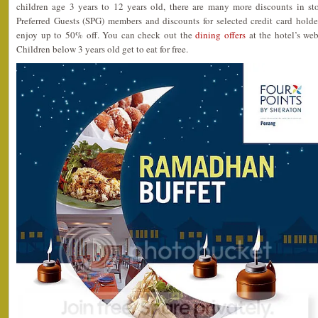
children age 3 years to 12 years old, there are many more discounts in st
Preferred Guests (SPG) members and discounts for selected credit card h
enjoy up to 50% off. You can check out the
dining offers
at the hotel’s web
Children below 3 years old get to eat for free.