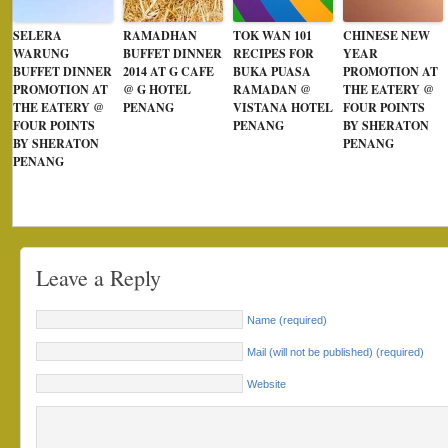
SELERA
RAMADHAN
TOK WAN 101
CHINESE NEW
WARUNG
BUFFET DINNER
RECIPES FOR
YEAR
BUFFET DINNER
2014 AT G CAFE
BUKA PUASA
PROMOTION AT
PROMOTION AT
@ G HOTEL
RAMADAN @
THE EATERY @
THE EATERY @
PENANG
VISTANA HOTEL
FOUR POINTS
FOUR POINTS
PENANG
BY SHERATON
BY SHERATON
PENANG
PENANG
Leave a Reply
Name (required)
Mail (will not be published) (required)
Website