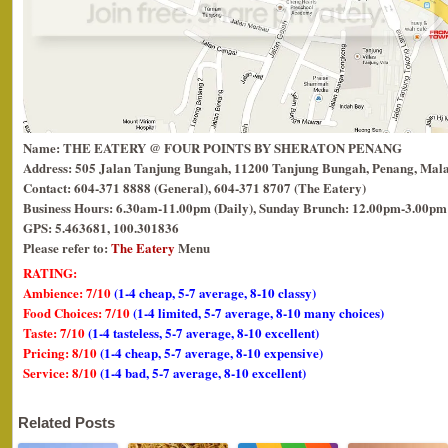
Name: THE EATERY @ FOUR POINTS BY SHERATON PENANG
Address: 505 Jalan Tanjung Bungah, 11200 Tanjung Bungah, Penang, Mala
Contact: 604-371 8888 (General), 604-371 8707 (The Eatery)
Business Hours: 6.30am-11.00pm (Daily), Sunday Brunch: 12.00pm-3.00pm
GPS: 5.463681, 100.301836
Please refer to:
The Eatery
Menu
RATING:
Ambience: 7/10
(1-4 cheap, 5-7 average, 8-10 classy)
Food Choices: 7/10
(1-4 limited, 5-7 average, 8-10 many choices)
Taste: 7/10
(1-4 tasteless, 5-7 average, 8-10 excellent)
Pricing: 8/10
(1-4 cheap, 5-7 average, 8-10 expensive)
Service: 8/10
(1-4 bad, 5-7 average, 8-10 excellent)
Related Posts