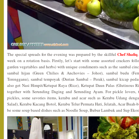
Chef Shafiq
The special spreads for the evening was prepared by the skillful
week on a rotation basis. Firstly, let’s start with some assorted crackers f
garden vegetables and herbs) with unique condiments such as the sambal cinc
sambal hijau (Green Chilies & Anchovies – Johor), sambal budu (Fe
Terengganu), sambal tempoyak (Durian Sambal – Perak), sambal kicap peda
also get Nasi Himpit/Ketupat Raya (Rice), Ketupat Daun Palas (Glutinous R
together with Serunding Daging and Serunding Ayam. For pickle lovers, t
pickles, some savories items, kerabu and acar such as Kerabu Udang deng
Salad), Kerabu Kacang Botol, Kerabu Telur Permata Hati, Jelatah, Acar Buah-
be some soup based dishes such as Noodle Soup, Bubur Lambuk and Sup Ekor