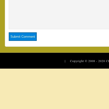
| Copyright © 2008 - 2020
C