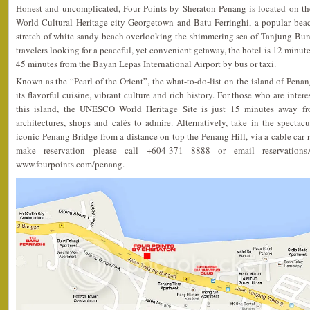
Honest and uncomplicated, Four Points by Sheraton Penang is located on 
World Cultural Heritage city Georgetown and Batu Ferringhi, a popular beach
stretch of white sandy beach overlooking the shimmering sea of Tanjung Bung
travelers looking for a peaceful, yet convenient getaway, the hotel is 12 minute
45 minutes from the Bayan Lepas International Airport by bus or taxi.
Known as the “Pearl of the Orient”, the what-to-do-list on the island of Penang 
its flavorful cuisine, vibrant culture and rich history. For those who are inter
this island, the UNESCO World Heritage Site is just 15 minutes away f
architectures, shops and cafés to admire. Alternatively, take in the specta
iconic Penang Bridge from a distance on top the Penang Hill, via a cable car r
make reservation please call +604-371 8888 or email reservations.
www.fourpoints.com/penang.