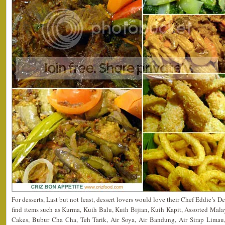
For desserts, Last but not least, dessert lovers would love their Chef Eddie’s 
find items such as Kurma, Kuih Balu, Kuih Bijian, Kuih Kapit, Assorted Mala
Cakes, Bubur Cha Cha, Teh Tarik, Air Soya, Air Bandung, Air Sirap Limau,