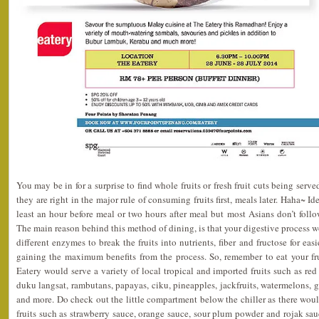
You may be in for a surprise to find whole fruits or fresh fruit cuts being served
they are right in the major rule of consuming fruits first, meals later. Haha~ I
least an hour before meal or two hours after meal but most Asians don’t fol
The main reason behind this method of dining, is that your digestive proces
different enzymes to break the fruits into nutrients, fiber and fructose for eas
gaining the maximum benefits from the process. So, remember to eat your fru
Eatery would serve a variety of local tropical and imported fruits such as red 
duku langsat, rambutans, papayas, ciku, pineapples, jackfruits, watermelons, 
and more. Do check out the little compartment below the chiller as there woul
fruits such as strawberry sauce, orange sauce, sour plum powder and rojak s