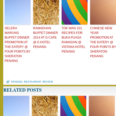
SELERA
RAMADHAN
TOK WAN 101
CHINESE NEW
WARUNG
BUFFET DINNER
RECIPES FOR
YEAR
BUFFET DINNER
2014 AT G CAFE
BUKA PUASA
PROMOTION AT
PROMOTION AT
@ G HOTEL
RAMADAN @
THE EATERY @
THE EATERY @
PENANG
VISTANA HOTEL
FOUR POINTS BY
FOUR POINTS BY
PENANG
SHERATON
SHERATON
PENANG
PENANG
PENANG
,
RESTAURANT
,
REVIEW
RELATED POSTS