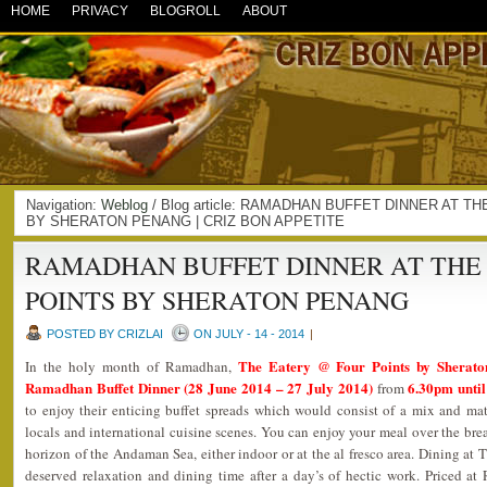
HOME
PRIVACY
BLOGROLL
ABOUT
Navigation:
Weblog
/ Blog article: RAMADHAN BUFFET DINNER AT 
BY SHERATON PENANG | CRIZ BON APPETITE
RAMADHAN BUFFET DINNER AT THE
POINTS BY SHERATON PENANG
POSTED BY CRIZLAI
ON JULY - 14 - 2014
|
The Eatery @ Four Points by Sherat
In the holy month of Ramadhan,
Ramadhan Buffet Dinner (28 June 2014 – 27 July 2014)
6.30pm unti
from
to enjoy their enticing buffet spreads which would consist of a mix and mat
locals and international cuisine scenes. You can enjoy your meal over the bre
horizon of the Andaman Sea, either indoor or at the al fresco area. Dining at 
deserved relaxation and dining time after a day’s of hectic work. Priced a