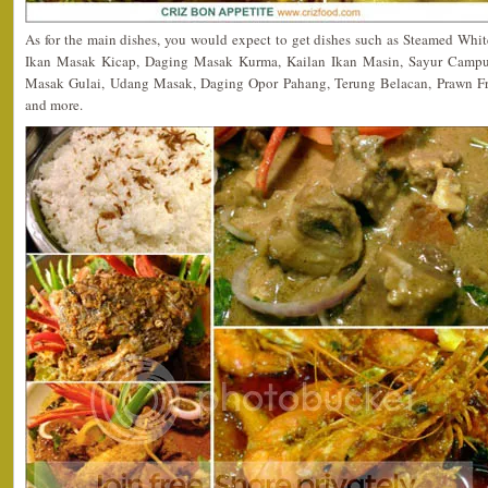
As for the main dishes, you would expect to get dishes such as Steamed Whi
Ikan Masak Kicap, Daging Masak Kurma, Kailan Ikan Masin, Sayur Camp
Masak Gulai, Udang Masak, Daging Opor Pahang, Terung Belacan, Prawn Fri
and more.