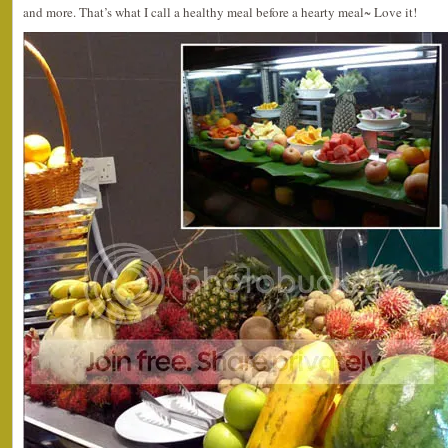
and more. That’s what I call a healthy meal before a hearty meal~ Love it!