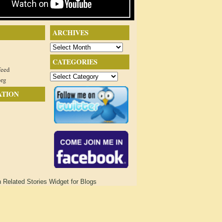
ARCHIVES
Archives
CATEGORIES
feed
Categories
org
ATION