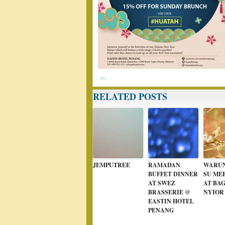
RELATED POSTS
JEMPUTREE
RAMADAN
WARUN
BUFFET DINNER
SU ME
AT SWEZ
AT BA
BRASSERIE @
NYIOR
EASTIN HOTEL
PENANG