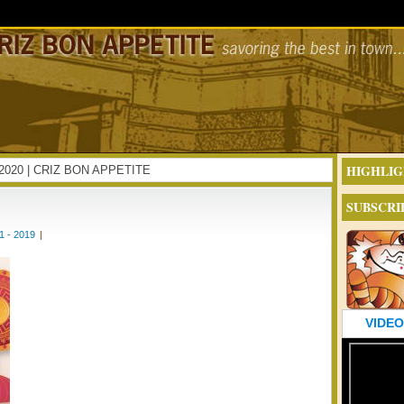
HIGHLIG
AR2020 | CRIZ BON APPETITE
SUBSCRI
 - 2019
|
VIDEO