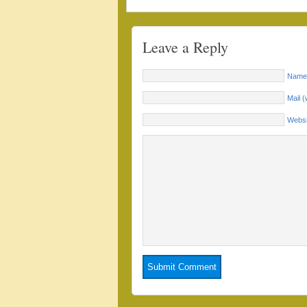
Leave a Reply
Name 
Mail (
Websi