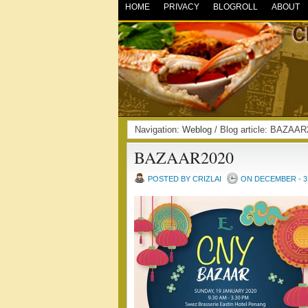
HOME
PRIVACY
BLOGROLL
ABOUT
Navigation:
Weblog
/ Blog article: BAZA
BAZAAR2020
POSTED BY CRIZLAI
ON DECEMBER - 31