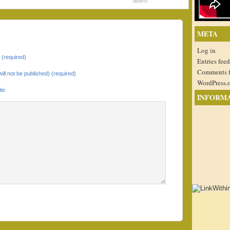
Sovrn
META
Log in
(required)
Entries feed
Comments 
will not be published) (required)
WordPress.
te
INFORM