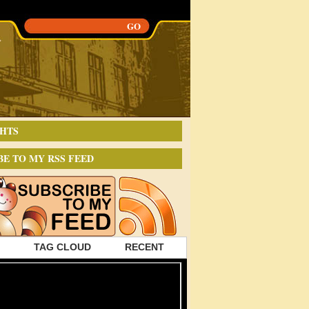
HTS
BE TO MY RSS FEED
TAG CLOUD
RECENT