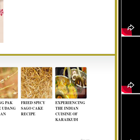
G PAK
FRIED SPICY
EXPERIENCING
E UDANG
SAGO CAKE
THE INDIAN
GAN
RECIPE
CUISINE OF
KARAIKUDI