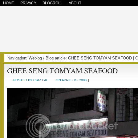
HOME
PRIVACY
BLOGROLL
ABOUT
Navigation:
Weblog
/ Blog article: GHEE SENG TOMYAM SEAFOOD | 
GHEE SENG TOMYAM SEAFOOD
POSTED BY CRIZ LAI
ON APRIL - 8 - 2008
|