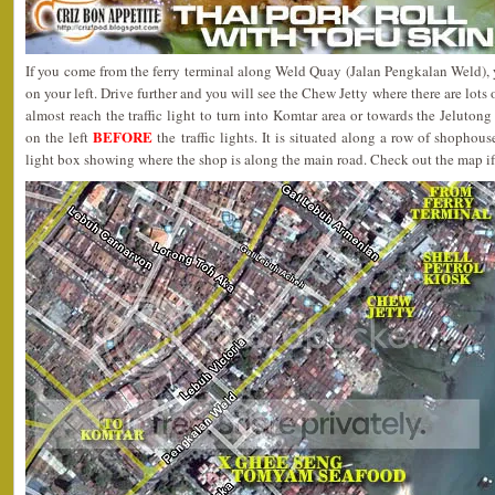
If you come from the ferry terminal along Weld Quay (Jalan Pengkalan Weld), y
on your left. Drive further and you will see the Chew Jetty where there are lots 
almost reach the traffic light to turn into Komtar area or towards the Jelutong
BEFORE
on the left
the traffic lights. It is situated along a row of shoph
light box showing where the shop is along the main road. Check out the map if 