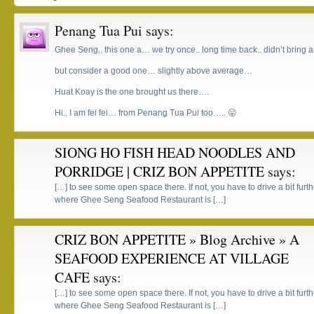
Penang Tua Pui
says:
Ghee Seng.. this one a… we try once.. long time back.. didn’t bring 
but consider a good one… slightly above average…
Huat Koay is the one brought us there….
Hi.. I am fei fei… from Penang Tua Pui too….. 😛
SIONG HO FISH HEAD NOODLES AND
PORRIDGE | CRIZ BON APPETITE
says:
[…] to see some open space there. If not, you have to drive a bit fu
where Ghee Seng Seafood Restaurant is […]
CRIZ BON APPETITE » Blog Archive » A
SEAFOOD EXPERIENCE AT VILLAGE
CAFE
says:
[…] to see some open space there. If not, you have to drive a bit fu
where Ghee Seng Seafood Restaurant is […]