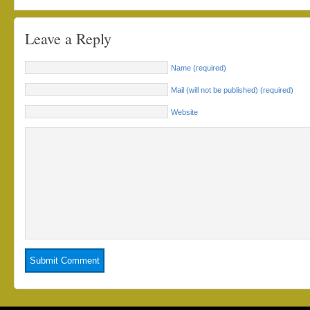
Leave a Reply
Name (required)
Mail (will not be published) (required)
Website