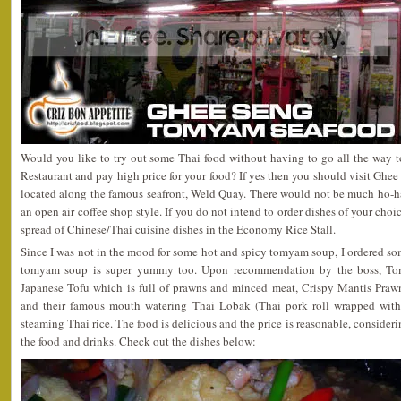
Would you like to try out some Thai food without having to go all the way t
Restaurant and pay high price for your food? If yes then you should visit G
located along the famous seafront, Weld Quay. There would not be much ho-ha t
an open air coffee shop style. If you do not intend to order dishes of your choi
spread of Chinese/Thai cuisine dishes in the Economy Rice Stall.
Since I was not in the mood for some hot and spicy tomyam soup, I ordered som
tomyam soup is super yummy too. Upon recommendation by the boss, To
Japanese Tofu which is full of prawns and minced meat, Crispy Mantis Praw
and their famous mouth watering Thai Lobak (Thai pork roll wrapped with 
steaming Thai rice. The food is delicious and the price is reasonable, consider
the food and drinks. Check out the dishes below: