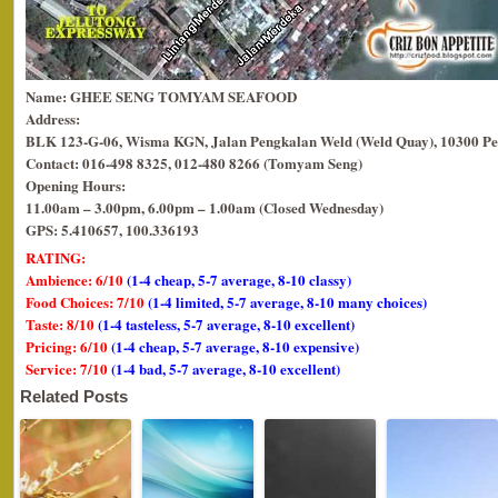
Name: GHEE SENG TOMYAM SEAFOOD
Address:
BLK 123-G-06, Wisma KGN, Jalan Pengkalan Weld (Weld Quay), 10300 Pe
Contact: 016-498 8325, 012-480 8266 (Tomyam Seng)
Opening Hours:
11.00am – 3.00pm, 6.00pm – 1.00am (Closed Wednesday)
GPS: 5.410657, 100.336193
RATING:
Ambience: 6/10
(1-4 cheap, 5-7 average, 8-10 classy)
Food Choices: 7/10
(1-4 limited, 5-7 average, 8-10 many choices)
Taste: 8/10
(1-4 tasteless, 5-7 average, 8-10 excellent)
Pricing: 6/10
(1-4 cheap, 5-7 average, 8-10 expensive)
Service: 7/10
(1-4 bad, 5-7 average, 8-10 excellent)
Related Posts