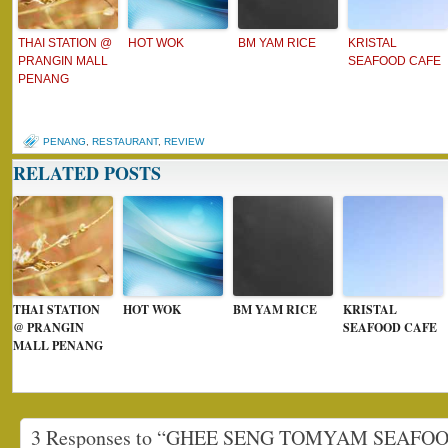
THAI STATION @
HOT WOK
BM YAM RICE
KRISTAL
PRANGIN MALL
SEAFOOD CAFE
PENANG
PENANG
,
RESTAURANT
,
REVIEW
RELATED POSTS
THAI STATION
HOT WOK
BM YAM RICE
KRISTAL
@ PRANGIN
SEAFOOD CAFE
MALL PENANG
3 Responses to “GHEE SENG TOMYAM SEAFO