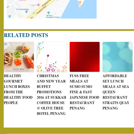
RELATED POSTS
HEALTHY
CHRISTMAS
FUSS FREE
AFFORDABLE
GOURMET
AND NEW YEAR
MEALS AT
SET LUNCH
LUNCH BOXES
BUFFET
SUMO SUMO
MEALS AT SEA
FROM THE
PROMOTIONS
FINE & FAST
QUEEN
HEALTHY FOOD
2016 AT SUKKAH
JAPANESE FOOD
RESTAURANT
PEOPLE
COFFEE HOUSE
RESTAURANT
STRAITS QUAY
@ OLIVE TREE
PENANG
PENANG
HOTEL PENANG