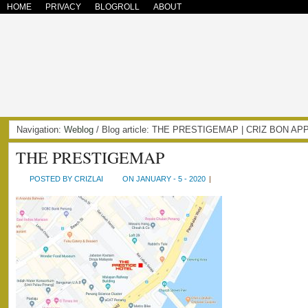
HOME
PRIVACY
BLOGROLL
ABOUT
Navigation:
Weblog
/ Blog article: THE PRESTIGEMAP | CRIZ BON AP
THE PRESTIGEMAP
POSTED BY CRIZLAI
ON JANUARY - 5 - 2020
|