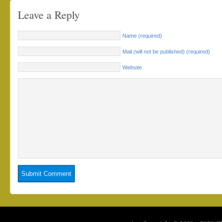
Leave a Reply
Name (required)
Mail (will not be published) (required)
Website