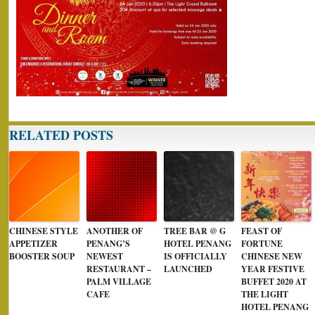
RELATED POSTS
CHINESE STYLE
ANOTHER OF
TREE BAR @ G
FEAST OF
APPETIZER
PENANG’S
HOTEL PENANG
FORTUNE
BOOSTER SOUP
NEWEST
IS OFFICIALLY
CHINESE NEW
RESTAURANT –
LAUNCHED
YEAR FESTIVE
PALM VILLAGE
BUFFET 2020 AT
CAFE
THE LIGHT
HOTEL PENANG