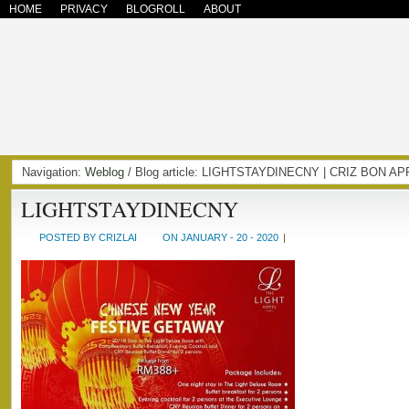
HOME
PRIVACY
BLOGROLL
ABOUT
Navigation:
Weblog
/ Blog article: LIGHTSTAYDINECNY | CRIZ BON A
LIGHTSTAYDINECNY
POSTED BY CRIZLAI
ON JANUARY - 20 - 2020
|