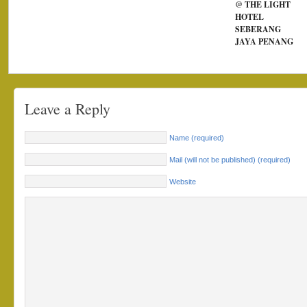
@ THE LIGHT
HOTEL
SEBERANG
JAYA PENANG
Leave a Reply
Name (required)
Mail (will not be published) (required)
Website