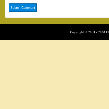
| Copyright © 2008 - 2020
C