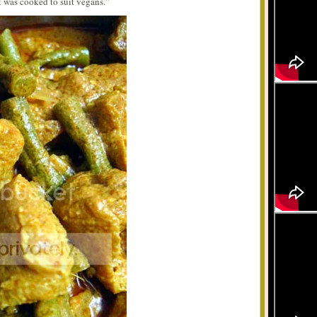
t was cooked to suit vegans.”