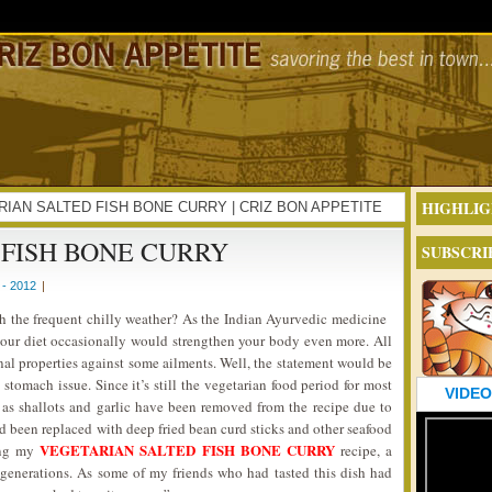
HIGHLIG
ETARIAN SALTED FISH BONE CURRY | CRIZ BON APPETITE
FISH BONE CURRY
SUBSCRI
- 2012
|
th the frequent chilly weather? As the Indian Ayurvedic medicine
 your diet occasionally would strengthen your body even more. All
nal properties against some ailments. Well, the statement would be
stomach issue. Since it’s still the vegetarian food period for most
VIDEO
as shallots and garlic have been removed from the recipe due to
had been replaced with deep fried bean curd sticks and other seafood
VEGETARIAN SALTED FISH BONE CURRY
ring my
recipe, a
generations. As some of my friends who had tasted this dish had