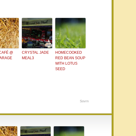
 CAFÉ @
CRYSTAL JADE
HOMECOOKED
GARAGE
MEAL3
RED BEAN SOUP
WITH LOTUS
SEED
Sovrn