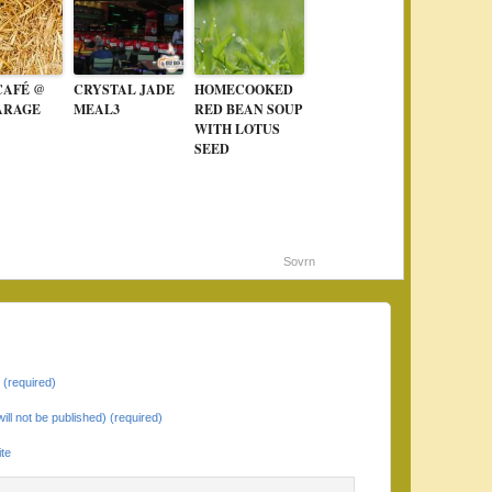
CAFÉ @
CRYSTAL JADE
HOMECOOKED
ARAGE
MEAL3
RED BEAN SOUP
WITH LOTUS
SEED
Sovrn
(required)
will not be published) (required)
te