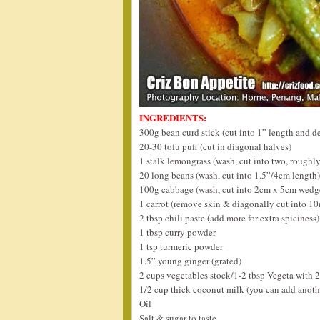
INGREDIENTS:
300g bean curd stick (cut into 1” length and de
20-30 tofu puff (cut in diagonal halves)
1 stalk lemongrass (wash, cut into two, roughl
20 long beans (wash, cut into 1.5”/4cm length)
100g cabbage (wash, cut into 2cm x 5cm wedg
1 carrot (remove skin & diagonally cut into 1
2 tbsp chili paste (add more for extra spiciness)
1 tbsp curry powder
1 tsp turmeric powder
1.5” young ginger (grated)
2 cups vegetables stock/1-2 tbsp Vegeta with 2
1/2 cup thick coconut milk (you can add anothe
Oil
Salt & sugar to taste