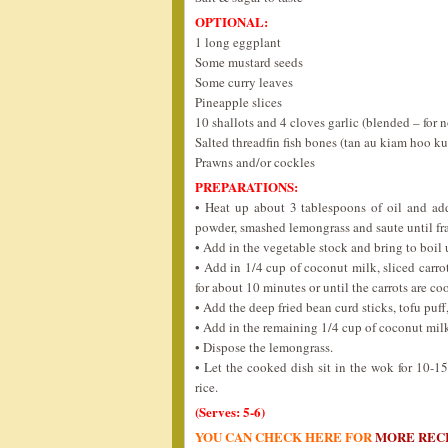
OPTIONAL:
1 long eggplant
Some mustard seeds
Some curry leaves
Pineapple slices
10 shallots and 4 cloves garlic (blended – for 
Salted threadfin fish bones (tan au kiam hoo ku
Prawns and/or cockles
PREPARATIONS:
• Heat up about 3 tablespoons of oil and add
powder, smashed lemongrass and saute until fra
• Add in the vegetable stock and bring to bo
• Add in 1/4 cup of coconut milk, sliced car
for about 10 minutes or until the carrots are co
• Add the deep fried bean curd sticks, tofu puff
• Add in the remaining 1/4 cup of coconut milk.
• Dispose the lemongrass.
• Let the cooked dish sit in the wok for 10-1
rice.
(Serves: 5-6)
YOU CAN CHECK HERE FOR
MORE REC