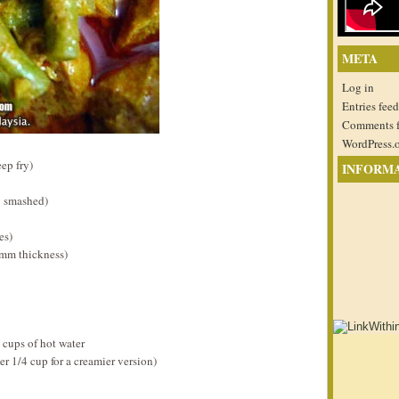
META
Log in
Entries feed
Comments 
WordPress.
ep fry)
INFORM
y smashed)
es)
0mm thickness)
 cups of hot water
r 1/4 cup for a creamier version)