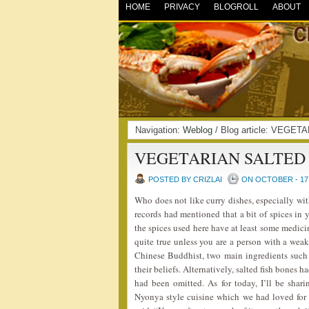
HOME
PRIVACY
BLOGROLL
ABOUT
Navigation:
Weblog
/ Blog article: VEG
VEGETARIAN SALTED 
POSTED BY CRIZLAI
ON OCTOBER - 17 
Who does not like curry dishes, especially wi
records had mentioned that a bit of spices in
the spices used here have at least some medici
quite true unless you are a person with a weak 
Chinese Buddhist, two main ingredients such 
their beliefs. Alternatively, salted fish bones 
had been omitted. As for today, I’ll be sha
Nyonya style cuisine which we had loved for 