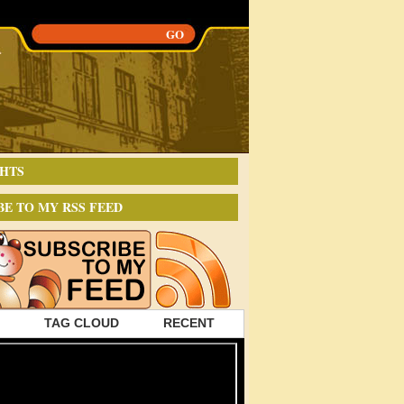
HTS
BE TO MY RSS FEED
TAG CLOUD
RECENT