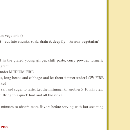
non-vegetarian)
t – cut into chunks, soak, drain & deep fry – for non-vegetarian)
 in the grated young ginger, chili paste, curry powder, turmeric
grant.
il under MEDIUM FIRE.
rots, long beans and cabbage and let them simmer under LOW FIRE
oked.
, salt and sugar to taste. Let them simmer for another 5-10 minutes.
 Bring to a quick boil and off the stove.
5 minutes to absorb more flavors before serving with hot steaming
IPES
.