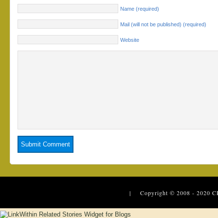
Name (required)
Mail (will not be published) (required)
Website
| Copyright © 2008 - 2020
C