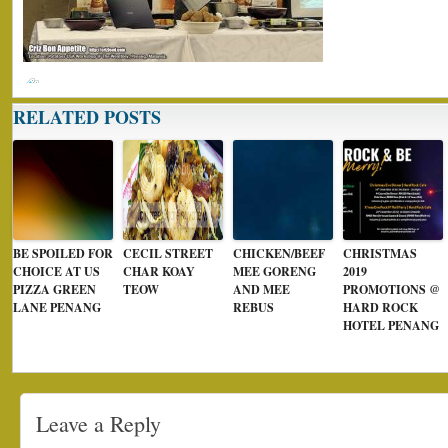
RELATED POSTS
BE SPOILED FOR
CECIL STREET
CHICKEN/BEEF
CHRISTMAS
CHOICE AT US
CHAR KOAY
MEE GORENG
2019
PIZZA GREEN
TEOW
AND MEE
PROMOTIONS @
LANE PENANG
REBUS
HARD ROCK
HOTEL PENANG
Leave a Reply