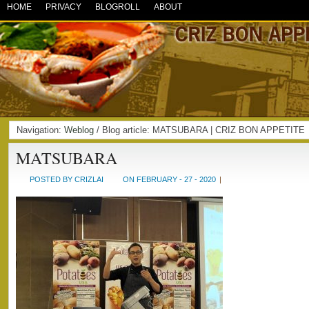
HOME
PRIVACY
BLOGROLL
ABOUT
Navigation:
Weblog
/ Blog article: MATSUBARA | CRIZ BON APPETITE
MATSUBARA
POSTED BY CRIZLAI
ON FEBRUARY - 27 - 2020
|