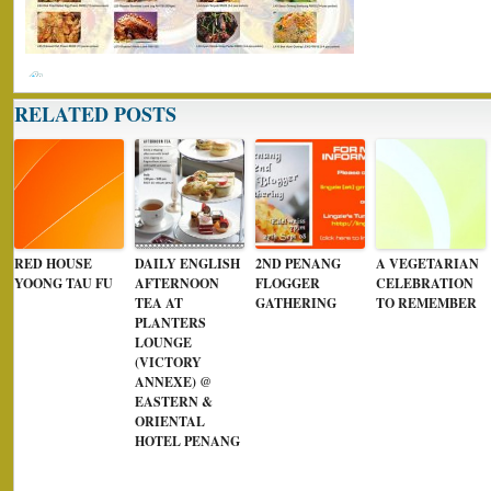
RELATED POSTS
RED HOUSE
DAILY ENGLISH
2ND PENANG
A VEGETARIAN
YOONG TAU FU
AFTERNOON
FLOGGER
CELEBRATION
TEA AT
GATHERING
TO REMEMBER
PLANTERS
LOUNGE
(VICTORY
ANNEXE) @
EASTERN &
ORIENTAL
HOTEL PENANG