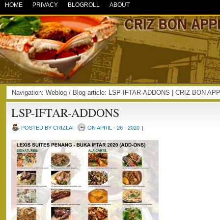
HOME
PRIVACY
BLOGROLL
ABOUT
Navigation:
Weblog
/ Blog article: LSP-IFTAR-ADDONS | CRIZ BON AP
LSP-IFTAR-ADDONS
POSTED BY CRIZLAI
ON APRIL - 26 - 2020
|