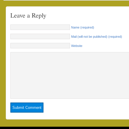
Leave a Reply
Name (required)
Mail (will not be published) (required)
Website