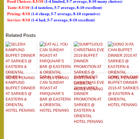
Food Choices: 8.5/10
(1-4 limited, 5-7 average, 8-10 many choices)
Taste: 8.5/10
(1-4 tasteless, 5-7 average, 8-10 excellent)
Pricing: 8/10
(1-4 cheap, 5-7 average, 8-10 expensive)
Service: 8/10
(1-4 bad, 5-7 average, 8-10 excellent)
Related Posts
SELERA
EAT ALL YOU
SUMPTUOUS
GONG XI FA CHAI
KAMPUNG
CAN SUNDAY
CHRISTMAS EVE
BUFFET DINNER
BUFFET DINNER
ROAST AT
2019 BUFFET
2016 AT SARKIES
AT SARKIES @
FARQUHAR’S
DINNER
@ EASTERN &
EASTERN &
BAR @ EASTERN
PROMOTION AT
ORIENTAL
ORIENTAL
& ORIENTAL
SARKIES @
HOTEL PENANG
HOTEL PENANG
HOTEL PENANG
EASTERN &
ORIENTAL
HOTEL PENANG