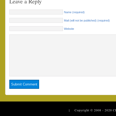
Leave a Reply
Name (required)
Mail (will not be published) (required)
Website
| Copyright © 2008 - 2020
C