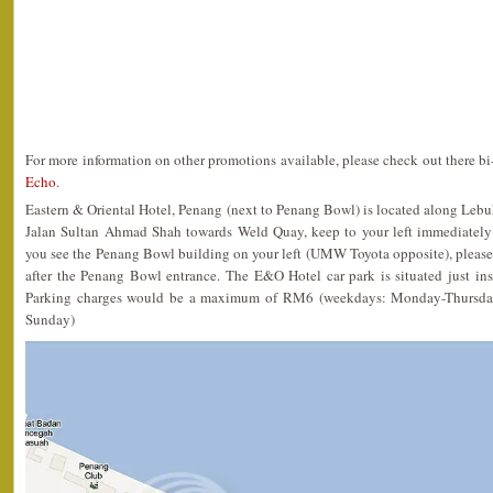
For more information on other promotions available, please check out there b
Echo
.
Eastern & Oriental Hotel, Penang (next to Penang Bowl) is located along Lebu
Jalan Sultan Ahmad Shah towards Weld Quay, keep to your left immediately
you see the Penang Bowl building on your left (UMW Toyota opposite), please
after the Penang Bowl entrance. The E&O Hotel car park is situated just in
Parking charges would be a maximum of RM6 (weekdays: Monday-Thursda
Sunday)