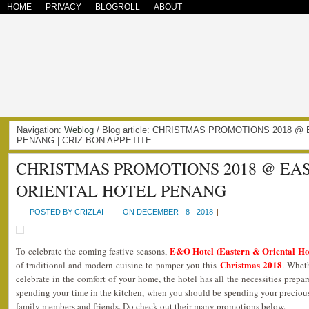
HOME
PRIVACY
BLOGROLL
ABOUT
Navigation:
Weblog
/ Blog article: CHRISTMAS PROMOTIONS 2018 
PENANG | CRIZ BON APPETITE
CHRISTMAS PROMOTIONS 2018 @ EA
ORIENTAL HOTEL PENANG
POSTED BY CRIZLAI
ON DECEMBER - 8 - 2018
|
E&O Hotel (Eastern & Oriental Ho
To celebrate the coming festive seasons,
Christmas 2018
of traditional and modern cuisine to pamper you this
. Wheth
celebrate in the comfort of your home, the hotel has all the necessities prepa
spending your time in the kitchen, when you should be spending your precious
family members and friends. Do check out their many promotions below.