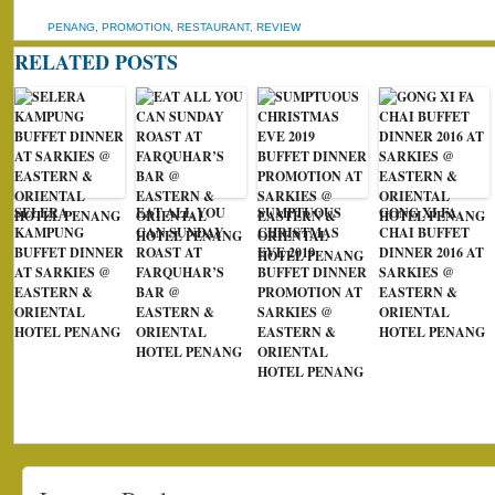
PENANG
,
PROMOTION
,
RESTAURANT
,
REVIEW
RELATED POSTS
SELERA
EAT ALL YOU
SUMPTUOUS
GONG XI FA
KAMPUNG
CAN SUNDAY
CHRISTMAS
CHAI BUFFET
BUFFET DINNER
ROAST AT
EVE 2019
DINNER 2016 AT
AT SARKIES @
FARQUHAR’S
BUFFET DINNER
SARKIES @
EASTERN &
BAR @
PROMOTION AT
EASTERN &
ORIENTAL
EASTERN &
SARKIES @
ORIENTAL
HOTEL PENANG
ORIENTAL
EASTERN &
HOTEL PENANG
HOTEL PENANG
ORIENTAL
HOTEL PENANG