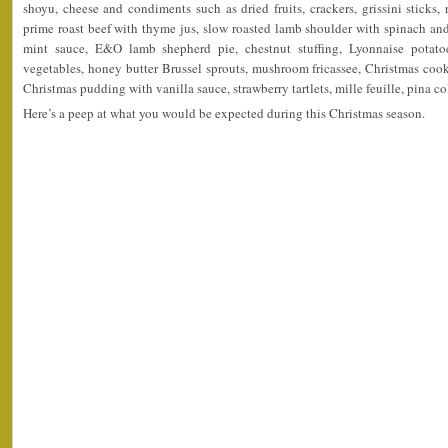
shoyu, cheese and condiments such as dried fruits, crackers, grissini sticks, 
prime roast beef with thyme jus, slow roasted lamb shoulder with spinach an
mint sauce, E&O lamb shepherd pie, chestnut stuffing, Lyonnaise potato
vegetables, honey butter Brussel sprouts, mushroom fricassee, Christmas cook
Christmas pudding with vanilla sauce, strawberry tartlets, mille feuille, pina 
Here’s a peep at what you would be expected during this Christmas season.