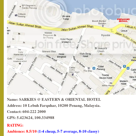
Name: SARKIES @ EASTERN & ORIENTAL HOTEL
Address: 10 Lebuh Farquhar, 10200 Penang, Malaysia.
Contact: 604-222 2000
GPS: 5.423624, 100.334988
RATING:
Ambience: 8.5/10
(1-4 cheap, 5-7 average, 8-10 classy)