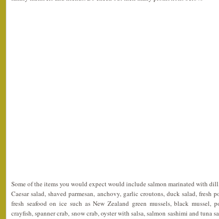
Some of the items you would expect would include salmon marinated with dill,
Caesar salad, shaved parmesan, anchovy, garlic croutons, duck salad, fresh 
fresh seafood on ice such as New Zealand green mussels, black mussel, p
crayfish, spanner crab, snow crab, oyster with salsa, salmon sashimi and tuna s