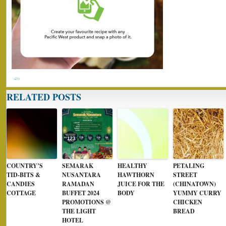
RELATED POSTS
COUNTRY’S
SEMARAK
HEALTHY
PETALING
TID-BITS &
NUSANTARA
HAWTHORN
STREET
CANDIES
RAMADAN
JUICE FOR THE
(CHINATOWN)
COTTAGE
BUFFET 2024
BODY
YUMMY CURRY
PROMOTIONS @
CHICKEN
THE LIGHT
BREAD
HOTEL