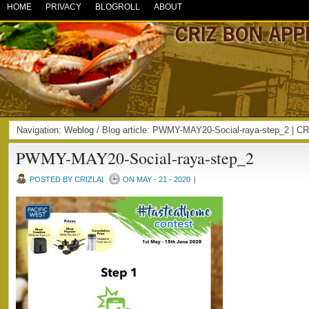
HOME
PRIVACY
BLOGROLL
ABOUT
Navigation:
Weblog
/ Blog article: PWMY-MAY20-Social-raya-step_2 |
PWMY-MAY20-Social-raya-step_2
POSTED BY CRIZLAI
ON MAY - 21 - 2020
|