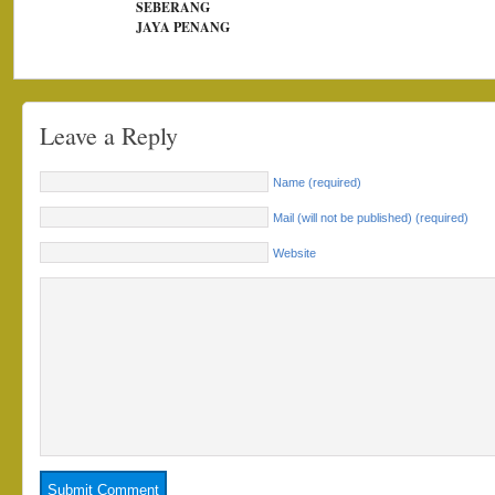
SEBERANG
JAYA PENANG
Leave a Reply
Name (required)
Mail (will not be published) (required)
Website