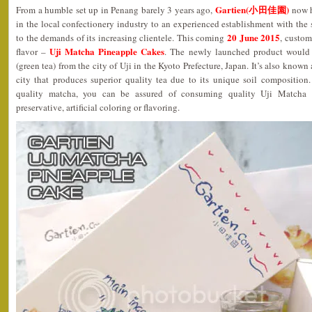
Gartien(小田佳園)
From a humble set up in Penang barely 3 years ago,
now h
in the local confectionery industry to an experienced establishment with the s
20 June 2015
to the demands of its increasing clientele. This coming
, custom
Uji Matcha Pineapple Cakes
flavor –
. The newly launched product would i
(green tea) from the city of Uji in the Kyoto Prefecture, Japan. It’s also known
city that produces superior quality tea due to its unique soil composition
quality matcha, you can be assured of consuming quality Uji Matcha 
preservative, artificial coloring or flavoring.