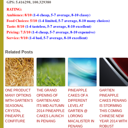
GPS: 5.416298, 100.329380
RATING:
Ambience: 8/10
(1-4 cheap, 5-7 average, 8-10 classy)
Food Choices: 5/10
(1-4 limited, 5-7 average, 8-10 many choices)
Taste: 8/10
(1-4 tasteless, 5-7 average, 8-10 excellent)
Pricing: 7.5/10
(1-4 cheap, 5-7 average, 8-10 expensive)
Service: 9/10
(1-4 bad, 5-7 average, 8-10 excellent)
Related Posts
ONE PRODUCT
THE GRAND
PINEAPPLE
GARTIEN
MANY OPTIONS
OPENING OF
CAKES OF A
PINEAPPLE
WITH GARTIEN’S
GARTIEN AND
DIFFERENT
CAKES PENANG
SEASONAL
ITS MID AUTUMN
LEVEL AT
IS STORMING
CRYSTAL
2014 PINEAPPLE
GARTIEN @
THIS COMING
PINEAPPLE
CAKES LAUNCH
LORONG
CHINESE NEW
CONFITURE
IN PENANG
MACALISTER IN
YEAR 2014 WITH
PENANG
ROBUST