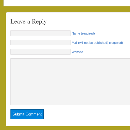
Leave a Reply
Name (required)
Mail (will not be published) (required)
Website