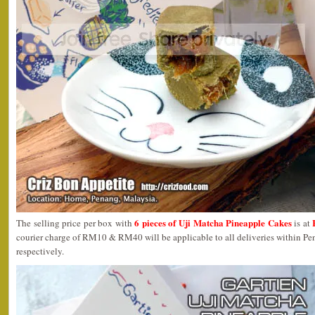
6 pieces of Uji Matcha Pineapple Cakes
The selling price per box with
is at
courier charge of RM10 & RM40 will be applicable to all deliveries within P
respectively.