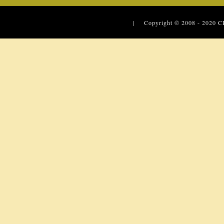
| Copyright © 2008 - 2020
C