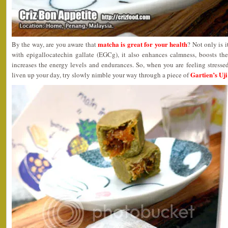
matcha is great for your health
By the way, are you aware that
? Not only is 
with epigallocatechin gallate (EGCg), it also enhances calmness, boosts t
increases the energy levels and endurances. So, when you are feeling stress
Gartien’s Uj
liven up your day, try slowly nimble your way through a piece of