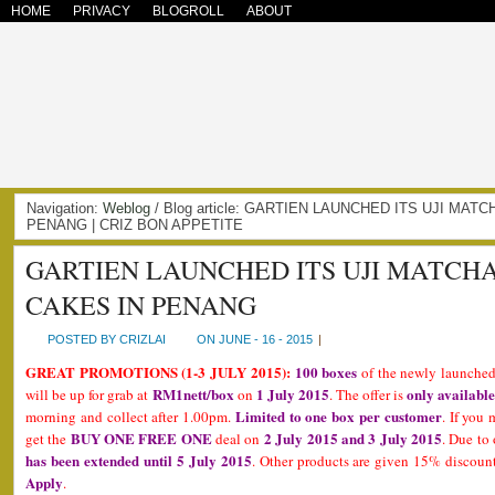
HOME
PRIVACY
BLOGROLL
ABOUT
Navigation:
Weblog
/ Blog article: GARTIEN LAUNCHED ITS UJI MAT
PENANG | CRIZ BON APPETITE
GARTIEN LAUNCHED ITS UJI MATCHA
CAKES IN PENANG
POSTED BY CRIZLAI
ON JUNE - 16 - 2015
|
GREAT PROMOTIONS (1-3 JULY 2015):
100 boxes
of the newly launche
RM1nett/box
1 July 2015
only available
will be up for grab at
on
. The offer is
Limited to one box per customer
morning and collect after 1.00pm.
. If you 
BUY ONE FREE ONE
2 July 2015 and 3 July 2015
get the
deal on
. Due to
has been extended until 5 July 2015
. Other products are given 15% discount
Apply
.