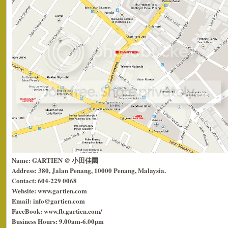
Name: GARTIEN @ 小田佳園
Address: 380, Jalan Penang, 10000 Penang, Malaysia.
Contact: 604-229 0068
Website: www.gartien.com
Email: info@gartien.com
FaceBook: www.fb.gartien.com/
Business Hours: 9.00am-6.00pm