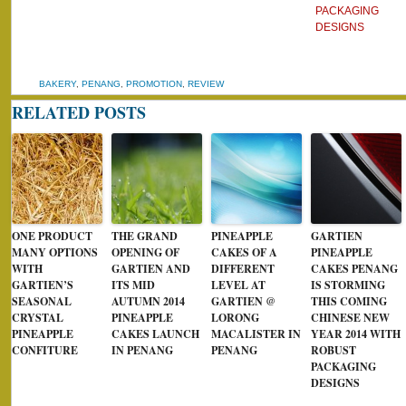
PACKAGING
DESIGNS
BAKERY
,
PENANG
,
PROMOTION
,
REVIEW
RELATED POSTS
ONE PRODUCT
THE GRAND
PINEAPPLE
GARTIEN
MANY OPTIONS
OPENING OF
CAKES OF A
PINEAPPLE
WITH
GARTIEN AND
DIFFERENT
CAKES PENANG
GARTIEN’S
ITS MID
LEVEL AT
IS STORMING
SEASONAL
AUTUMN 2014
GARTIEN @
THIS COMING
CRYSTAL
PINEAPPLE
LORONG
CHINESE NEW
PINEAPPLE
CAKES LAUNCH
MACALISTER IN
YEAR 2014 WITH
CONFITURE
IN PENANG
PENANG
ROBUST
PACKAGING
DESIGNS