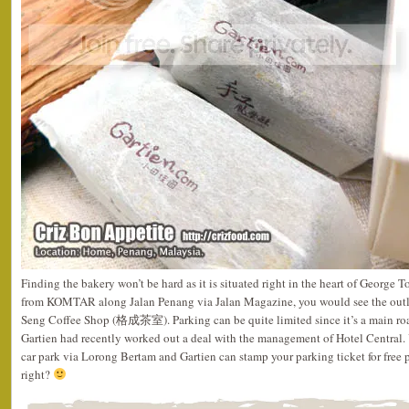
Finding the bakery won’t be hard as it is situated right in the heart of George 
from KOMTAR along Jalan Penang via Jalan Magazine, you would see the outle
Seng Coffee Shop (格成茶室). Parking can be quite limited since it’s a main roa
Gartien had recently worked out a deal with the management of Hotel Central. 
car park via Lorong Bertam and Gartien can stamp your parking ticket for free 
right?