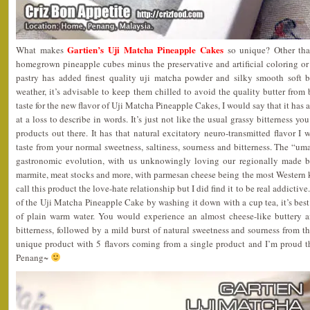
Gartien’s Uji Matcha Pineapple Cakes
What makes
so unique? Other tha
homegrown pineapple cubes minus the preservative and artificial coloring or
pastry has added finest quality uji matcha powder and silky smooth soft 
weather, it’s advisable to keep them chilled to avoid the quality butter from
taste for the new flavor of Uji Matcha Pineapple Cakes, I would say that it has
at a loss to describe in words. It’s just not like the usual grassy bitterness 
products out there. It has that natural excitatory neuro-transmitted flavor I 
taste from your normal sweetness, saltiness, sourness and bitterness. The “uma
gastronomic evolution, with us unknowingly loving our regionally made b
marmite, meat stocks and more, with parmesan cheese being the most Wester
call this product the love-hate relationship but I did find it to be real addictive.
of the Uji Matcha Pineapple Cake by washing it down with a cup tea, it’s best 
of plain warm water. You would experience an almost cheese-like buttery an
bitterness, followed by a mild burst of natural sweetness and sourness from the
unique product with 5 flavors coming from a single product and I’m proud 
Penang~