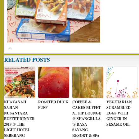
RELATED POSTS
KHAZANAH
ROASTED DUCK
COFFEE &
VEGETARIAN
SAJIAN
PUFF
CAKES BUFFET
SCRAMBLED
NUSANTARA
AT FIP LOUNGE
EGGS WITH
BUFFET DINNER
@ SHANGRI-LA
GINGER IN
2019 @ THE
‘S RASA
SESAME OIL
LIGHT HOTEL
SAYANG
SEBERANG
RESORT & SPA