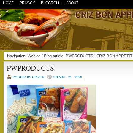
HOME
PRIVACY
BLOGROLL
ABOUT
Navigation:
Weblog
/ Blog article: PWPRODUCTS | CRIZ BON APPETI
PWPRODUCTS
POSTED BY CRIZLAI
ON MAY - 21 - 2020
|