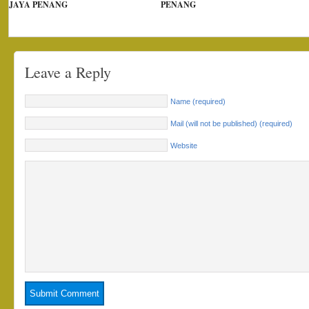
JAYA PENANG
PENANG
Leave a Reply
Name (required)
Mail (will not be published) (required)
Website