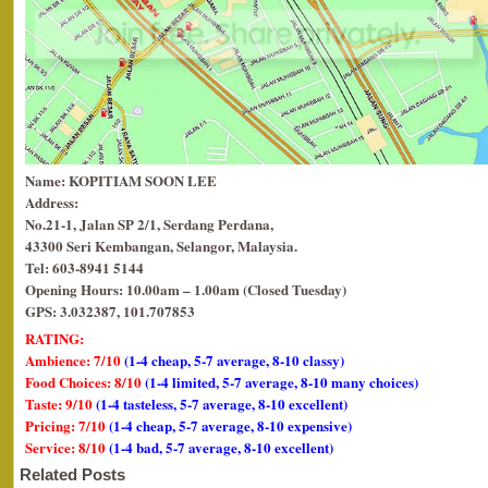
Name: KOPITIAM SOON LEE
Address:
No.21-1, Jalan SP 2/1, Serdang Perdana,
43300 Seri Kembangan, Selangor, Malaysia.
Tel: 603-8941 5144
Opening Hours: 10.00am – 1.00am (Closed Tuesday)
GPS: 3.032387, 101.707853
RATING:
Ambience: 7/10
(1-4 cheap, 5-7 average, 8-10 classy)
Food Choices: 8/10
(1-4 limited, 5-7 average, 8-10 many choices)
Taste: 9/10
(1-4 tasteless, 5-7 average, 8-10 excellent)
Pricing: 7/10
(1-4 cheap, 5-7 average, 8-10 expensive)
Service: 8/10
(1-4 bad, 5-7 average, 8-10 excellent)
Related Posts