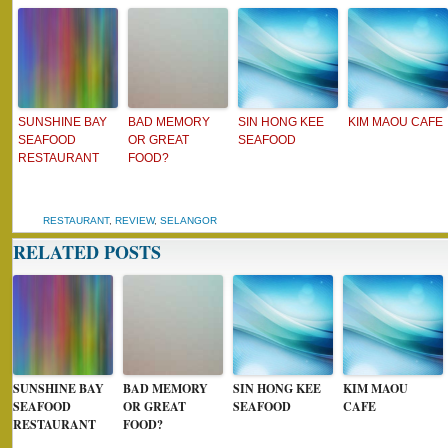
SUNSHINE BAY
BAD MEMORY
SIN HONG KEE
KIM MAOU CAFE
SEAFOOD
OR GREAT
SEAFOOD
RESTAURANT
FOOD?
RESTAURANT
,
REVIEW
,
SELANGOR
RELATED POSTS
SUNSHINE BAY
BAD MEMORY
SIN HONG KEE
KIM MAOU
SEAFOOD
OR GREAT
SEAFOOD
CAFE
RESTAURANT
FOOD?