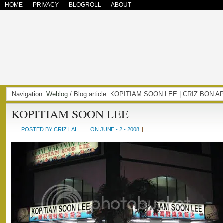
HOME
PRIVACY
BLOGROLL
ABOUT
Navigation:
Weblog
/ Blog article: KOPITIAM SOON LEE | CRIZ BON 
KOPITIAM SOON LEE
POSTED BY CRIZ LAI
ON JUNE - 2 - 2008
|