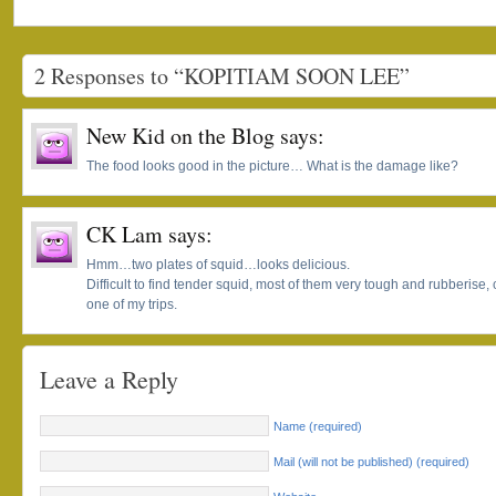
2 Responses to “KOPITIAM SOON LEE”
New Kid on the Blog
says:
The food looks good in the picture… What is the damage like?
CK Lam
says:
Hmm…two plates of squid…looks delicious.
Difficult to find tender squid, most of them very tough and rubberise, che
one of my trips.
Leave a Reply
Name (required)
Mail (will not be published) (required)