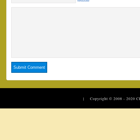
Website
| Copyright © 2008 - 2020
C