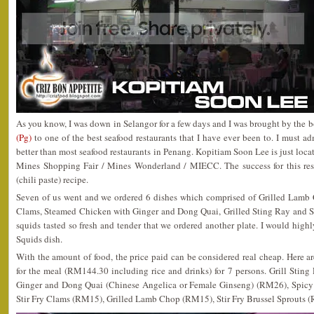
As you know, I was down in Selangor for a few days and I was brought by the 
(Pg)
to one of the best seafood restaurants that I have ever been to. I must ad
better than most seafood restaurants in Penang. Kopitiam Soon Lee is just loca
Mines Shopping Fair / Mines Wonderland / MIECC. The success for this resta
(chili paste) recipe.
Seven of us went and we ordered 6 dishes which comprised of Grilled Lamb 
Clams, Steamed Chicken with Ginger and Dong Quai, Grilled Sting Ray and Stir
squids tasted so fresh and tender that we ordered another plate. I would high
Squids dish.
With the amount of food, the price paid can be considered real cheap. Here ar
for the meal (RM144.30 including rice and drinks) for 7 persons. Grill Sti
Ginger and Dong Quai (Chinese Angelica or Female Ginseng) (RM26), Spicy 
Stir Fry Clams (RM15), Grilled Lamb Chop (RM15), Stir Fry Brussel Sprouts