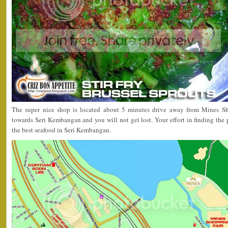
The super nice shop is located about 5 minutes drive away from Mines Sh
towards Seri Kembangan and you will not get lost. Your effort in finding the 
the best seafood in Seri Kembangan.