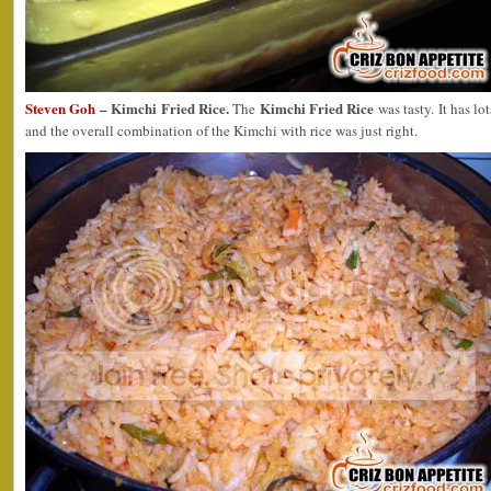
Steven Goh
– Kimchi Fried Rice.
Kimchi Fried Rice
The
was tasty. It has l
and the overall combination of the Kimchi with rice was just right.