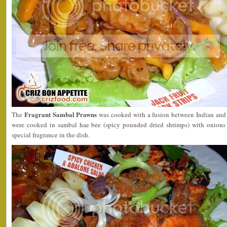
Fragrant Sambal Prawns
The
was cooked with a fusion between Indian and
were cooked in sambal hae bee (spicy pounded dried shrimps) with onions a
special fragrance in the dish.