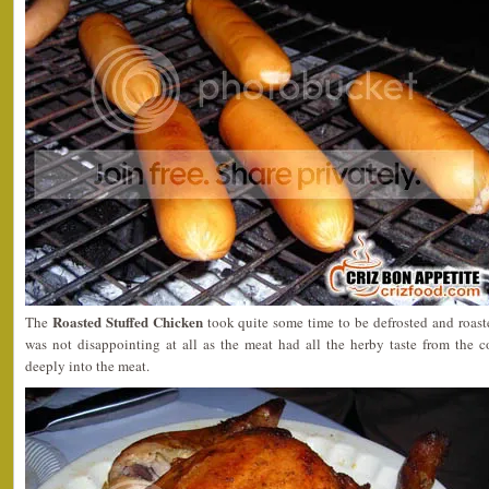
Roasted Stuffed Chicken
The
took quite some time to be defrosted and roast
was not disappointing at all as the meat had all the herby taste from the 
deeply into the meat.