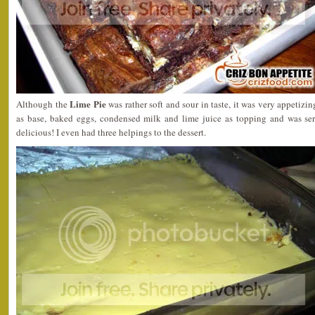
Lime Pie
Although the
was rather soft and sour in taste, it was very appetizin
as base, baked eggs, condensed milk and lime juice as topping and was s
delicious! I even had three helpings to the dessert.