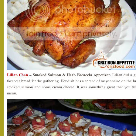
Lilian Chan
– Smoked Salmon & Herb Focaccia Appetizer.
Lilian did a g
focaccia bread for the gathering. Her dish has a spread of mayonnaise on the b
smoked salmon and some cream cheese. It was something great that you won
menu.