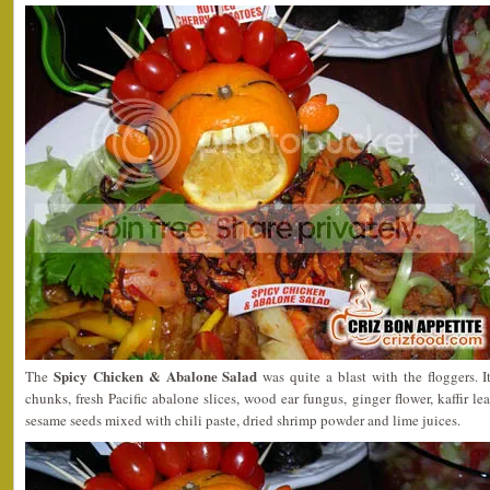
Spicy Chicken & Abalone Salad
The
was quite a blast with the floggers. 
chunks, fresh Pacific abalone slices, wood ear fungus, ginger flower, kaffir le
sesame seeds mixed with chili paste, dried shrimp powder and lime juices.