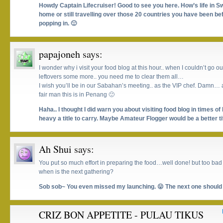
Howdy Captain Lifecruiser! Good to see you here. How’s life in
home or still travelling over those 20 countries you have been b
popping in. 🙂
papajoneh
says:
I wonder why i visit your food blog at this hour.. when I couldn’t go o
leftovers some more.. you need me to clear them all…
I wish you’ll be in our Sabahan’s meeting.. as the VIP chef. Damn… a
fair man this is in Penang 🙁
Haha.. I thought I did warn you about visiting food blog in times of 
heavy a title to carry. Maybe Amateur Flogger would be a better t
Ah Shui
says:
You put so much effort in preparing the food…well done! but too bad 
when is the next gathering?
Sob sob~ You even missed my launching. 😛 The next one should 
CRIZ BON APPETITE - PULAU TIKUS