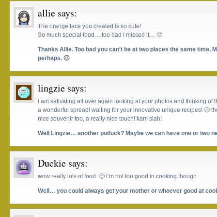
allie
says:
The orange face you created is so cute!
So much special food… too bad I missed it… 🙁
Thanks Allie. Too bad you can’t be at two places the same time. 
perhaps. 🙂
lingzie
says:
i am salivating all over again looking at your photos and thinking of t
a wonderful spread! waiting for your innovative unique recipes! 🙂 t
nice souvenir too, a really nice touch! kam siah!
Well Lingzie… another potluck? Maybe we can have one or two ne
Duckie
says:
wow really lots of food. 🙁 i’m not too good in cooking though.
Well… you could always get your mother or whoever good at cook