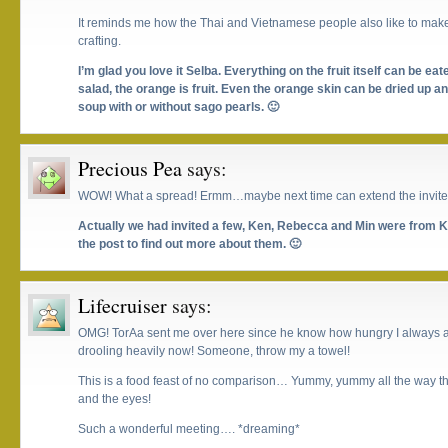
It reminds me how the Thai and Vietnamese people also like to make 
crafting.
I’m glad you love it Selba. Everything on the fruit itself can be e
salad, the orange is fruit. Even the orange skin can be dried up a
soup with or without sago pearls. 🙂
Precious Pea
says:
WOW! What a spread! Ermm…maybe next time can extend the invites
Actually we had invited a few, Ken, Rebecca and Min were from KL.
the post to find out more about them. 🙂
Lifecruiser
says:
OMG! TorAa sent me over here since he know how hungry I always are
drooling heavily now! Someone, throw my a towel!
This is a food feast of no comparison… Yummy, yummy all the way th
and the eyes!
Such a wonderful meeting…. *dreaming*