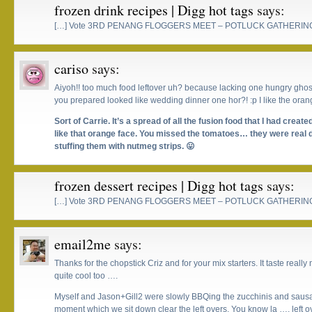
frozen drink recipes | Digg hot tags
says:
[…] Vote 3RD PENANG FLOGGERS MEET – POTLUCK GATHERING
cariso
says:
Aiyoh!! too much food leftover uh? because lacking one hungry ghosts
you prepared looked like wedding dinner one hor?! :p I like the oran
Sort of Carrie. It’s a spread of all the fusion food that I had cre
like that orange face. You missed the tomatoes… they were real de
stuffing them with nutmeg strips. 😛
frozen dessert recipes | Digg hot tags
says:
[…] Vote 3RD PENANG FLOGGERS MEET – POTLUCK GATHERING
email2me
says:
Thanks for the chopstick Criz and for your mix starters. It taste reall
quite cool too ….
Myself and Jason+Gill2 were slowly BBQing the zucchinis and sausag
moment which we sit down clear the left overs. You know la …. left o