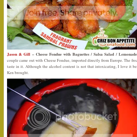
Jason & Gill
– Cheese Fondue with Baguettes / Salsa Salad / Lemonade
couple came out with Cheese Fondue, imported directly from Europe. The froz
taste in it. Although the alcohol content is not that intoxicating, I love it 
Ken brought.