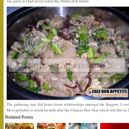
was great as I had never tasted this Hakka dish before.
The gathering sure did foster closer relationships amongst the floggers. I cou
Most probably it would be held after the Chinese New Year which will fall on
Related Posts