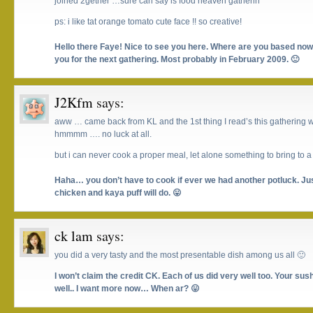
joined 2gether …sure can say is food heaven gatherin ^^
ps: i like tat orange tomato cute face !! so creative!
Hello there Faye! Nice to see you here. Where are you based now?
you for the next gathering. Most probably in February 2009. 🙂
J2Kfm
says:
aww … came back from KL and the 1st thing I read’s this gathering w
hmmmm …. no luck at all.
but i can never cook a proper meal, let alone something to bring to 
Haha… you don’t have to cook if ever we had another potluck. Jus
chicken and kaya puff will do. 😛
ck lam
says:
you did a very tasty and the most presentable dish among us all 🙂
I won’t claim the credit CK. Each of us did very well too. Your su
well.. I want more now… When ar? 😛