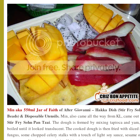
Min aka 550ml Jar of Faith
of After Giovanni – Hakka Dish (Stir Fry
Beads) & Disposable Utensils.
Min, also came all the way from KL, came out 
Stir Fry Sohn Pan Tzai
. The dough is formed by mixing tapioca and yam,
boiled until it looked translucent. The cooked dough is then fried with sliced 
fungus, some chopped celery stalks with a touch of light soy sauce, sesame 