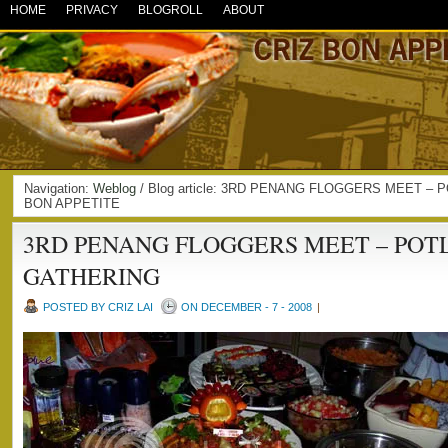
HOME
PRIVACY
BLOGROLL
ABOUT
Navigation:
Weblog
/ Blog article: 3RD PENANG FLOGGERS MEET – 
BON APPETITE
3RD PENANG FLOGGERS MEET – POT
GATHERING
POSTED BY CRIZ LAI
ON DECEMBER - 7 - 2008
|