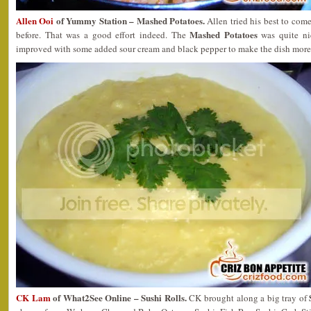
Allen Ooi
of Yummy Station – Mashed Potatoes.
Allen tried his best to come
Mashed Potatoes
before. That was a good effort indeed. The
was quite nic
improved with some added sour cream and black pepper to make the dish more
CK Lam
of What2See Online – Sushi Rolls.
CK brought along a big tray of