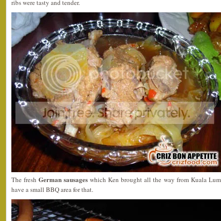
ribs were tasty and tender.
German sausages
The fresh
which Ken brought all the way from Kuala Lump
have a small BBQ area for that.