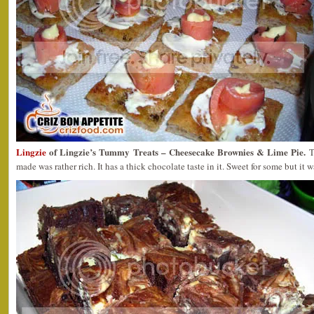
Lingzie
of Lingzie’s Tummy Treats – Cheesecake Brownies & Lime Pie.
T
made was rather rich. It has a thick chocolate taste in it. Sweet for some but it wa