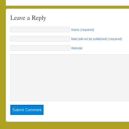
Leave a Reply
Name (required)
Mail (will not be published) (required)
Website