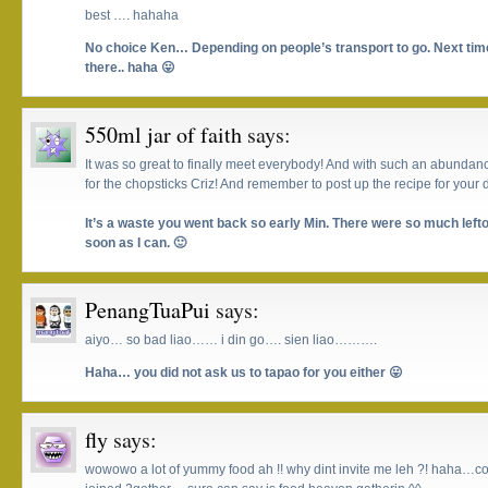
best …. hahaha
No choice Ken… Depending on people’s transport to go. Next tim
there.. haha 😛
550ml jar of faith
says:
It was so great to finally meet everybody! And with such an abundanc
for the chopsticks Criz! And remember to post up the recipe for your d
It’s a waste you went back so early Min. There were so much leftov
soon as I can. 🙂
PenangTuaPui
says:
aiyo… so bad liao…… i din go…. sien liao……….
Haha… you did not ask us to tapao for you either 😛
fly
says:
wowowo a lot of yummy food ah !! why dint invite me leh ?! haha…co