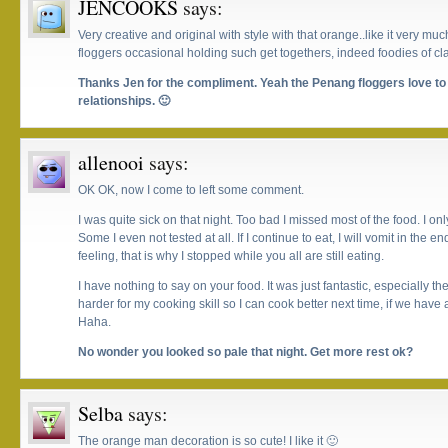
JENCOOKS
says:
Very creative and original with style with that orange..like it very muc
floggers occasional holding such get togethers, indeed foodies of cla
Thanks Jen for the compliment. Yeah the Penang floggers love to 
relationships. 🙂
allenooi
says:
OK OK, now I come to left some comment.
I was quite sick on that night. Too bad I missed most of the food. I on
Some I even not tested at all. If I continue to eat, I will vomit in the
feeling, that is why I stopped while you all are still eating.
I have nothing to say on your food. It was just fantastic, especially the
harder for my cooking skill so I can cook better next time, if we have 
Haha.
No wonder you looked so pale that night. Get more rest ok?
Selba
says:
The orange man decoration is so cute! I like it 🙂