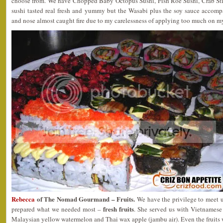
choose from. We have Chopped Baby Octopus Sushi, Fish Roe Sushi, Crab Sti
sushi tasted real fresh and yummy but the Wasabi plus the soy sauce accompa
and nose almost caught fire due to my carelessness of applying too much on 
Rebecca
of The Nomad Gourmand – Fruits.
We have the privilege to meet 
fresh fruits
prepared what we needed most –
. She served us with Vietnamese
Malaysian yellow watermelon and Thai wax apple (jambu air). Even the fruits w