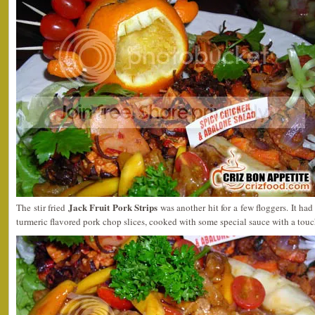
Jack Fruit Pork Strips
The stir fried
was another hit for a few floggers. It had 
turmeric flavored pork chop slices, cooked with some special sauce with a tou