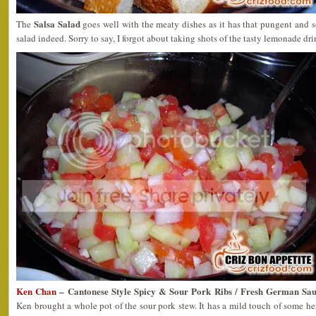
Salsa Salad
The
goes well with the meaty dishes as it has that pungent and so
salad indeed. Sorry to say, I forgot about taking shots of the tasty lemonade dri
Ken Chan
– Cantonese Style Spicy & Sour Pork Ribs / Fresh German Saus
Ken brought a whole pot of the sour pork stew. It has a mild touch of some he