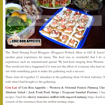
The Third Penang Food Bloggers (Floggers) Potluck Meet at Gill & Jason
another great experience for many. The food was so wonderful that I do 
experience such an international spread. We had food ranging from Western, 
This would not have happened if it were not the effort of everyone who had swe
out with something great to make the gathering such a success.
There were all together 12 attendees at the gathering from 10 food websites. To 
with what I had bought to the gathering.
Criz Lai
of Criz Bon Appetite – Western & Oriental Fusion (Nutmeg Che
Abalone Salad / Jack Fruit Pork Strips / Fragrant Sambal Prawns).
I had
cherry tomatoes stuffed with sugared nutmeg
recipes. I had the
strips. Each t
a touch of the sweetness from the stuffed nutmeg strips.