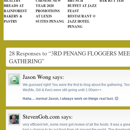
HEALTHY
CHINESE NEW
BRUNCH
BAK KUT TEH
BREADS AT
YEAR 2020
BUFFET AT JAZZ
RAINFOREST
PROMOTIONS
FEAST
BAKERY &
AT LEXIS
RESTAURANT @
PASTRY
SUITES PENANG
JAZZ HOTEL
PENANG
28 Responses to “3RD PENANG FLOGGERS ME
GATHERING”
Jason Wong
says:
We guessed right! You were the first to blog about the gathering. Too b
We(Me, Gill & Ken) were still going until 1:00am++.
Haha… normal Jason. I always work on things real fast. 🙂
StevenGoh.com
says:
very efficient leh, some more got review of all the foods. It was a g
had a chance to try out food from all around the world. The drawback i