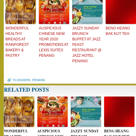
WONDERFUL
AUSPICIOUS
JAZZY SUNDAY
BENG HEANG
HEALTHY
CHINESE NEW
BRUNCH
BAK KUT TEH
BREADS AT
YEAR 2020
BUFFET AT JAZZ
RAINFOREST
PROMOTIONS AT
FEAST
BAKERY &
LEXIS SUITES
RESTAURANT @
PASTRY
PENANG
JAZZ HOTEL
PENANG
FLOGGERS
,
PENANG
RELATED POSTS
WONDERFUL
AUSPICIOUS
JAZZY SUNDAY
BENG HEANG