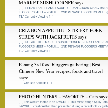
MARKET SUSHI CORNER
says:
[…] PERAK LANE PEANUT SOUP CHUAN CHUAN XIANG MALA
FLOGGERS MEET – POTLU… 2ND PENANG FLOGGERS MEET 
TEA Currently Viewing […]
CRIZ BON APPETITE - STIR FRY PORK
STRIPS WITH JACKFRUITS
says:
[…] PULAU TIKUS MARKET SUSHI CORNER PERAK LANE PE
FLOGGERS MEET – POTLU… 2ND PENANG FLOGGERS MEET 
TEA Currently Viewing […]
Penang 3rd food bloggers gathering | Best
Chinese New Year recipes, foods and travel
says:
[…] Criz Bon Appetite […]
PHOTO HUNTERS – FAVORITE – Cats
says
[…] This week’s theme is on FAVORITE.This Miss Orange Spiky To
FAVORITE creationsthat I had presented during a recentpotluck gath