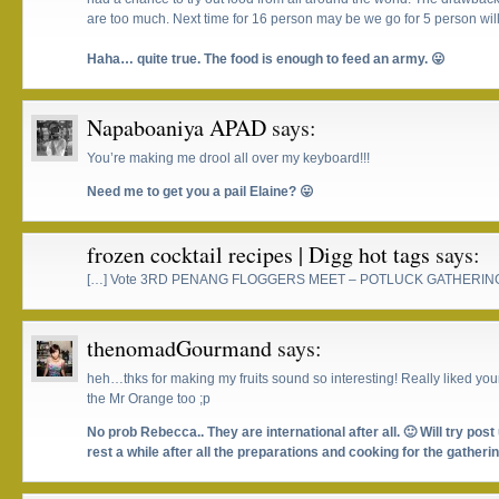
are too much. Next time for 16 person may be we go for 5 person will
Haha… quite true. The food is enough to feed an army. 😛
Napaboaniya APAD
says:
You’re making me drool all over my keyboard!!!
Need me to get you a pail Elaine? 😛
frozen cocktail recipes | Digg hot tags
says:
[…] Vote 3RD PENANG FLOGGERS MEET – POTLUCK GATHERING
thenomadGourmand
says:
heh…thks for making my fruits sound so interesting! Really liked your
the Mr Orange too ;p
No prob Rebecca.. They are international after all. 🙂 Will try post 
rest a while after all the preparations and cooking for the gatherin