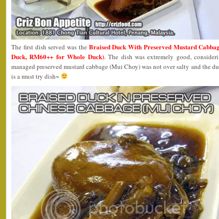
Braised Duck With Preserved Mustard Ca
The first dish served was the
Duck, RM60++ for Whole Duck)
. The dish was extremely good, consideri
managed preserved mustard cabbage (Mui Choy) was not over salty and the duc
is a must try dish~