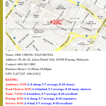
Name: 1881 CHONG TIAN HOTEL
Address: 38, 40, 42, Jalan Pintal Tali, 10100 Penang, Malaysia.
Contact: 604-263 1881
Business Hours: 11.00am-10.00pm
GPS: 5.417247, 100.33412
RATING:
Ambience: 9/10
(1-4 cheap, 5-7 average, 8-10 classy)
Food Choices: 8/10
(1-4 limited, 5-7 average, 8-10 many choices)
Taste: 7.5/10
(1-4 tasteless, 5-7 average, 8-10 excellent)
Pricing: 8/10
(1-4 cheap, 5-7 average, 8-10 expensive)
Service: 8/10
(1-4 bad, 5-7 average, 8-10 excellent)