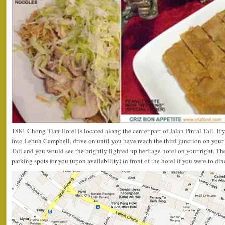
1881 Chong Tian Hotel is located along the center part of Jalan Pintal Tali. I
into Lebuh Campbell, drive on until you have reach the third junction on your r
Tali and you would see the brightly lighted up heritage hotel on your right. T
parking spots for you (upon availability) in front of the hotel if you were to din