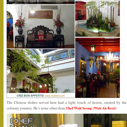
The Chinese dishes served here had a light touch of fusion, created by th
Chef Wah Seong (Wah Ah Keat)
culinary journey. He’s none other than
.