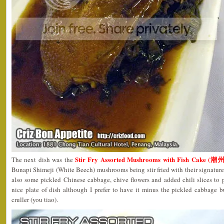
Stir Fry Assorted Mushrooms with Fish Cake
The next dish was the
Bunapi Shimeji (White Beech) mushrooms being stir fried with their signatur
also some pickled Chinese cabbage, chive flowers and added chili slices to pep
nice plate of dish although I prefer to have it minus the pickled cabbage 
cruller (you tiao).