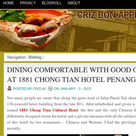
HOME
PRIVACY
BLOGROLL
ABOUT
Navigation:
Weblog
/
DINING COMFORTABLE WITH GOOD 
AT 1881 CHONG TIAN HOTEL PENANG
POSTED BY CRIZLAI
ON JANUARY - 3 - 2013
Not many people are aware that along the quiet road of Jalan Pintal Tali (f
130-year-old hotel building from the late 80’s. After refurbished and given a 
1881 Chong Tian Cultural Hotel
named
, the first and the only Chinese 
differently designed rooms for rental and a private museum with all the artifact
of this hotel lie two restaurants – Chinese and Western. I had the privileg
recently.