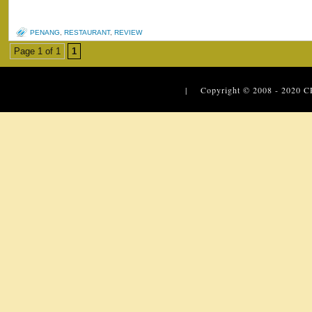
PENANG
,
RESTAURANT
,
REVIEW
Page 1 of 1
1
| Copyright © 2008 - 2020
C