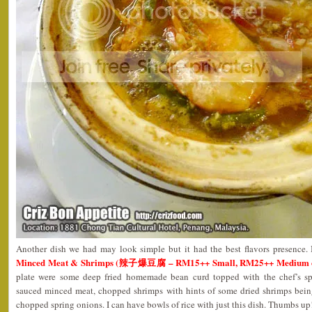
Another dish we had may look simple but it had the best flavors presence.
Minced Meat & Shrimps (辣子爆豆腐 – RM15++ Small, RM25++ Medium 
plate were some deep fried homemade bean curd topped with the chef’s sp
sauced minced meat, chopped shrimps with hints of some dried shrimps bei
chopped spring onions. I can have bowls of rice with just this dish. Thumbs up