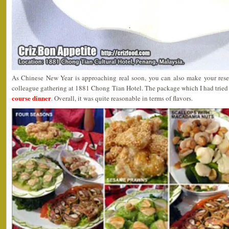
As Chinese New Year is approaching real soon, you can also make your reserv
colleague gathering at 1881 Chong Tian Hotel. The package which I had tried
course dinner
. Overall, it was quite reasonable in terms of flavors.