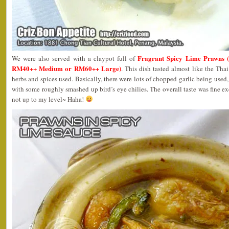
Fragrant Spicy Lime Praw
We were also served with a claypot full of
RM40++ Medium or RM60++ Large)
. This dish tasted almost like the Tha
herbs and spices used. Basically, there were lots of chopped garlic being used, 
with some roughly smashed up bird’s eye chilies. The overall taste was fine ex
not up to my level~ Haha!