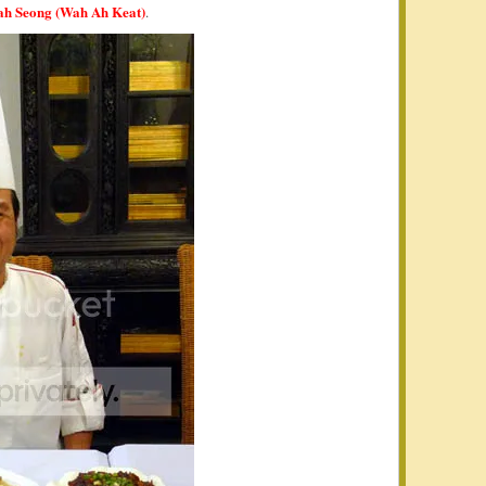
ah Seong (Wah Ah Keat)
.