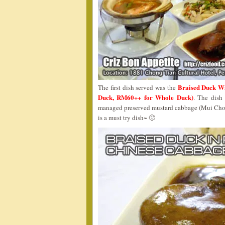
Braised Duck 
The first dish served was the
Duck, RM60++ for Whole Duck)
. The dish
managed preserved mustard cabbage (Mui Choy)
is a must try dish~ 🙂