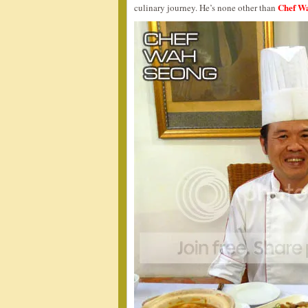
Chef W
culinary journey. He’s none other than