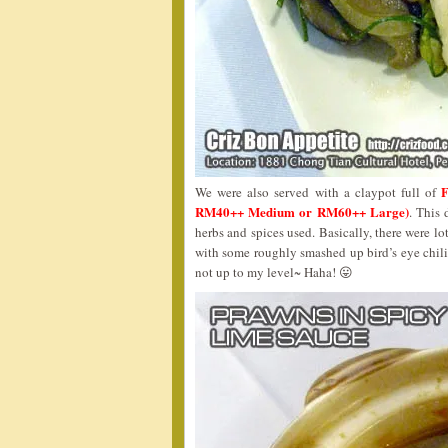
We were also served with a claypot full of
RM40++ Medium or RM60++ Large)
. This 
herbs and spices used. Basically, there were lo
with some roughly smashed up bird’s eye chilie
not up to my level~ Haha! 😛