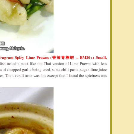
Fragrant Spicy Lime Prawns (香辣青檸蝦 – RM20++ Small,
dish tasted almost like the Thai version of Lime Prawns with less
ts of chopped garlic being used, some chili paste, sugar, lime juice
s. The overall taste was fine except that I found the spiciness was