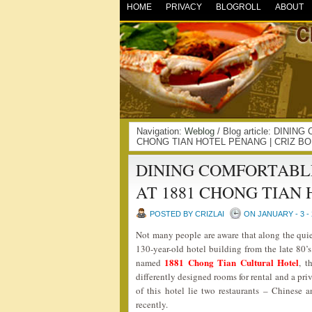
HOME
PRIVACY
BLOGROLL
ABOUT
Navigation:
Weblog
/ Blog article: DIN
CHONG TIAN HOTEL PENANG | CRIZ BO
DINING COMFORTABL
AT 1881 CHONG TIAN
POSTED BY CRIZLAI
ON JANUARY - 3 - 
Not many people are aware that along the quie
130-year-old hotel building from the late 80’s
1881 Chong Tian Cultural Hotel
named
, t
differently designed rooms for rental and a pri
of this hotel lie two restaurants – Chinese a
recently.