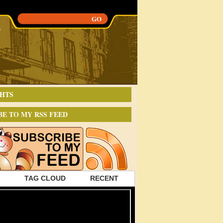
HTS
BE TO MY RSS FEED
TAG CLOUD
RECENT