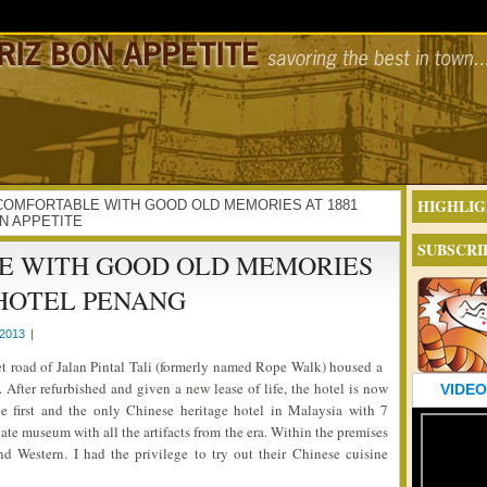
HIGHLIG
ING COMFORTABLE WITH GOOD OLD MEMORIES AT 1881
N APPETITE
SUBSCRI
E WITH GOOD OLD MEMORIES
 HOTEL PENANG
2013
|
t road of Jalan Pintal Tali (formerly named Rope Walk) housed a
. After refurbished and given a new lease of life, the hotel is now
VIDEO
he first and the only Chinese heritage hotel in Malaysia with 7
vate museum with all the artifacts from the era. Within the premises
nd Western. I had the privilege to try out their Chinese cuisine