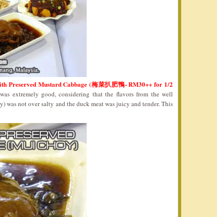
With Preserved Mustard Cabbage (梅菜扒肥鴨- RM30++ for 1/2
 was extremely good, considering that the flavors from the well
 was not over salty and the duck meat was juicy and tender. This