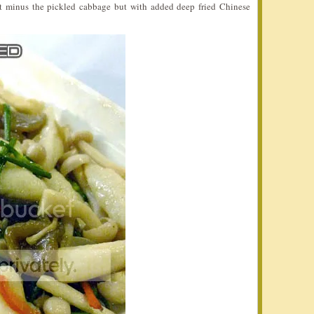
 it minus the pickled cabbage but with added deep fried Chinese