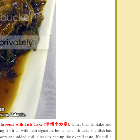
Mushrooms with Fish Cake (潮州小炒皇)
. Other than Shitake and
stir fried with their signature homemade fish cake, the dish has
rs and added chili slices to pep up the overall taste. It’s still a