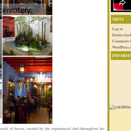
META
Log in
Entries feed
Comments 
WordPress.
INFORM
touch of fusion, created by the experienced chef throughout his