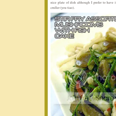
nice plate of dish although I prefer to have
cruller (you tiao).