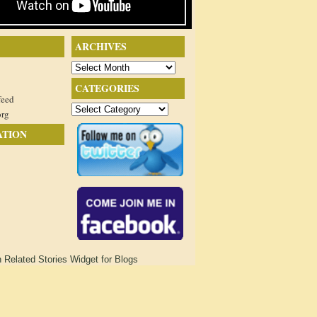
ARCHIVES
Archives
CATEGORIES
feed
Categories
org
ATION