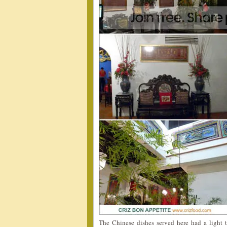
The Chinese dishes served here had a light 