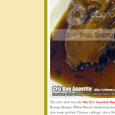
Stir Fry Assorted 
The next dish was the
Bunapi Shimeji (White Beech) mushrooms being 
also some pickled Chinese cabbage, chive flowe