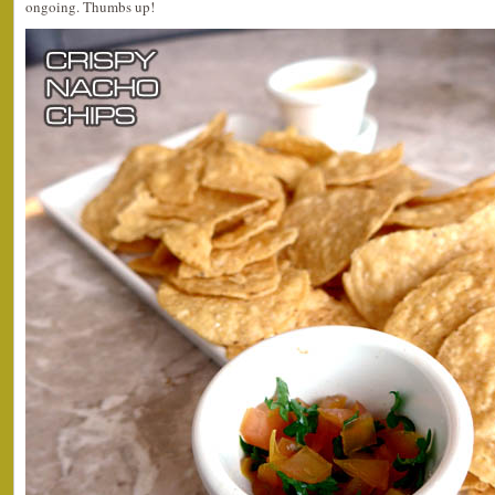
ongoing. Thumbs up!