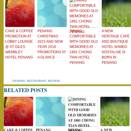
CAKE & COFFEE
PENANG
DINING
A NEW
PROMOTION AT
CHRISTMAS
COMFORTABLE
HERITAGE CAFÉ
LOBBY LOUNGE
2015 AND NEW
WITH GOOD OLD
AND BOUTIQUE
@ ST GILES
YEAR 2016
MEMORIES AT
HOTEL NAMED
WEMBLEY
PROMOTIONS AT
1881 CHONG
NOSTALGIE IS
HOTEL PENANG
A GLANCE
TIAN HOTEL
BORN IN
PENANG
PENANG
PENANG
,
RESTAURANT
,
REVIEW
RELATED POSTS
CAKE & COFFEE
PENANG
DINING
A NEW