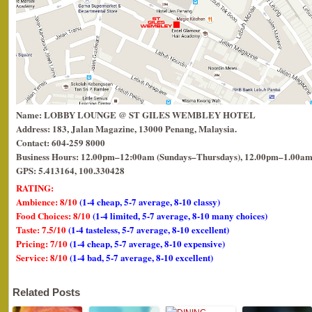
Name: LOBBY LOUNGE @ ST GILES WEMBLEY HOTEL
Address: 183, Jalan Magazine, 13000 Penang, Malaysia.
Contact: 604-259 8000
Business Hours: 12.00pm–12:00am (Sundays–Thursdays), 12.00pm–1.00am 
GPS: 5.413164, 100.330428
RATING:
Ambience: 8/10
(1-4 cheap, 5-7 average, 8-10 classy)
Food Choices: 8/10
(1-4 limited, 5-7 average, 8-10 many choices)
Taste: 7.5/10
(1-4 tasteless, 5-7 average, 8-10 excellent)
Pricing: 7/10
(1-4 cheap, 5-7 average, 8-10 expensive)
Service: 8/10
(1-4 bad, 5-7 average, 8-10 excellent)
Related Posts