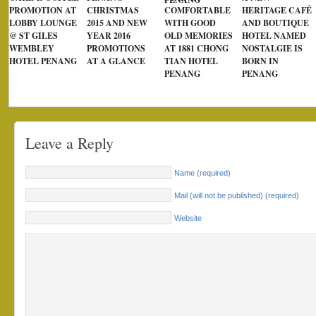
PROMOTION AT
CHRISTMAS
COMFORTABLE
HERITAGE CAFÉ
LOBBY LOUNGE
2015 AND NEW
WITH GOOD
AND BOUTIQUE
@ ST GILES
YEAR 2016
OLD MEMORIES
HOTEL NAMED
WEMBLEY
PROMOTIONS
AT 1881 CHONG
NOSTALGIE IS
HOTEL PENANG
AT A GLANCE
TIAN HOTEL
BORN IN
PENANG
PENANG
Leave a Reply
Name (required)
Mail (will not be published) (required)
Website