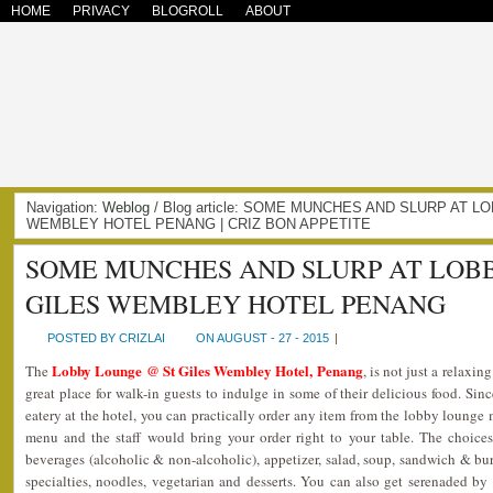
HOME
PRIVACY
BLOGROLL
ABOUT
Navigation:
Weblog
/ Blog article: SOME MUNCHES AND SLURP AT 
WEMBLEY HOTEL PENANG | CRIZ BON APPETITE
SOME MUNCHES AND SLURP AT LOB
GILES WEMBLEY HOTEL PENANG
POSTED BY CRIZLAI
ON AUGUST - 27 - 2015
|
Lobby Lounge @ St Giles Wembley Hotel, Penang
The
, is not just a relaxin
great place for walk-in guests to indulge in some of their delicious food. Si
eatery at the hotel, you can practically order any item from the lobby loung
menu and the staff would bring your order right to your table. The choice
beverages (alcoholic & non-alcoholic), appetizer, salad, soup, sandwich & burge
specialties, noodles, vegetarian and desserts. You can also get serenaded by