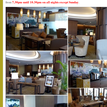
7.30pm until 10.30pm on all nights except Sunday
from
.