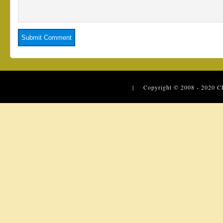
| Copyright © 2008 - 2020
C