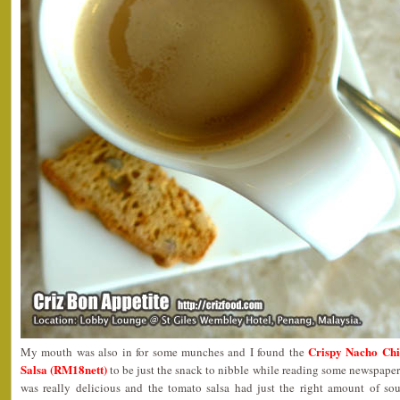
Crispy Nacho Chi
My mouth was also in for some munches and I found the
Salsa (RM18nett)
to be just the snack to nibble while reading some newspapers
was really delicious and the tomato salsa had just the right amount of so