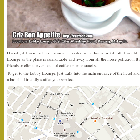
Overall, if I were to be in town and needed some hours to kill off, I would
Lounge as the place is comfortable and away from all the noise pollution. It’
friends or clients over a cup of coffee or some snacks.
To get to the Lobby Lounge, just walk into the main entrance of the hotel and
a bunch of friendly staff at your service.