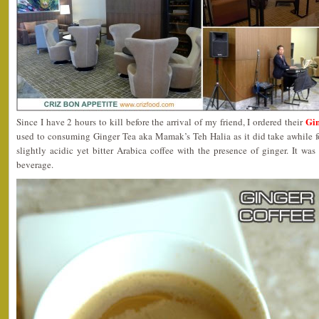
Gin
Since I have 2 hours to kill before the arrival of my friend, I ordered their
used to consuming Ginger Tea aka Mamak’s Teh Halia as it did take awhile fo
slightly acidic yet bitter Arabica coffee with the presence of ginger. It was 
beverage.