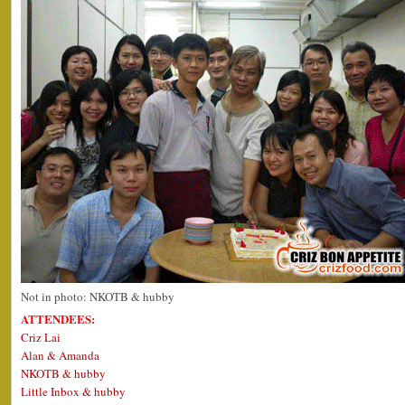
Not in photo: NKOTB & hubby
ATTENDEES:
Criz Lai
Alan & Amanda
NKOTB & hubby
Little Inbox & hubby