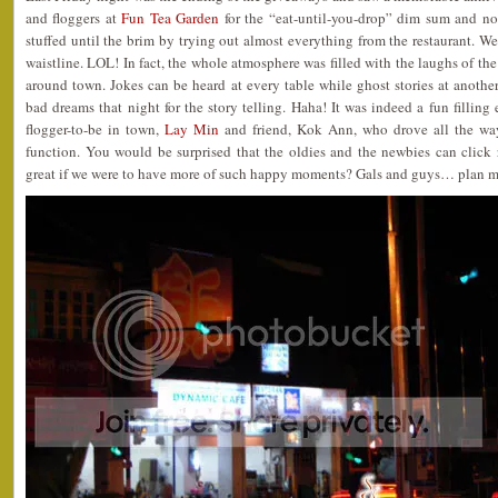
and floggers at
Fun Tea Garden
for the “eat-until-you-drop” dim sum and no
stuffed until the brim by trying out almost everything from the restaurant. Wel
waistline. LOL! In fact, the whole atmosphere was filled with the laughs of th
around town. Jokes can be heard at every table while ghost stories at anothe
bad dreams that night for the story telling. Haha! It was indeed a fun fillin
flogger-to-be in town,
Lay Min
and friend, Kok Ann, who drove all the way
function. You would be surprised that the oldies and the newbies can click r
great if we were to have more of such happy moments? Gals and guys… plan m