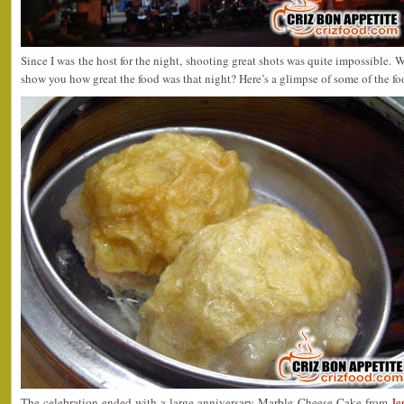
Since I was the host for the night, shooting great shots was quite impossible. W
show you how great the food was that night? Here’s a glimpse of some of the f
The celebration ended with a large anniversary Marble Cheese Cake from
Je