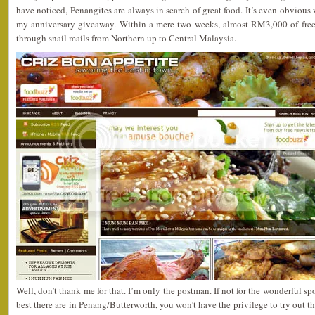
have noticed, Penangites are always in search of great food. It’s even obvious w
my anniversary giveaway. Within a mere two weeks, almost RM3,000 of free
through snail mails from Northern up to Central Malaysia.
Well, don’t thank me for that. I’m only the postman. If not for the wonderful s
best there are in Penang/Butterworth, you won’t have the privilege to try out th