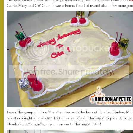
Carrie, Mary and CW Chan. It was a bonus for all of us and also a few more po
Here’s the group photo of the attendees with the boss of Fun Tea Garden, M
has also bought a new RM3.1K Lumix camera on that night to provide better sh
Thanks for de“virgin”ized your camera for that night. LOL!