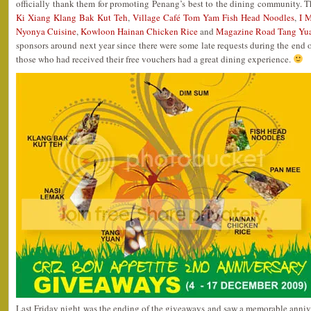
officially thank them for promoting Penang’s best to the dining community. 
Ki Xiang Klang Bak Kut Teh
,
Village Café Tom Yam Fish Head Noodles
,
I 
Nyonya Cuisine
,
Kowloon Hainan Chicken Rice
and
Magazine Road Tang Yu
sponsors around next year since there were some late requests during the end of
those who had received their free vouchers had a great dining experience.
Last Friday night was the ending of the giveaways and saw a memorable anniver