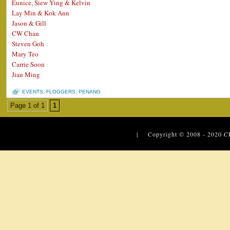
Eunice, Siew Ying & Kelvin
Lay Min & Kok Ann
Jason & Gill
CW Chan
Steven Goh
Mary Teo
Carrie Soon
Jian Ming
EVENTS
,
FLOGGERS
,
PENANG
Page 1 of 1
1
| Copyright © 2008 - 2020
C