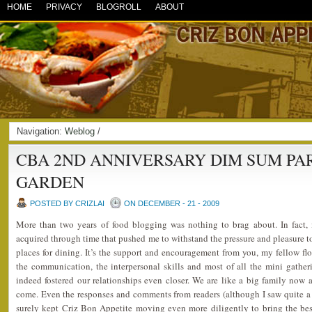
HOME
PRIVACY
BLOGROLL
ABOUT
Navigation:
Weblog
/
CBA 2ND ANNIVERSARY DIM SUM PA
GARDEN
POSTED BY CRIZLAI
ON DECEMBER - 21 - 2009
More than two years of food blogging was nothing to brag about. In fact, i
acquired through time that pushed me to withstand the pressure and pleasure to 
places for dining. It’s the support and encouragement from you, my fellow flo
the communication, the interpersonal skills and most of all the mini gathe
indeed fostered our relationships even closer. We are like a big family now 
come. Even the responses and comments from readers (although I saw quite a l
surely kept Criz Bon Appetite moving even more diligently to bring the best