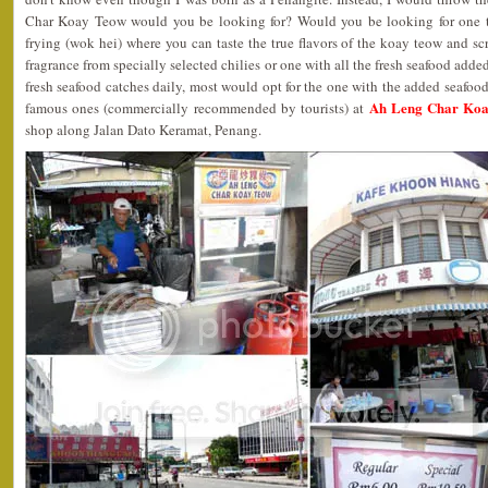
Char Koay Teow would you be looking for? Would you be looking for one t
frying (wok hei) where you can taste the true flavors of the koay teow and s
fragrance from specially selected chilies or one with all the fresh seafood adde
fresh seafood catches daily, most would opt for the one with the added seafoo
Ah Leng Char Koa
famous ones (commercially recommended by tourists) at
shop along Jalan Dato Keramat, Penang.