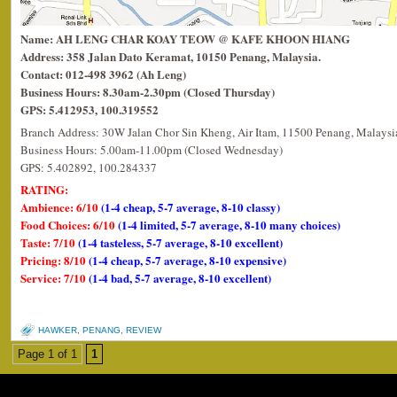
Name: AH LENG CHAR KOAY TEOW @ KAFE KHOON HIANG
Address: 358 Jalan Dato Keramat, 10150 Penang, Malaysia.
Contact: 012-498 3962 (Ah Leng)
Business Hours: 8.30am-2.30pm (Closed Thursday)
GPS: 5.412953, 100.319552
Branch Address: 30W Jalan Chor Sin Kheng, Air Itam, 11500 Penang, Malaysi
Business Hours: 5.00am-11.00pm (Closed Wednesday)
GPS: 5.402892, 100.284337
RATING:
Ambience: 6/10
(1-4 cheap, 5-7 average, 8-10 classy)
Food Choices: 6/10
(1-4 limited, 5-7 average, 8-10 many choices)
Taste: 7/10
(1-4 tasteless, 5-7 average, 8-10 excellent)
Pricing: 8/10
(1-4 cheap, 5-7 average, 8-10 expensive)
Service: 7/10
(1-4 bad, 5-7 average, 8-10 excellent)
HAWKER
,
PENANG
,
REVIEW
Page 1 of 1
1