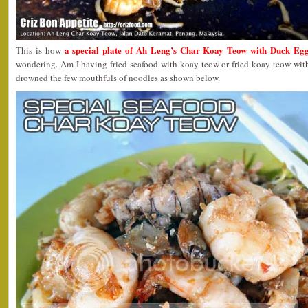
a special plate of Ah Leng’s Char Koay Teow with Duck Eg
This is how
wondering. Am I having fried seafood with koay teow or fried koay teow with
drowned the few mouthfuls of noodles as shown below.