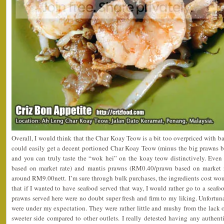
Overall, I would think that the Char Koay Teow is a bit too overpriced with ba
could easily get a decent portioned Char Koay Teow (minus the big prawns 
and you can truly taste the “wok hei” on the koay teow distinctively. Eve
based on market rate) and mantis prawns (RM0.40/prawn based on market r
around RM9.00nett. I’m sure through bulk purchases, the ingredients cost woul
that if I wanted to have seafood served that way, I would rather go to a seafo
prawns served here were no doubt super fresh and firm to my liking. Unfortuna
were under my expectation. They were rather little and mushy from the lack 
sweeter side compared to other outlets. I really detested having any authent