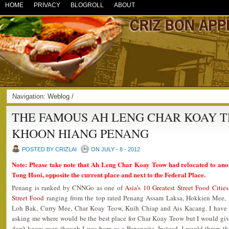
HOME
PRIVACY
BLOGROLL
ABOUT
Navigation:
Weblog
/
THE FAMOUS AH LENG CHAR KOAY 
KHOON HIANG PENANG
POSTED BY CRIZLAI
ON JULY - 8 - 2012
Note: Please take note that Ah Leng Char Koay Teow had relocated to ano
Tong Hooi, opposite the current place and next to the Federal Place.
Penang is ranked by CNNGo as one of
Asia’s 10 Greatest Street Food Cities
Street Food
ranging from the top rated Penang Assam Laksa, Hokkien Mee, 
Loh Bak, Curry Mee, Char Koay Teow, Kuih Chiap and Ais Kacang. I have a l
asking me where would be the best place for Char Koay Teow but I would give
don’t know even though I was born as a Penangite. Instead, I would throw t