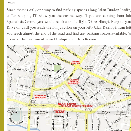
sweet.
Since there is only one way to find parking spaces along Jalan Dunlop leadi
coffee shop is, I’ll show you the easiest way. If you are coming from J
Specialists Centre, you would reach a traffic light (Ghee Hiang). Keep to you
Drive on until you reach the 5th junction on your left (Jalan Dunlop). Turn lef
you reach almost the end of the road and find any parking spaces available. W
house at the junction of Jalan Dunlop/Jalan Dato Keramat.