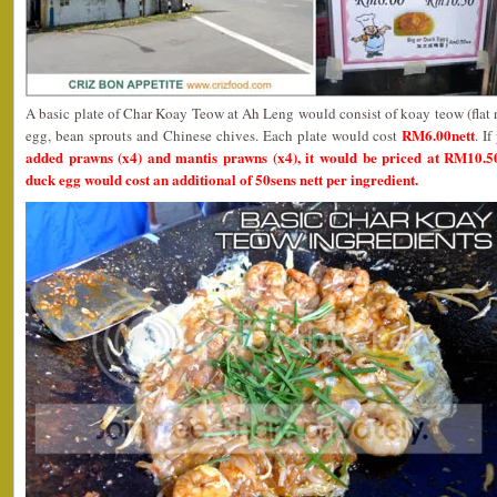
A basic plate of Char Koay Teow at Ah Leng would consist of koay teow (flat 
RM6.00nett
egg, bean sprouts and Chinese chives. Each plate would cost
. I
added prawns (x4) and mantis prawns (x4), it would be priced at RM10.5
duck egg would cost an additional of 50sens nett per ingredient.