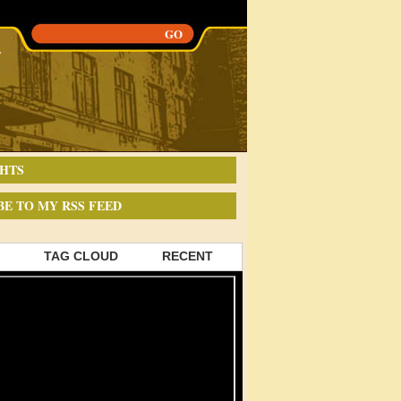
HTS
BE TO MY RSS FEED
TAG CLOUD
RECENT