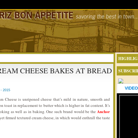
HIGHLIG
REAM CHEESE BAKES AT BREAD
SUBSCRI
VIDEO
- 2015
 Cheese is unripened cheese that’s mild in nature, smooth and
on toast in replacement to butter which is higher in fat content. It’s
Anchor
cooking as well as in baking. One such brand would be the
yet firmed textured cream cheese, in which would enthrall the taste