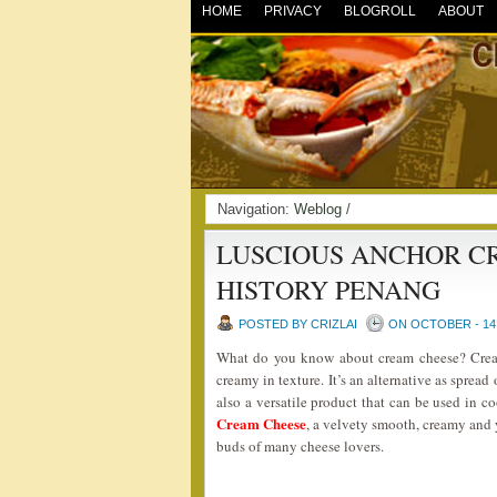
HOME
PRIVACY
BLOGROLL
ABOUT
Navigation:
Weblog
/
LUSCIOUS ANCHOR C
HISTORY PENANG
POSTED BY CRIZLAI
ON OCTOBER - 14 
What do you know about cream cheese? Cream
creamy in texture. It’s an alternative as spread 
also a versatile product that can be used in 
Cream Cheese
, a velvety smooth, creamy and 
buds of many cheese lovers.