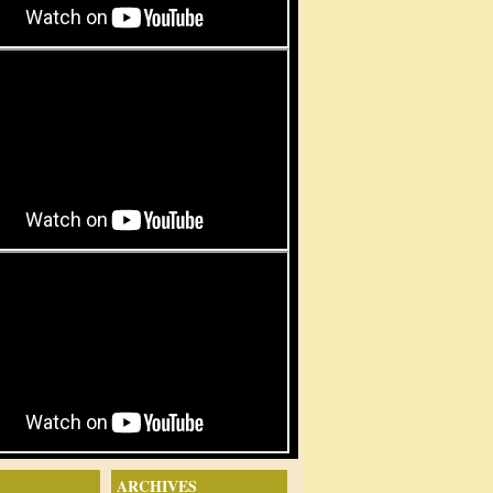
ARCHIVES