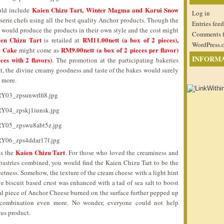
Kaien Chizu Tart, Winter Magma and Karui Snow
uld include
Log in
sserie chefs using all the best quality Anchor products. Though the
Entries feed
y would produce the products in their own style and the cost might
Comments 
en Chizu Tart
RM11.00nett (a box of 2 pieces),
is retailed at
WordPress.
 Cake
RM9.00nett (a box of 2 pieces per flavor)
might come as
INFORM
es with 2 flavors)
. The promotion at the participating bakeries
t, the divine creamy goodness and taste of the bakes would surely
n more.
Kaien Chizu Tart
as the
. For those who loved the creaminess and
pastries combined, you would find the Kaien Chizu Tart to be the
eetness. Somehow, the texture of the cream cheese with a light hint
e biscuit based crust was enhanced with a tad of sea salt to boost
al piece of Anchor Cheese burned on the surface further pepped up
combination even more. No wonder, everyone could not help
ous product.