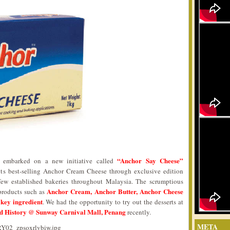
“Anchor Say Cheese”
, embarked on a new initiative called
ts best-selling Anchor Cream Cheese through exclusive edition
few established bakeries throughout Malaysia. The scrumptious
Anchor Cream, Anchor Butter, Anchor Cheese
products such as
 key ingredient
. We had the opportunity to try out the desserts at
d History @ Sunway Carnival Mall, Penang
recently.
META