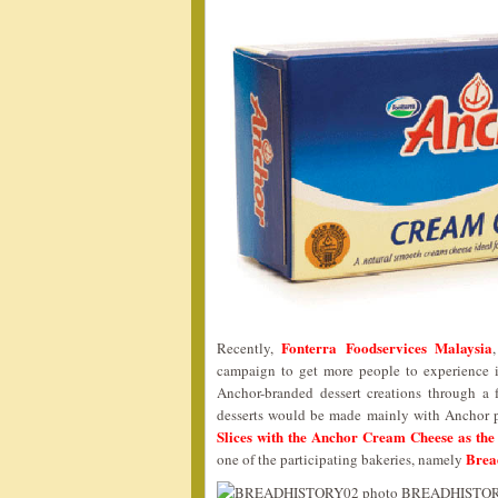
Fonterra Foodservices Malaysia
Recently,
campaign to get more people to experience i
Anchor-branded dessert creations through a 
desserts would be made mainly with Anchor 
Slices with the Anchor Cream Cheese as the
Brea
one of the participating bakeries, namely