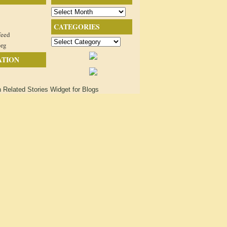
Archives
CATEGORIES
feed
Categories
org
ATION