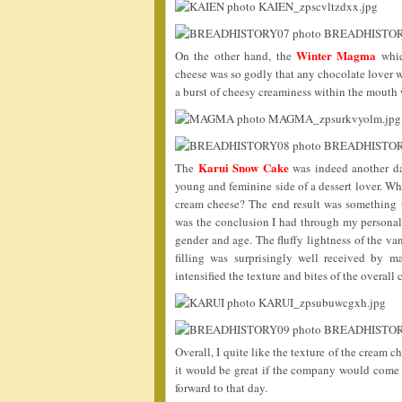
Winter Magma
On the other hand, the
whic
cheese was so godly that any chocolate lover 
a burst of cheesy creaminess within the mouth w
Karui Snow Cake
The
was indeed another dar
young and feminine side of a dessert lover. 
cream cheese? The end result was something th
was the conclusion I had through my personal r
gender and age. The fluffy lightness of the va
filling was surprisingly well received by 
intensified the texture and bites of the overall 
Overall, I quite like the texture of the cream 
it would be great if the company would come 
forward to that day.