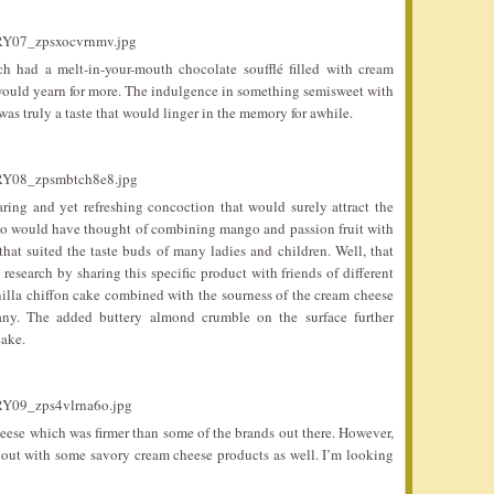
h had a melt-in-your-mouth chocolate soufflé filled with cream
would yearn for more. The indulgence in something semisweet with
as truly a taste that would linger in the memory for awhile.
ing and yet refreshing concoction that would surely attract the
Who would have thought of combining mango and passion fruit with
at suited the taste buds of many ladies and children. Well, that
esearch by sharing this specific product with friends of different
nilla chiffon cake combined with the sourness of the cream cheese
many. The added buttery almond crumble on the surface further
cake.
cheese which was firmer than some of the brands out there. However,
out with some savory cream cheese products as well. I’m looking