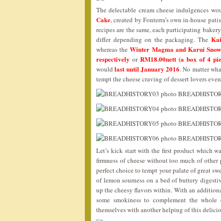
The delectable cream cheese indulgences wo
Cake
, created by Fonterra’s own in-house pati
recipes are the same, each participating baker
Kai
differ depending on the packaging. The
Winter Magma and Karui Snow
whereas the
respectively
RM18.00nett (a box of 4 piec
or
last until January 2016
would
. No matter wha
tempt the cheese craving of dessert lovers eve
Let’s kick start with the first product which w
firmness of cheese without too much of other 
perfect choice to tempt your palate of great sw
of lemon sourness on a bed of buttery digestiv
up the cheesy flavors within. With an addition
some smokiness to complement the whole 
themselves with another helping of this delici