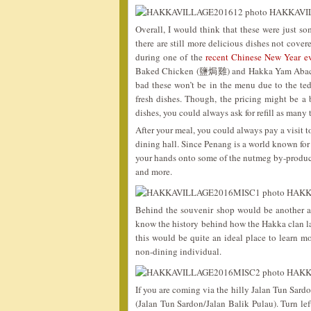
Overall, I would think that these were just so
there are still more delicious dishes not cove
during one of the
recent Chinese New Year e
Baked Chicken (鹽焗雞) and Hakka Yam Abacus 
bad these won’t be in the menu due to the te
fresh dishes. Though, the pricing might be a b
dishes, you could always ask for refill as many
After your meal, you could always pay a visit t
dining hall. Since Penang is a world known for
your hands onto some of the nutmeg by-product
and more.
Behind the souvenir shop would be another a
know the history behind how the Hakka clan la
this would be quite an ideal place to learn
non-dining individual.
If you are coming via the hilly Jalan Tun Sardo
(Jalan Tun Sardon/Jalan Balik Pulau). Turn lef