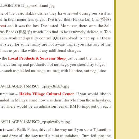
me of the basic Hakka dishes they have served during our visit as
red in their menu-less spread. I’ve tried their Hakka Lui Cha (擂茶)
vent
and it was the best I’ve tasted. Moreover, there were the Salt
Beads (算盤子) which I do find to be extremely delicious. Too
dious work and quality control (QC) involved to pep up all these
it steep for some, many are not aware that if you like any of the
 times as you like without any additional charges.
Local Products & Souvenir Shop
o the
just behind the main
 the culturing and production of nutmegs, you should try to get
s such as pickled nutmegs, nutmeg with licorice, nutmeg juice
Hakka Village Cultural Center
ttraction –
. If you would like to
nded in Malaysia and how was their lifestyle from those heydays,
 more. There would be an admission fees of RM10 imposed on each
n towards Balik Pulau, drive all the way until you see a T-junction
t and drive all the way until a mini roundabout. Turn left into the