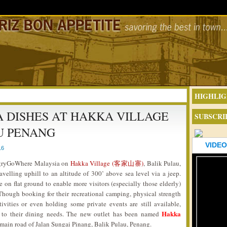
HIGHLIG
DISHES AT HAKKA VILLAGE
SUBSCRI
U PENANG
VIDEO
16
HungryGoWhere Malaysia on
Hakka Village (客家山寨)
, Balik Pulau,
velling uphill to an altitude of 300’ above sea level via a jeep.
on flat ground to enable more visitors (especially those elderly)
Though booking for their recreational camping, physical strength
ivities or even holding some private events are still available,
Hakka
 to their dining needs. The new outlet has been named
 main road of Jalan Sungai Pinang, Balik Pulau, Penang.