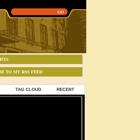
HTS
BE TO MY RSS FEED
TAG CLOUD
RECENT