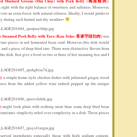
ned Mustard Greens (Mui Choy) with Pork Belly (梅菜豬肉)
.
right with the right balance of sweetness and saltiness. Moreover,
vors an extra boost with natural oiliness. Ideally, I would prefer to
ally during such humid and dry weather~
le Steamed Pork Belly with Taro (Kau Yoke- 客家芋頭扣肉)
was
 taro pieces in red fermented bean curd. However, this dish would
 and a piece of deep fried taro. There were distinctive flavors from
e dish. Just give a bowl or two or three of hot steaming rice and I
)
, a simple home style chicken dishes with julienned ginger, wood
tness from the added yellow wine indeed pepped up the unique
)
might look plain with nothing more than some deep fried bean
ometimes simplicity ruled over complexity in a dish. Those pieces
eserved ingredients especially those with high sodium content.