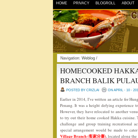
HOME
PRIVACY
BLOGROLL
ABOUT
Navigation:
Weblog
/
HOMECOOKED HAKKA 
BRANCH BALIK PULA
POSTED BY CRIZLAI
ON APRIL - 10 - 20
Earlier in 2014, I’ve written an article for 
Penang. It was a height defying experience tra
However, they have relocated to another venue 
to try out their home cooked Hakka cuisine. 
challenge and group training recreational act
special arrangement would be made to cater
Village Branch (客家分寨)
, located along the