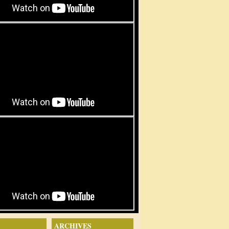
ARCHIVES