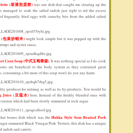
 Omelette (菜莆煎蛋餅)
was one dish that caught me clearing up the
managed to soak the salted radish just right to rid the excess
 of fragrantly fried eggs with crunchy bits from the added salted
rimps (包菜炒蝦米)
might look simple but it was pepped up with the
rimps and oyster sauce.
Sweet Corn Soup (中式玉蜀黍湯)
. It was nothing special as I do cook
corns are beneficial to the body system as they contained great
So, consuming a bit more of this soup won’t do you any harm.
ity producer for nutmeg as well as its by-products. You would be
g Juice (豆蔻水)
here. Instead of the freshly blended ones with
 version which had been slowly simmered in rock sugar.
Hakka Style Sour Braised Pork
other bonus dish which was the
inger simmered Black Vinegar Pork Trotters, this dish has a unique
 radish and carrots.