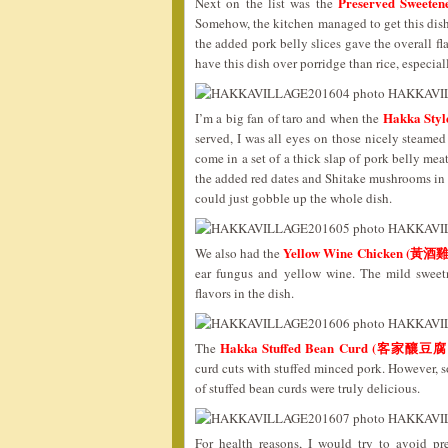
Preserved Sweete
Next on the list was the
Somehow, the kitchen managed to get this dish 
the added pork belly slices gave the overall fla
have this dish over porridge than rice, especi
Hakka Sty
I’m a big fan of taro and when the
served, I was all eyes on those nicely steamed
come in a set of a thick slap of pork belly meat
the added red dates and Shitake mushrooms in th
could just gobble up the whole dish.
Yellow Wine Chicken (黃酒雞
We also had the
ear fungus and yellow wine. The mild swee
flavors in the dish.
Hakka Stuffed Bean Curd (客家釀豆腐
The
curd cuts with stuffed minced pork. However, s
of stuffed bean curds were truly delicious.
For health reasons, I would try to avoid pr