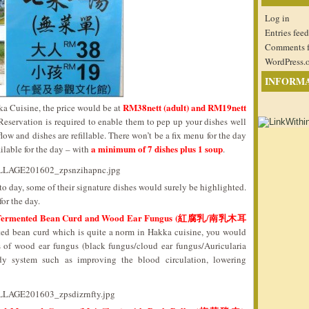
Log in
Entries feed
Comments 
WordPress.
INFORM
RM38nett (adult) and RM19nett
a Cuisine, the price would be at
 Reservation is required to enable them to pep up your dishes well
ow and dishes are refillable. There won’t be a fix menu for the day
a minimum of 7 dishes plus 1 soup
ilable for the day – with
.
 day, some of their signature dishes would surely be highlighted.
or the day.
ed Fermented Bean Curd and Wood Ear Fungus (紅腐乳/南乳木耳
ented bean curd which is quite a norm in Hakka cuisine, you would
ts of wood ear fungus (black fungus/cloud ear fungus/Auricularia
ody system such as improving the blood circulation, lowering