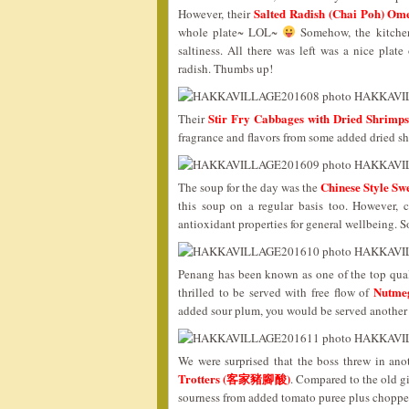
Salted Radish (Chai Poh)
However, their
whole plate~ LOL~
Somehow, the kitchen 
saltiness. All there was left was a nice plate
radish. Thumbs up!
Stir Fry Cabbages with Dried Sh
Their
fragrance and flavors from some added dried sh
Chinese Style 
The soup for the day was the
this soup on a regular basis too. However, 
antioxidant properties for general wellbeing. 
Penang has been known as one of the top qual
Nutme
thrilled to be served with free flow of
added sour plum, you would be served another
We were surprised that the boss threw in an
Trotters (客家豬腳酸)
. Compared to the old g
sourness from added tomato puree plus chopped