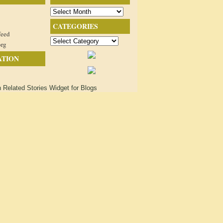
Archives
CATEGORIES
feed
Categories
org
ATION