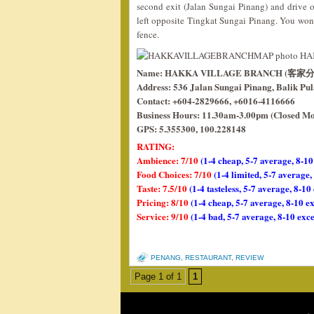
second exit (Jalan Sungai Pinang) and drive
left opposite Tingkat Sungai Pinang. You won’t
fence.
Name: HAKKA VILLAGE BRANCH (客家
Address: 536 Jalan Sungai Pinang, Balik Pu
Contact: +604-2829666, +6016-4116666
Business Hours: 11.30am-3.00pm (Closed M
GPS: 5.355300, 100.228148
RATING:
Ambience: 7/10
(1-4 cheap, 5-7 average, 8-10
Food Choices: 7/10
(1-4 limited, 5-7 average
Taste: 7.5/10
(1-4 tasteless, 5-7 average, 8-10
Pricing: 8/10
(1-4 cheap, 5-7 average, 8-10 e
Service: 9/10
(1-4 bad, 5-7 average, 8-10 exce
PENANG
,
RESTAURANT
,
REVIEW
Page 1 of 1
1