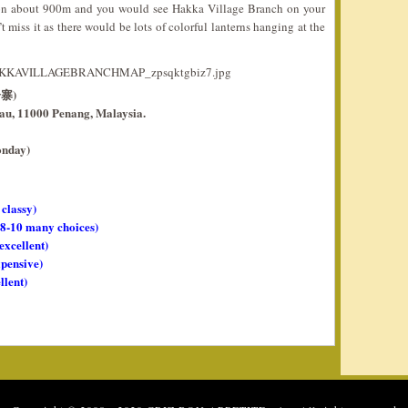
 on about 900m and you would see Hakka Village Branch on your
 miss it as there would be lots of colorful lanterns hanging at the
分寨)
lau, 11000 Penang, Malaysia.
onday)
 classy)
, 8-10 many choices)
 excellent)
xpensive)
llent)