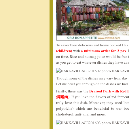
To savor their delicious and home cooked Hakk
(children)
a minimum order for 2 pax
with
.
on time. Rice and nutmeg juice would be free fl
as you get to eat whatever dishes they have ava
Though some of the dishes may vary from day to
Let me brief you through on the dishes we had f
Braised Pork with R
Firstly, there was the
燜豬肉)
. If you love the flavors of red ferm
truly love this dish. Moreover, they used lo
polytricha) which are beneficial to our b
cholesterol, anti-viral and more.