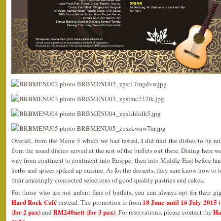
Overall, from the Menu 5 which we had tasted, I did find the dishes to be rat
from the usual dishes served at the rest of the buffets out there. Dining here 
way from continent to continent into Europe, then into Middle East before lan
herbs and spices spiked up cuisine. As for the desserts, they sure know how to 
their amazingly concocted selections of good quality pastries and cakes.
For those who are not ardent fans of buffets, you can always opt for their gi
Hard Rock Café
18 June until 16 July 2015
instead. The promotion is from
(for 2 pax)
RM240nett (for 3 pax)
Ha
and
. For reservations, please contact the