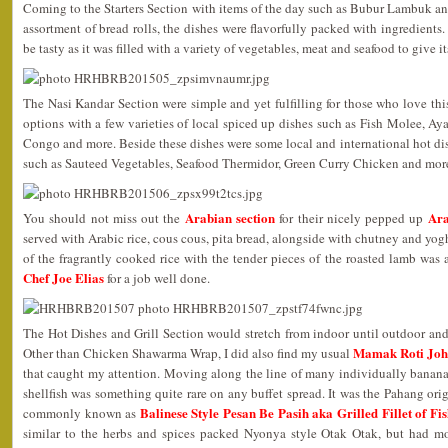
Coming to the Starters Section with items of the day such as Bubur Lambuk a
assortment of bread rolls, the dishes were flavorfully packed with ingredients.
be tasty as it was filled with a variety of vegetables, meat and seafood to give its
The Nasi Kandar Section were simple and yet fulfilling for those who love this
options with a few varieties of local spiced up dishes such as Fish Molee
Congo and more. Beside these dishes were some local and international hot dish
such as Sauteed Vegetables, Seafood Thermidor, Green Curry Chicken and mor
Arabian section
Ara
You should not miss out the
for their nicely pepped up
served with Arabic rice, cous cous, pita bread, alongside with chutney and yo
of the fragrantly cooked rice with the tender pieces of the roasted lamb wa
Chef Joe Elias
for a job well done.
The Hot Dishes and Grill Section would stretch from indoor until outdoor and I
Mamak Roti Jo
Other than Chicken Shawarma Wrap, I did also find my usual
that caught my attention. Moving along the line of many individually banana
shellfish was something quite rare on any buffet spread. It was the Pahang or
Balinese Style Pesan Be Pasih aka Grilled Fillet of F
commonly known as
similar to the herbs and spices packed Nyonya style Otak Otak, but had mo