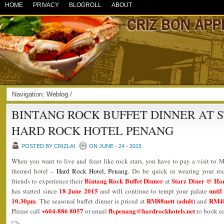
HOME
PRIVACY
BLOGROLL
ABOUT
Navigation:
Weblog
/
BINTANG ROCK BUFFET DINNER AT 
HARD ROCK HOTEL PENANG
POSTED BY CRIZLAI
ON JUNE - 24 - 2015
When you want to live and feast like rock stars, you have to pay a visit to M
themed hotel –
Hard Rock Hotel, Penang
.
Do be quick in wearing your ro
Bintang Rock Buffet Dinner
Starz Diner @ Ha
friends to experience their
at
18 June 2015
until
has started since
and will continue to tempt your palate
10.30pm
RM88nett (adult)
RM48n
. The seasonal buffet dinner is priced at
and
+604-886 8057
fb.penang@hardrockhotels.net
Please call
or email
to book ea