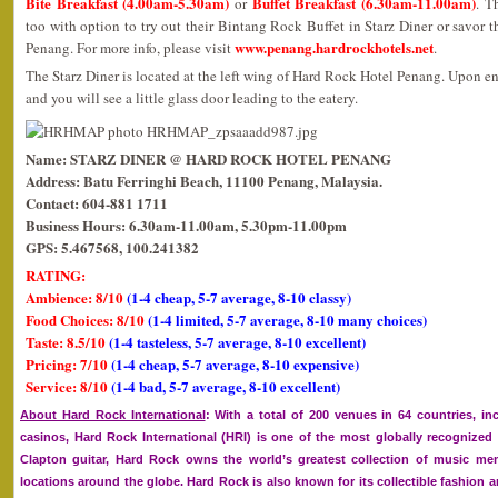
Bite Breakfast (4.00am-5.30am)
Buffet Breakfast (6.30am-11.00am)
or
. T
too with option to try out their Bintang Rock Buffet in Starz Diner or savor 
www.penang.hardrockhotels.net
Penang. For more info, please visit
.
The Starz Diner is located at the left wing of Hard Rock Hotel Penang. Upon ente
and you will see a little glass door leading to the eatery.
Name: STARZ DINER @ HARD ROCK HOTEL PENANG
Address: Batu Ferringhi Beach, 11100 Penang, Malaysia.
Contact: 604-881 1711
Business Hours: 6.30am-11.00am, 5.30pm-11.00pm
GPS: 5.467568, 100.241382
RATING:
Ambience: 8/10
(1-4 cheap, 5-7 average, 8-10 classy)
Food Choices: 8/10
(1-4 limited, 5-7 average, 8-10 many choices)
Taste: 8.5/10
(1-4 tasteless, 5-7 average, 8-10 excellent)
Pricing: 7/10
(1-4 cheap, 5-7 average, 8-10 expensive)
Service: 8/10
(1-4 bad, 5-7 average, 8-10 excellent)
About Hard Rock International
: With a total of 200 venues in 64 countries, in
casinos, Hard Rock International (HRI) is one of the most globally recognize
Clapton guitar, Hard Rock owns the world’s greatest collection of music memo
locations around the globe. Hard Rock is also known for its collectible fashion