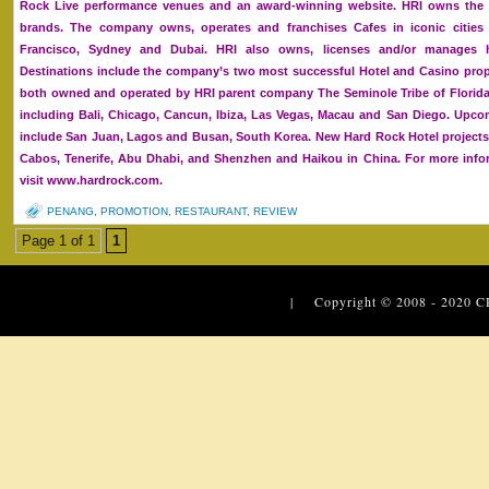
Rock Live performance venues and an award-winning website. HRI owns the g
brands. The company owns, operates and franchises Cafes in iconic cities
Francisco, Sydney and Dubai. HRI also owns, licenses and/or manages ho
Destinations include the company’s two most successful Hotel and Casino prop
both owned and operated by HRI parent company The Seminole Tribe of Florida, 
including Bali, Chicago, Cancun, Ibiza, Las Vegas, Macau and San Diego. Upc
include San Juan, Lagos and Busan, South Korea. New Hard Rock Hotel projects
Cabos, Tenerife, Abu Dhabi, and Shenzhen and Haikou in China. For more infor
visit www.hardrock.com.
PENANG
,
PROMOTION
,
RESTAURANT
,
REVIEW
Page 1 of 1
1
| Copyright © 2008 - 2020
C