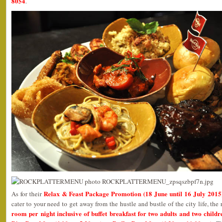
8054
.
Relax & Feast Package Promotion (18 June until 16 July 2015
As for their
cater to your need to get away from the hustle and bustle of the city life, the 
room per night inclusive of buffet breakfast for two adults and two childr