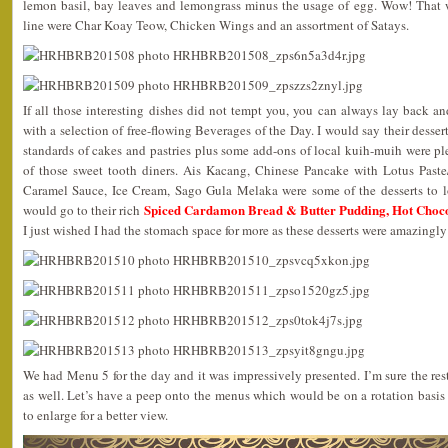
lemon basil, bay leaves and lemongrass minus the usage of egg. Wow! That 
line were Char Koay Teow, Chicken Wings and an assortment of Satays.
If all those interesting dishes did not tempt you, you can always lay back an
with a selection of free-flowing Beverages of the Day. I would say their desser
standards of cakes and pastries plus some add-ons of local kuih-muih were pl
of those sweet tooth diners. Ais Kacang, Chinese Pancake with Lotus Past
Caramel Sauce, Ice Cream, Sago Gula Melaka were some of the desserts to l
Spiced Cardamon Bread & Butter Pudding, Hot Choc
would go to their rich
I just wished I had the stomach space for more as these desserts were amazingly
We had Menu 5 for the day and it was impressively presented. I’m sure the rest
as well. Let’s have a peep onto the menus which would be on a rotation basis
to enlarge for a better view.