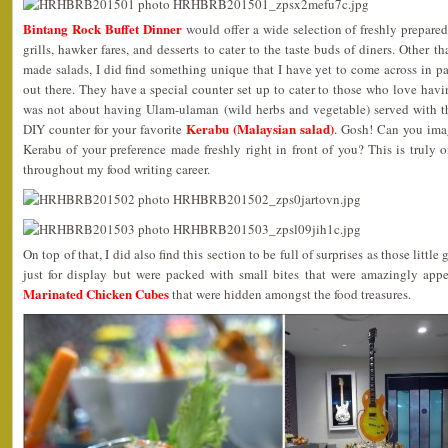
Bintang Rock Buffet Dinner
would offer a wide selection of freshly prepared
grills, hawker fares, and desserts to cater to the taste buds of diners. Other
made salads, I did find something unique that I have yet to come across in p
out there. They have a special counter set up to cater to those who love havin
was not about having Ulam-ulaman (wild herbs and vegetable) served with t
Kerabu (Malaysian salad)
DIY counter for your favorite
. Gosh! Can you ima
Kerabu of your preference made freshly right in front of you? This is truly 
throughout my food writing career.
On top of that, I did also find this section to be full of surprises as those little
just for display but were packed with small bites that were amazingly appe
Marinated Chicken Cubes
that were hidden amongst the food treasures.