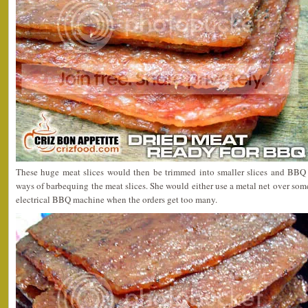
These huge meat slices would then be trimmed into smaller slices and BBQ 
ways of barbequing the meat slices. She would either use a metal net over som
electrical BBQ machine when the orders get too many.