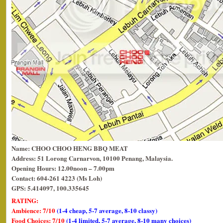
Name: CHOO CHOO HENG BBQ MEAT
Address: 51 Lorong Carnarvon, 10100 Penang, Malaysia.
Opening Hours: 12.00noon – 7.00pm
Contact: 604-261 4223 (Ms Loh)
GPS: 5.414097, 100.335645
RATING:
Ambience: 7/10
(1-4 cheap, 5-7 average, 8-10 classy)
Food Choices: 7/10
(1-4 limited, 5-7 average, 8-10 many choices)