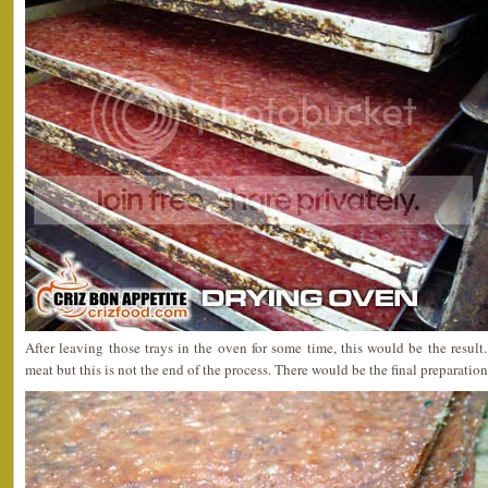
After leaving those trays in the oven for some time, this would be the result.
meat but this is not the end of the process. There would be the final preparation