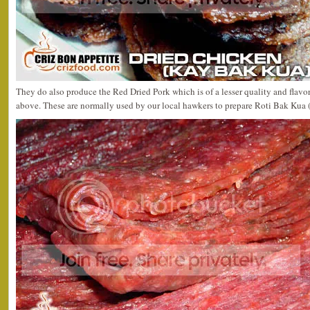
They do also produce the Red Dried Pork which is of a lesser quality and flav
above. These are normally used by our local hawkers to prepare Roti Bak Kua 