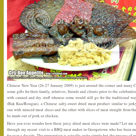
Chinese New Year (26-27 January 2009) is just around the corner and many C
some gifts for their family, relatives, friends and clients prior to the celebra
with canned and dry stuff whereas some would still go for the traditional
(Bak Kua/Rougan), a Chinese salty-sweet dried meat product similar to jerky
one with minced meat slices and the other with slices of meat straight from the
be made out of pork or chicken.
Have you ever wonder how these juicy dried meat slices were made? Let me s
through my recent visit to a BBQ meat maker in Georgetown who has been ma
for over a decade. The preparation is actually quite simple but the process of 