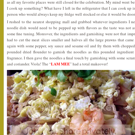
as all my favorite places were still closed for the celebration. My mind went be
I cook up something? What have I left in the refrigerator that I can cook up i
person who would always keep my fridge well stocked or else it would be doo
I rushed to the nearest shopping mall and grabbed whatever ingredients I ne
noodle dish would need to be pepped up with flavors as the taste was not 
some fine tuning. Moreover, the ingredients and garnishing were not that impre
had to cut the meat slices smaller and halves all the large prawns that cam
again with some pepper, soy sauce and sesame oil and fry them with chopped 
pounded dried flounder to garnish the noodles as this pounded ingredien
fragrance. I then gave the noodles a final touch by garnishing with some scr
LAM MEE
and coriander. Viola! The “
” had a total makeover!