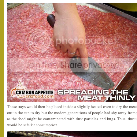
These trays would then be placed inside a slightly heated oven to dry the meat.
out in the sun to dry but the modern generations of people had shy away from
as the food might be contaminated with dust particles and bugs. Thus, throu
would be safe for consumption.