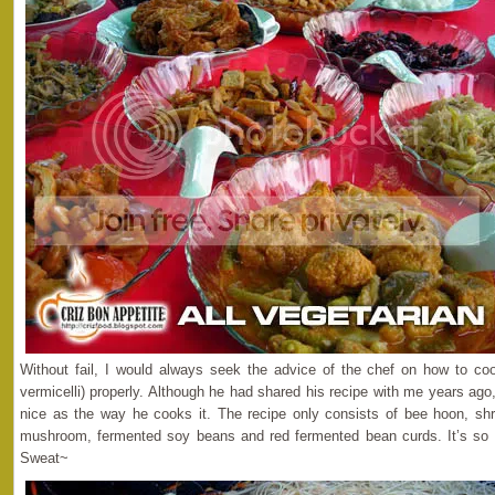
Without fail, I would always seek the advice of the chef on how to coo
vermicelli) properly. Although he had shared his recipe with me years ago,
nice as the way he cooks it. The recipe only consists of bee hoon, shr
mushroom, fermented soy beans and red fermented bean curds. It’s so 
Sweat~