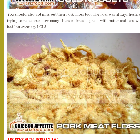
You should also not miss out their Pork Floss too. The floss was always fresh, w
trying to remember how many slices of bread, spread with butter and sandw
had last evening. LOL!
The price of the items (2014):