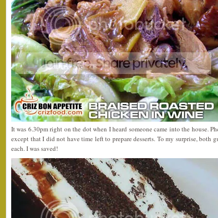
It was 6.30pm right on the dot when I heard someone came into the house. Ph
except that I did not have time left to prepare desserts. To my surprise, both 
each. I was saved!