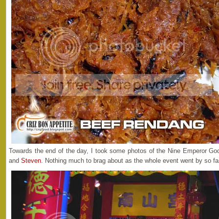
Towards the end of the day, I took some photos of the Nine Emperor Go
and
Steven
. Nothing much to brag about as the whole event went by so fa