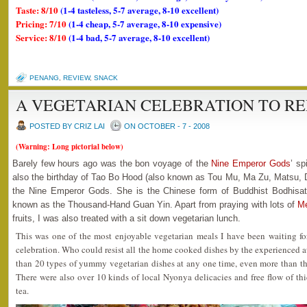
Taste: 8/10
(1-4 tasteless, 5-7 average, 8-10 excellent)
Pricing: 7/10
(1-4 cheap, 5-7 average, 8-10 expensive)
Service: 8/10
(1-4 bad, 5-7 average, 8-10 excellent)
PENANG
,
REVIEW
,
SNACK
A VEGETARIAN CELEBRATION TO R
POSTED BY CRIZ LAI
ON OCTOBER - 7 - 2008
(Warning: Long pictorial below)
Barely few hours ago was the bon voyage of the
Nine Emperor Gods
’ sp
also the birthday of Tao Bo Hood (also known as Tou Mu, Ma Zu, Matsu, 
the Nine Emperor Gods. She is the Chinese form of Buddhist Bodhisat
known as the Thousand-Hand Guan Yin. Apart from praying with lots of
M
fruits, I was also treated with a sit down vegetarian lunch.
This was one of the most enjoyable vegetarian meals I have been waiting for
celebration. Who could resist all the home cooked dishes by the experienced 
than 20 types of yummy vegetarian dishes at any one time, even more than the
There were also over 10 kinds of local Nyonya delicacies and free flow of th
tea.