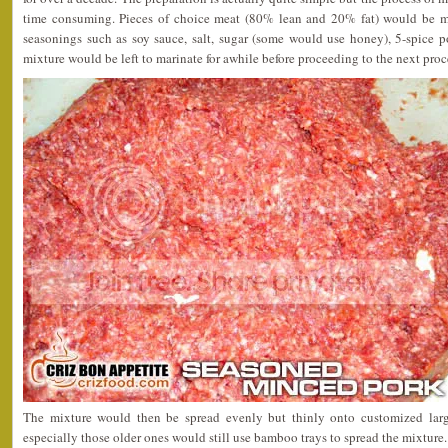
time consuming. Pieces of choice meat (80% lean and 20% fat) would be 
seasonings such as soy sauce, salt, sugar (some would use honey), 5-spice 
mixture would be left to marinate for awhile before proceeding to the next proc
The mixture would then be spread evenly but thinly onto customized lar
especially those older ones would still use bamboo trays to spread the mixture.