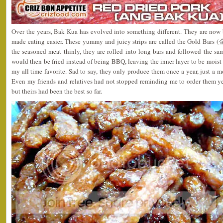
Over the years, Bak Kua has evolved into something different. They are now 
made eating easier. These yummy and juicy strips are called the Gold Bars (
the seasoned meat thinly, they are rolled into long bars and followed the s
would then be fried instead of being BBQ, leaving the inner layer to be moist 
my all time favorite. Sad to say, they only produce them once a year, just a 
Even my friends and relatives had not stopped reminding me to order them yea
but theirs had been the best so far.