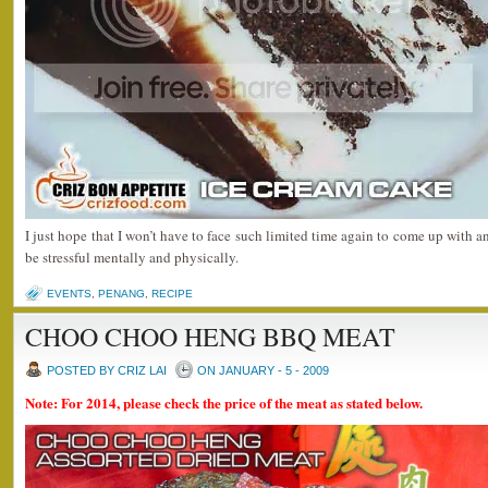
I just hope that I won’t have to face such limited time again to come up with a
be stressful mentally and physically.
EVENTS
,
PENANG
,
RECIPE
CHOO CHOO HENG BBQ MEAT
POSTED BY CRIZ LAI
ON JANUARY - 5 - 2009
Note: For 2014, please check the price of the meat as stated below.