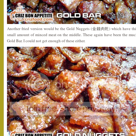
Another fried version would be the Gold Nuggets (金錢肉乾) which have thinl
small amount of minced meat on the middle. These again have been the much 
Gold Bar. I could not get enough of these either.