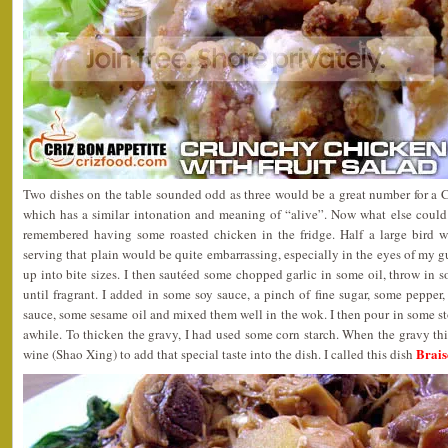
Two dishes on the table sounded odd as three would be a great number for a 
which has a similar intonation and meaning of “alive”. Now what else coul
remembered having some roasted chicken in the fridge. Half a large bird 
serving that plain would be quite embarrassing, especially in the eyes of my g
up into bite sizes. I then sautéed some chopped garlic in some oil, throw in s
until fragrant. I added in some soy sauce, a pinch of fine sugar, some pepper
sauce, some sesame oil and mixed them well in the wok. I then pour in some st
awhile. To thicken the gravy, I had used some corn starch. When the gravy t
Brais
wine (Shao Xing) to add that special taste into the dish. I called this dish