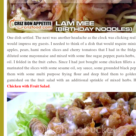
One dish settled. The next was another headache as the clock was clicking real
would impress my guests. I needed to think of a dish that would require min
apples, pears, hami melon slices and cherry tomatoes that I had in the frid
diluted some mayonnaise and mixed with some fine sugar, pepper, pasta herbs
oil. I folded in the fruit cubes. Since I had just bought some chicken fillets 
marinated the slices with some sesame oil, soy sauce, some grounded black pepp
them with some multi purpose frying flour and deep fried them to golde
garnished on the fruit salad with an additional sprinkle of mixed herbs. 
Chicken with Fruit Salad
.