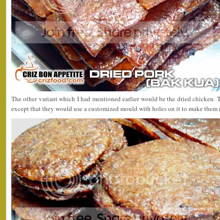
The other variant which I had mentioned earlier would be the dried chicken.
except that they would use a customized mould with holes on it to make them 