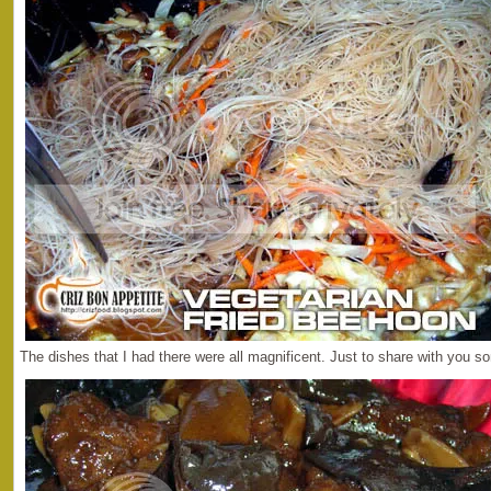
The dishes that I had there were all magnificent. Just to share with you 