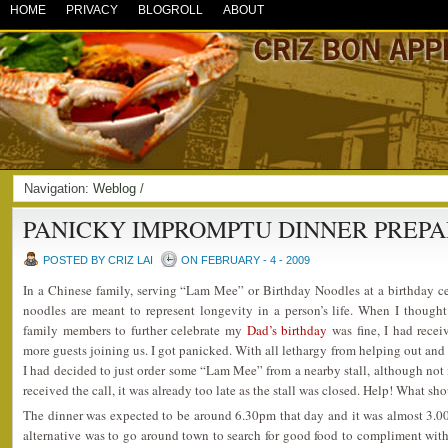
HOME
PRIVACY
BLOGROLL
ABOUT
Navigation:
Weblog
/
PANICKY IMPROMPTU DINNER PREP
POSTED BY CRIZ LAI
ON FEBRUARY - 4 - 2009
In a Chinese family, serving “Lam Mee” or Birthday Noodles at a birthday ce
noodles are meant to represent longevity in a person’s life. When I though
family members to further celebrate my
Dad’s birthday
was fine, I had rece
more guests joining us. I got panicked. With all lethargy from helping out and
I had decided to just order some “Lam Mee” from a nearby stall, although not 
received the call, it was already too late as the stall was closed. Help! What sh
The dinner was expected to be around 6.30pm that day and it was almost 3.0
alternative was to go around town to search for good food to compliment with