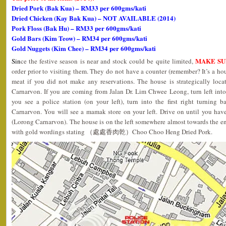
D
ried Pork (Bak Kua) – RM33 per 600gms/kati
Dried Chicken (Kay Bak Kua) – NOT AVAILABLE (2014)
Pork Floss (Bak Hu) – RM33 per 600gms/kati
Gold Bars (Kim Teow) – RM34 per 600gms/kati
Gold Nuggets (Kim Chee) – RM34 per 600gms/kati
MAKE SU
Sin
ce the festive season is near and stock could be quite limited,
order prior to visiting them. They do not have a counter (remember? It’s a hou
meat if you did not make any reservations. The house is strategically loc
Carnarvon. If you are coming from Jalan Dr. Lim Chwee Leong, turn left int
you see a police station (on your left), turn into the first right turning 
Carnarvon. You will see a mamak store on your left. Drive on until you have
(Lorong Carnarvon). The house is on the left somewhere almost towards the end
with gold wordings stating （處處香肉乾）Choo Choo Heng Dried Pork.