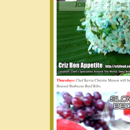
Thursdays:
Chef Kevin Christie Menon will br
Braised Barbecue Beef Ribs.