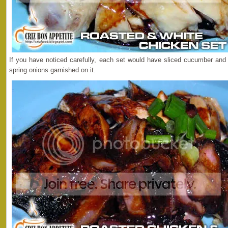
If you have noticed carefully, each set would have sliced cucumber an
spring onions garnished on it.