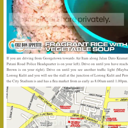
If you are driving from Georgetown towards Air Itam along Jalan Dato Kramat, y
Patani Road Police Headquarter is on your left). Drive on until you have reach
Brown is on your right). Drive on until you see another traffic light (Mayban
Lorong Kulit and you will see the stall at the junction of Lorong Kulit and Per
the City Stadium is and has a flea market from as early as 8.00am until 1.00pm.