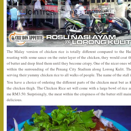
The Malay version of chicken rice is totally different compared to the Ha
roasting with some sauce on the outer layer of the chicken, they would coat th
of batter and deep fried them until they become crispy. One of the nicer ones wh
within the surrounding of the Penang City Stadium along Lorong Kulit. The
serving their yummy chicken rice to all walks of people. The name of the stall 
You have a choice of ordering the different parts of the chicken meat but as 
the chicken thigh. The Chicken Rice set will come with a large bowl of rice a
me RM3.50. Surprisingly, the meat within the crispiness of the batter still mai
delicious.