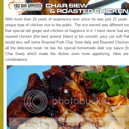
With more than 24 years of experience ever since he was just 15 years 
unique type of chicken rice to the public. The rice served was different 
that special old ginger and chicken oil fragrance in it. I have never had a
roasted chicken (the best around 10am) or his smooth, juicy yet soft P
would also sell some Roasted Pork Char Siew daily and Roasted Chicken 
all the delicious meat, he has his special homemade dark soy sauce (fo
Char Siew) which made the dishes even more appetizing. Here are
combinations.