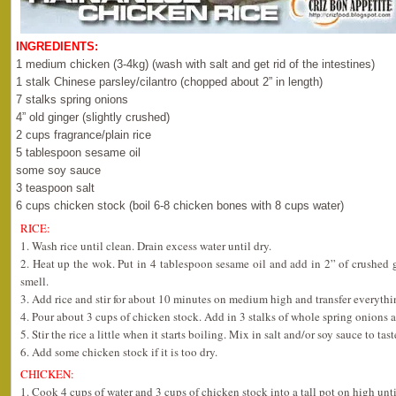
INGREDIENTS:
1 medium chicken (3-4kg) (wash with salt and get rid of the intestines)
1 stalk Chinese parsley/cilantro (chopped about 2” in length)
7 stalks spring onions
4” old ginger (slightly crushed)
2 cups fragrance/plain rice
5 tablespoon sesame oil
some soy sauce
3 teaspoon salt
6 cups chicken stock (boil 6-8 chicken bones with 8 cups water)
RICE:
1. Wash rice until clean. Drain excess water until dry.
2. Heat up the wok. Put in 4 tablespoon sesame oil and add in 2” of crushed gi
smell.
3. Add rice and stir for about 10 minutes on medium high and transfer everythin
4. Pour about 3 cups of chicken stock. Add in 3 stalks of whole spring onions 
5. Stir the rice a little when it starts boiling. Mix in salt and/or soy sauce to tast
6. Add some chicken stock if it is too dry.
CHICKEN:
1. Cook 4 cups of water and 3 cups of chicken stock into a tall pot on high unti