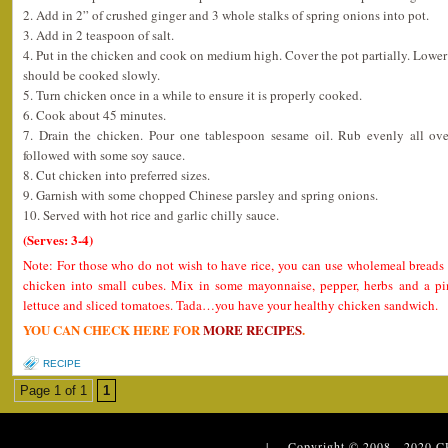
2. Add in 2” of crushed ginger and 3 whole stalks of spring onions into pot.
3. Add in 2 teaspoon of salt.
4. Put in the chicken and cook on medium high. Cover the pot partially. Lower t
should be cooked slowly.
5. Turn chicken once in a while to ensure it is properly cooked.
6. Cook about 45 minutes.
7. Drain the chicken. Pour one tablespoon sesame oil. Rub evenly all ov
followed with some soy sauce.
8. Cut chicken into preferred sizes.
9. Garnish with some chopped Chinese parsley and spring onions.
10. Served with hot rice and garlic chilly sauce.
(Serves: 3-4)
Note: For those who do not wish to have rice, you can use wholemeal breads 
chicken into small cubes. Mix in some mayonnaise, pepper, herbs and a pi
lettuce and sliced tomatoes. Tada…you have your healthy chicken sandwich.
YOU CAN CHECK HERE FOR
MORE RECIPES
.
RECIPE
Page 1 of 1
1
| Copyright © 2008 - 2020
C