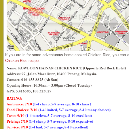
If you are in for some adventurous home cooked Chicken Rice, you can 
Chicken Rice recipe
.
Name: KOWLOON HAINAN CHICKEN RICE (Opposite Red Rock Hotel)
Address: 97, Jalan Macalister, 10400 Penang, Malaysia.
Contact: 016-455 8825 (Ah San)
Opening Hours: 10.30am – 3.00pm (Closed Tuesday)
GPS: 5.416585, 100.323029
RATING:
Ambience: 7/10
(1-4 cheap, 5-7 average, 8-10 classy)
Food Choices: 7/10
(1-4 limited, 5-7 average, 8-10 many choices)
Taste: 9/10
(1-4 tasteless, 5-7 average, 8-10 excellent)
Pricing: 7/10
(1-4 cheap, 5-7 average, 8-10 expensive)
Service: 9/10
(1-4 bad, 5-7 average, 8-10 excellent)