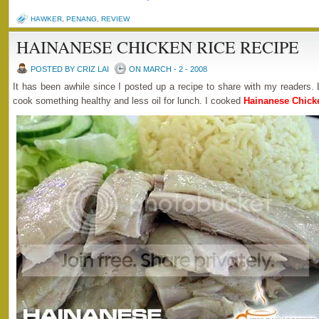
HAWKER
,
PENANG
,
REVIEW
HAINANESE CHICKEN RICE RECIPE
POSTED BY CRIZ LAI
ON MARCH - 2 - 2008
It has been awhile since I posted up a recipe to share with my readers. 
cook something healthy and less oil for lunch. I cooked
Hainanese Chick