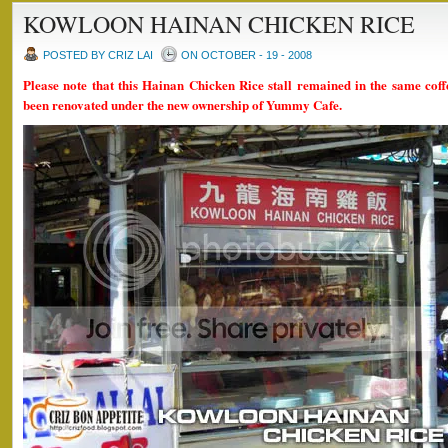
KOWLOON HAINAN CHICKEN RICE
POSTED BY CRIZ LAI
ON OCTOBER - 19 - 2008
Please note that this Hainan Chicken Rice stall remained in the same coff
been renovated under the new ownership of Yummy Cafe.