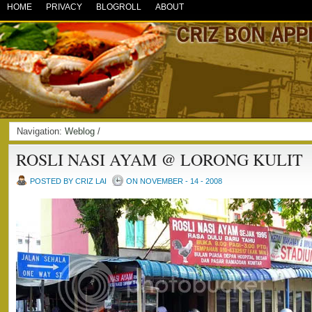
HOME
PRIVACY
BLOGROLL
ABOUT
Navigation:
Weblog
/
ROSLI NASI AYAM @ LORONG KULIT
POSTED BY CRIZ LAI
ON NOVEMBER - 14 - 2008