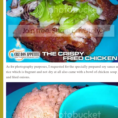
As for photography purposes, I requested for the specially prepared soy sauce a
rice which is fragrant and not dry at all also came with a bowl of chicken soup
and fried onions.