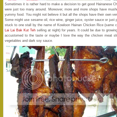
Sometimes it is rather hard to make a decision to get good Hainanese Ch
were just too many around. Moreover, more and more shops have mushro
yummy food. You might not believe it but all the shops have their own ve
Some might use sesame oil, rice wine, ginger juice, oyster sauce or just
stuck to one stall by the name of Kowloon Hainan Chicken Rice (same 
Lai Lai Bak Kut Teh
selling at night) for years. It could be due to growi
accustomed to the taste or maybe I love the way the chicken meat sli
vegetables and dark soy sauce.