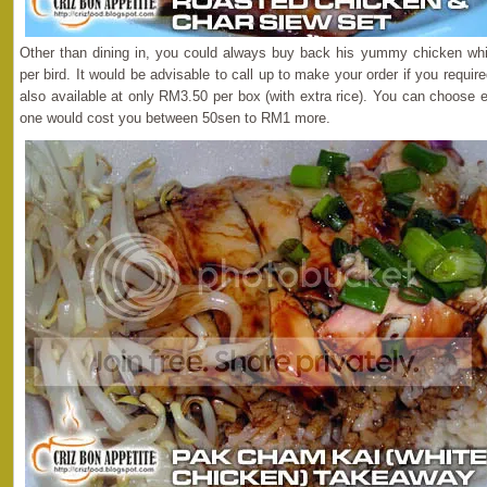
Other than dining in, you could always buy back his yummy chicken whi
per bird. It would be advisable to call up to make your order if you requi
also available at only RM3.50 per box (with extra rice). You can choose 
one would cost you between 50sen to RM1 more.