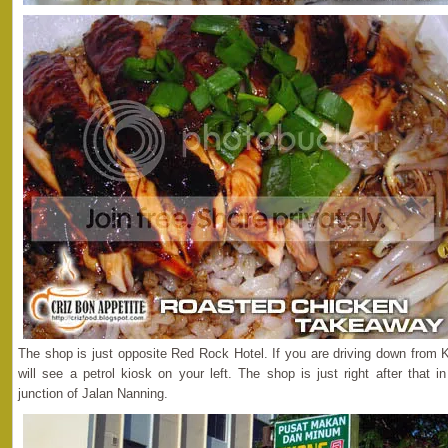
The shop is just opposite Red Rock Hotel. If you are driving down from K
will see a petrol kiosk on your left. The shop is just right after that
junction of Jalan Nanning.