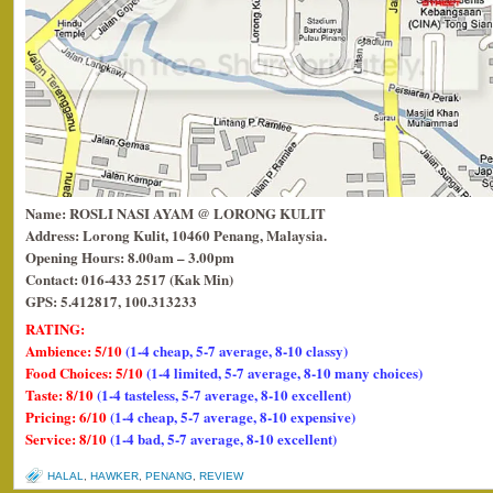
Name: ROSLI NASI AYAM @ LORONG KULIT
Address: Lorong Kulit, 10460 Penang, Malaysia.
Opening Hours: 8.00am – 3.00pm
Contact: 016-433 2517 (Kak Min)
GPS: 5.412817, 100.313233
RATING:
Ambience: 5/10
(1-4 cheap, 5-7 average, 8-10 classy)
Food Choices: 5/10
(1-4 limited, 5-7 average, 8-10 many choices)
Taste: 8/10
(1-4 tasteless, 5-7 average, 8-10 excellent)
Pricing: 6/10
(1-4 cheap, 5-7 average, 8-10 expensive)
Service: 8/10
(1-4 bad, 5-7 average, 8-10 excellent)
HALAL
,
HAWKER
,
PENANG
,
REVIEW