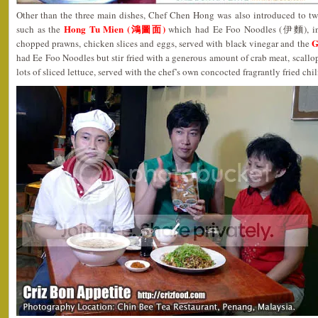
Other than the three main dishes, Chef Chen Hong was also introduced to two
Hong Tu Mien (鴻圖面)
such as the
which had Ee Foo Noodles (伊麵), in a
G
chopped prawns, chicken slices and eggs, served with black vinegar and the
had Ee Foo Noodles but stir fried with a generous amount of crab meat, scallo
lots of sliced lettuce, served with the chef’s own concocted fragrantly fried chil