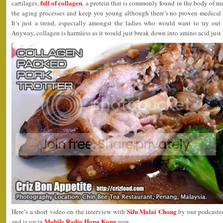
full of collagen
cartilages,
, a protein that is commonly found in the body of m
the aging processes and keep you young although there’s no proven medical r
It’s just a trend, especially amongst the ladies who would want to try out 
Anyway, collagen is harmless as it would just break down into amino acid just 
Sifu Malai Chong
Here’s a short video on the interview with
by our podcaste
Mobile Radio Hong Kong
and is up in
now.