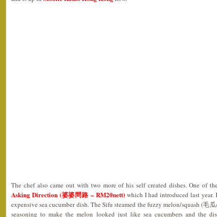
The chef also came out with two more of his self created dishes. One of 
Asking Direction (婆婆問路 – RM20nett)
which I had introduced last year. 
expensive sea cucumber dish. The Sifu steamed the fuzzy melon/squash (毛瓜
seasoning to make the melon looked just like sea cucumbers and the dis