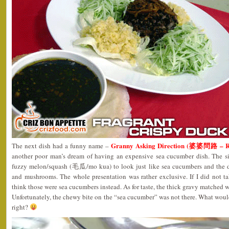
Granny Asking Direction (婆婆問路 – 
The next dish had a funny name –
another poor man’s dream of having an expensive sea cucumber dish. The si
fuzzy melon/squash (毛瓜/mo kua) to look just like sea cucumbers and the d
and mushrooms. The whole presentation was rather exclusive. If I did not ta
think those were sea cucumbers instead. As for taste, the thick gravy matched we
Unfortunately, the chewy bite on the “sea cucumber” was not there. What wou
right?