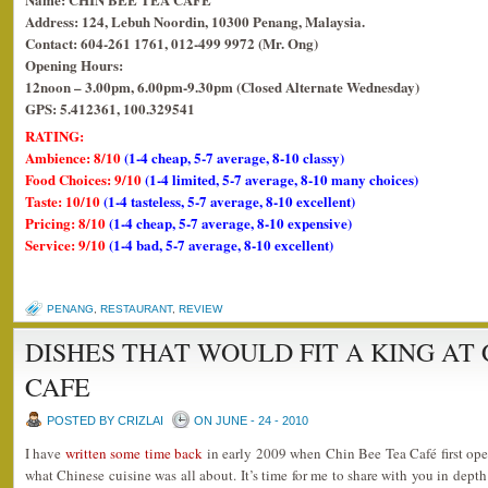
Address: 124, Lebuh Noordin, 10300 Penang, Malaysia.
Contact: 604-261 1761, 012-499 9972 (Mr. Ong)
Opening Hours:
12noon – 3.00pm, 6.00pm-9.30pm (Closed Alternate Wednesday)
GPS: 5.412361, 100.329541
RATING:
Ambience: 8/10
(1-4 cheap, 5-7 average, 8-10 classy)
Food Choices: 9/10
(1-4 limited, 5-7 average, 8-10 many choices)
Taste: 10/10
(1-4 tasteless, 5-7 average, 8-10 excellent)
Pricing: 8/10
(1-4 cheap, 5-7 average, 8-10 expensive)
Service: 9/10
(1-4 bad, 5-7 average, 8-10 excellent)
PENANG
,
RESTAURANT
,
REVIEW
DISHES THAT WOULD FIT A KING AT 
CAFE
POSTED BY CRIZLAI
ON JUNE - 24 - 2010
I have
written some time back
in early 2009 when Chin Bee Tea Café first open
what Chinese cuisine was all about. It’s time for me to share with you in depth