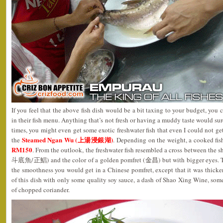
If you feel that the above fish dish would be a bit taxing to your budget, you
in their fish menu. Anything that’s not fresh or having a muddy taste would sur
times, you might even get some exotic freshwater fish that even I could not get
Steamed Ngan Wu (上湯浸銀湖)
the
. Depending on the weight, a cooked fi
RM150
. From the outlook, the freshwater fish resembled a cross between the s
斗底魚/正鯧) and the color of a golden pomfret (金昌) but with bigger eyes. The f
the smoothness you would get in a Chinese pomfret, except that it was thicker 
of this dish with only some quality soy sauce, a dash of Shao Xing Wine, some
of chopped coriander.