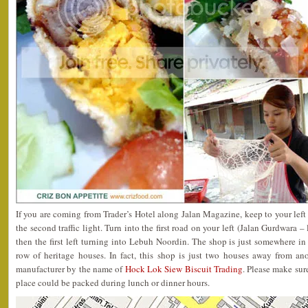
If you are coming from Trader’s Hotel along Jalan Magazine, keep to your left
the second traffic light. Turn into the first road on your left (Jalan Gurdwara 
then the first left turning into Lebuh Noordin. The shop is just somewhere in
row of heritage houses. In fact, this shop is just two houses away from a
manufacturer by the name of
Hock Lok Siew Biscuit Trading
. Please make sure
place could be packed during lunch or dinner hours.