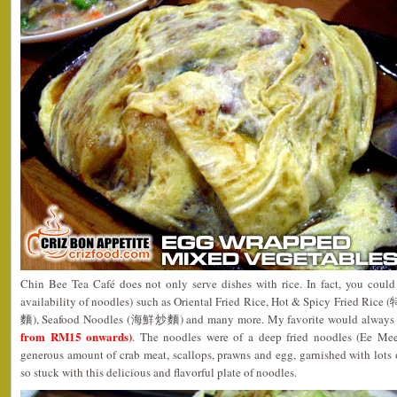
Chin Bee Tea Café does not only serve dishes with rice. In fact, you could 
availability of noodles) such as Oriental Fried Rice, Hot & Spicy Fried 
麵), Seafood Noodles (海鮮炒麵) and many more. My favorite would always b
from RM15 onwards)
. The noodles were of a deep fried noodles (Ee Mee
generous amount of crab meat, scallops, prawns and egg, garnished with lots of
so stuck with this delicious and flavorful plate of noodles.