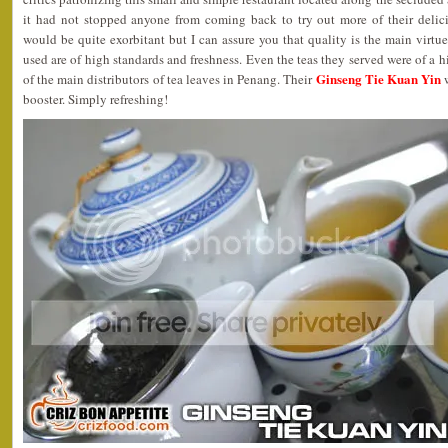
it had not stopped anyone from coming back to try out more of their delic
would be quite exorbitant but I can assure you that quality is the main virtue 
used are of high standards and freshness. Even the teas they served were of a h
Ginseng Tie Kuan Yin
of the main distributors of tea leaves in Penang. Their
w
booster. Simply refreshing!