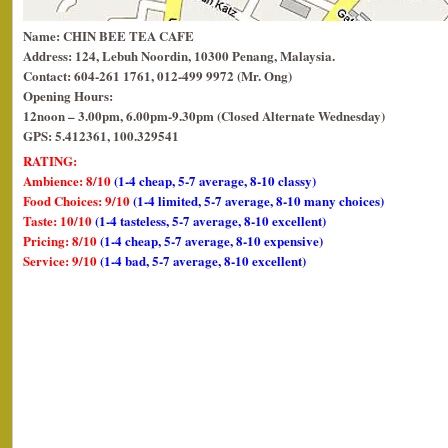
Name: CHIN BEE TEA CAFE
Address: 124, Lebuh Noordin, 10300 Penang, Malaysia.
Contact: 604-261 1761, 012-499 9972 (Mr. Ong)
Opening Hours:
12noon – 3.00pm, 6.00pm-9.30pm (Closed Alternate Wednesday)
GPS: 5.412361, 100.329541
RATING:
Ambience: 8/10
(1-4 cheap, 5-7 average, 8-10 classy)
Food Choices: 9/10
(1-4 limited, 5-7 average, 8-10 many choices)
Taste: 10/10
(1-4 tasteless, 5-7 average, 8-10 excellent)
Pricing: 8/10
(1-4 cheap, 5-7 average, 8-10 expensive)
Service: 9/10
(1-4 bad, 5-7 average, 8-10 excellent)