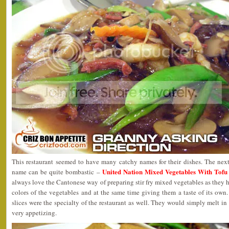
This restaurant seemed to have many catchy names for their dishes. The ne
United Nation Mixed Vegetables Wit
name can be quite bombastic –
always love the Cantonese way of preparing stir fry mixed vegetables as they h
colors of the vegetables and at the same time giving them a taste of its ow
slices were the specialty of the restaurant as well. They would simply melt in
very appetizing.