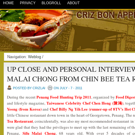
HOME
PRIVACY
BLOGROLL
ABOUT
Navigation:
Weblog
/
UP CLOSE AND PERSONAL INTERVIEW
MALAI CHONG FROM CHIN BEE TEA
POSTED BY CRIZLAI
ON JULY - 7 - 2011
Penang Food Hunting Trip 2011
Food Diges
During the recent
, organized by
Taiwanese Celebrity Chef Chen Hong (陳鴻)
and lifestyle magazine,
, toge
Yeong (from Korea)
Chef Billy Ng Yih Lee (runner-up of 8TV’s Hot C
and
little Chinese restaurant down town in the heart of Georgetown, Penang. The 
Tea Restaurant
, coincidentally, was also my most recommended restaurant in
were glad that they had the privileges to meet up with the last remaining of t
Sifu Malai Chong
Penang,
, 68 years old. With over 5 decades of co