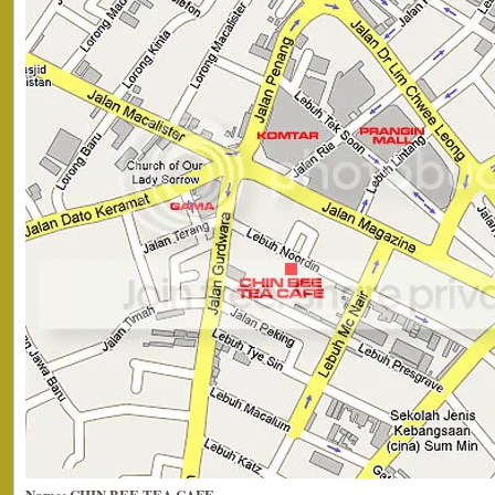
Name: CHIN BEE TEA CAFE