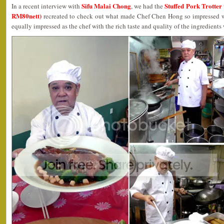
Sifu Malai Chong
Stuffed Pork Trotte
In a recent interview with
, we had the
RM80nett)
recreated to check out what made Chef Chen Hong so impressed wit
equally impressed as the chef with the rich taste and quality of the ingredients w