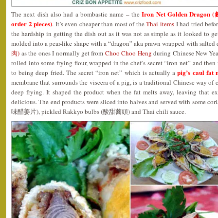
Iron Net Golden Dragon
The next dish also had a bombastic name – the
order 2 pieces)
. It’s even cheaper than most of the
Thai items
I had tried befor
the hardship in getting the dish out as it was not as simple as it looked to g
molded into a pear-like shape with a “dragon” aka prawn wrapped with salted
肉)
as the ones I normally get from
Choo Choo Heng
during Chinese New Year
rolled into some frying flour, wrapped in the chef’s secret “iron net” and then 
pig’s caul fa
to being deep fried. The secret “iron net” which is actually a
membrane that surrounds the viscera of a pig, is a traditional Chinese way of 
deep frying. It shaped the product when the fat melts away, leaving that ex
delicious. The end products were sliced into halves and served with some co
味醋姜片), pickled Rakkyo bulbs (酸甜蕎頭) and Thai chili sauce.