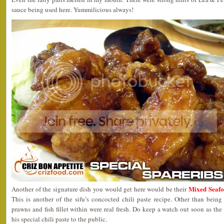
sauce being used here. Yummilicious always!
Mixed Seaf
Another of the signature dish you would get here would be their
This is another of the sifu’s concocted chili paste recipe. Other than being
prawns and fish fillet within were real fresh. Do keep a watch out soon as the
his special chili paste to the public.