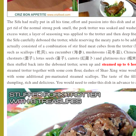
The Sifu had really put in all his time, effort and passion into this dish and a
get rid of the normal strong pork smell, the pork trotter was soaked and washe
excess water, a layer of seasoning was applied to the trotter and then deep fr
the Sifu carefully deboned the trotter, while reserving the meaty parts to be ad
actually consisted of a combination of stir fried meat cubes from the trotte
such as scallops (乾貝), sea cucumber (海参), mushrooms (花冬菇), Chinese
chestnuts (栗子), lotus seeds (蓮子), carrots (紅蘿卜) and glutinous rice (糯米). 
steamed up to 6 ho
then stuffed back into the deboned trotter, sewn up and
steamed trotter together with some corn flour, dashes of Shao Xing wine wou
with some additional pre-marinated steamed scallops. The taste of the fil
dumpling, rich and delicious. You would need to order this dish in advance to