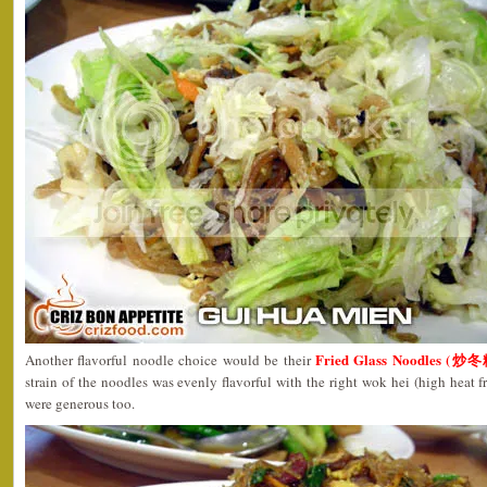
Fried Glass Noodles (炒冬
Another flavorful noodle choice would be their
strain of the noodles was evenly flavorful with the right wok hei (high heat f
were generous too.