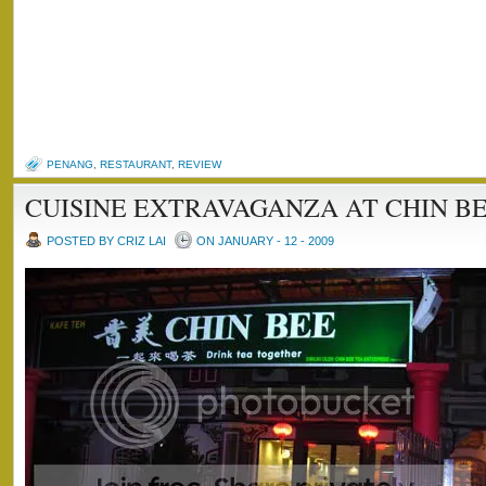
PENANG
,
RESTAURANT
,
REVIEW
CUISINE EXTRAVAGANZA AT CHIN BE
POSTED BY CRIZ LAI
ON JANUARY - 12 - 2009