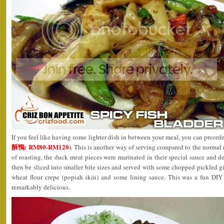
If you feel like having some lighter dish in between your meal, you can preor
酥鴨: RM80-RM120)
. This is another way of serving compared to the normal 
of roasting, the duck meat pieces were marinated in their special sauce and de
then be sliced into smaller bite sizes and served with some chopped pickled 
wheat flour crepe (popiah skin) and some lining sauce. This was a fun DIY
remarkably delicious.