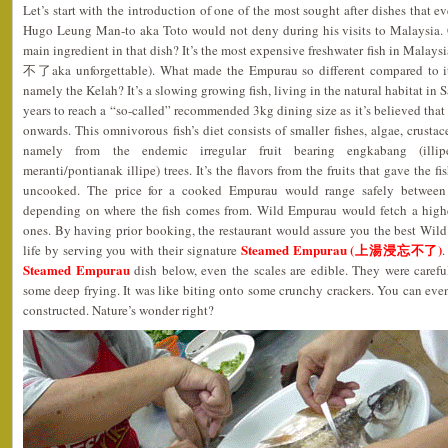
Let’s start with the introduction of one of the most sought after dishes that 
Hugo Leung Man-to aka Toto would not deny during his visits to Malaysia.
main ingredient in that dish? It’s the most expensive freshwater fish in Malay
不了aka unforgettable). What made the Empurau so different compared to it
namely the Kelah? It’s a slowing growing fish, living in the natural habitat i
years to reach a “so-called” recommended 3kg dining size as it’s believed that
onwards. This omnivorous fish’s diet consists of smaller fishes, algae, crustace
namely from the endemic irregular fruit bearing engkabang (illipe
meranti/pontianak illipe) trees. It’s the flavors from the fruits that gave the 
uncooked. The price for a cooked Empurau would range safely betwe
depending on where the fish comes from. Wild Empurau would fetch a highe
ones. By having prior booking, the restaurant would assure you the best Wi
Steamed Empurau (上湯浸忘不了)
life by serving you with their signature
.
Steamed Empurau
dish below, even the scales are edible. They were carefu
some deep frying. It was like biting onto some crunchy crackers. You can eve
constructed. Nature’s wonder right?