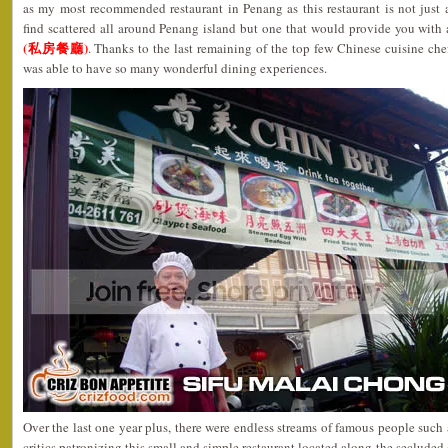
as my most recommended restaurant in Penang as this restaurant is not just
find scattered all around Penang island but one that would provide you with
(私房餐廳)
. Thanks to the last remaining of the top few Chinese cuisine ch
was able to have so many wonderful dining experiences.
Over the last one year plus, there were endless streams of famous people such a
critics patronizing this small and simple restaurant located along the seclude