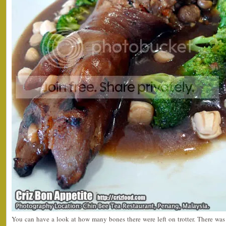
You can have a look at how many bones there were left on trotter. There was o