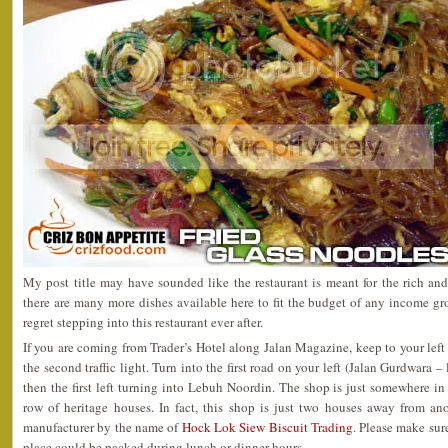
My post title may have sounded like the restaurant is meant for the rich a
there are many more dishes available here to fit the budget of any income g
regret stepping into this restaurant ever after.
If you are coming from Trader’s Hotel along Jalan Magazine, keep to your left
the second traffic light. Turn into the first road on your left (Jalan Gurdwara 
then the first left turning into Lebuh Noordin. The shop is just somewhere in
row of heritage houses. In fact, this shop is just two houses away from a
manufacturer by the name of
Hock Lok Siew Biscuit Trading
. Please make sure
place could be packed during lunch or dinner hours.