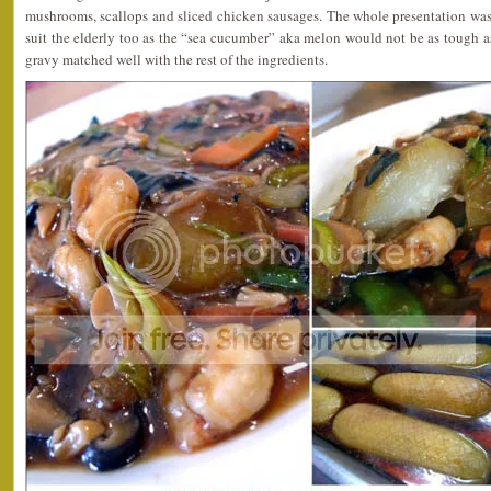
mushrooms, scallops and sliced chicken sausages. The whole presentation was
suit the elderly too as the “sea cucumber” aka melon would not be as tough as
gravy matched well with the rest of the ingredients.