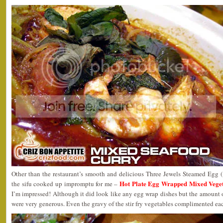
Other than the restaurant’s smooth and delicious Three Jewels Steamed Egg
Hot Plate Egg Wrapped Mixed Ve
the sifu cooked up impromptu for me –
I’m impressed! Although it did look like any egg wrap dishes but the amount 
were very generous. Even the gravy of the stir fry vegetables complimented eac