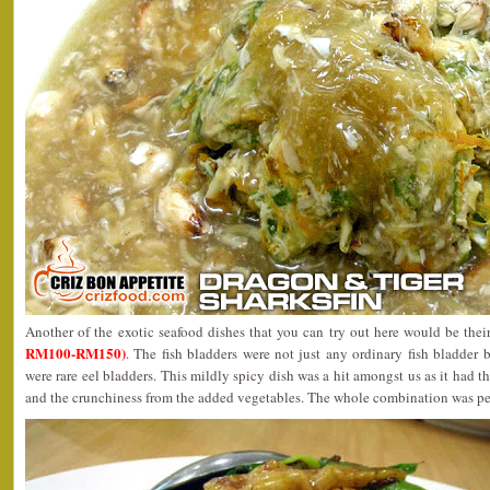
Another of the exotic seafood dishes that you can try out here would be the
RM100-RM150)
. The fish bladders were not just any ordinary fish bladder 
were rare eel bladders. This mildly spicy dish was a hit amongst us as it had t
and the crunchiness from the added vegetables. The whole combination was pe