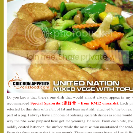
Do you know that there’s one dish that would almost always appear in my d
Special Spareribs (家好骨 – from RM12 onwards)
recommended
. Each pi
selected for this dish with a bit of fat and lean meat still attached to the bones.
part of a pig. I always have a phobia of ordering sparerib dishes as some would
way the ribs were prepared here got me yearning for more. From each bite, you
mildly coated batter on the surface while the meat within maintained the tende
Even the fatty parts melted in my mouth. There were strong hints of Lea & P