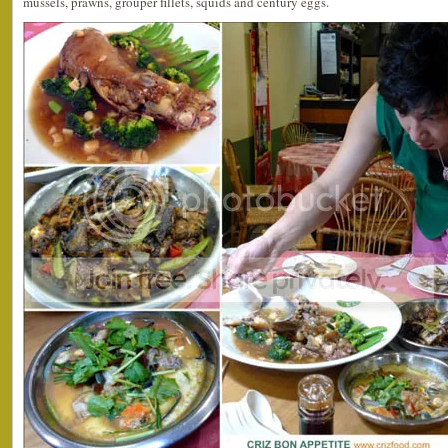
mussels, prawns, grouper fillets, squids and century eggs.