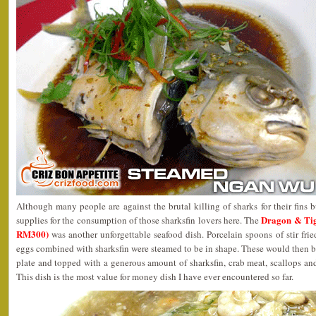
Although many people are against the brutal killing of sharks for their fins b
Dragon & Ti
supplies for the consumption of those sharksfin lovers here. The
RM300)
was another unforgettable seafood dish. Porcelain spoons of stir fr
eggs combined with sharksfin were steamed to be in shape. These would then be 
plate and topped with a generous amount of sharksfin, crab meat, scallops and
This dish is the most value for money dish I have ever encountered so far.