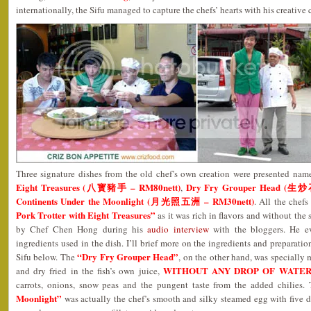
internationally, the Sifu managed to capture the chefs’ hearts with his creative 
Three signature dishes from the old chef’s own creation were presented nam
Eight Treasures (八寳豬手 – RM80nett)
Dry Fry Grouper Head (生
,
Continents Under the Moonlight (月光照五洲 – RM30nett)
. All the chef
Pork Trotter with Eight Treasures”
as it was rich in flavors and without the 
by Chef Chen Hong during his
audio interview
with the bloggers. He e
ingredients used in the dish. I’ll brief more on the ingredients and preparatio
“Dry Fry Grouper Head”
Sifu below. The
, on the other hand, was specially m
WITHOUT ANY DROP OF WATE
and dry fried in the fish’s own juice,
carrots, onions, snow peas and the pungent taste from the added chilies.
Moonlight”
was actually the chef’s smooth and silky steamed egg with five d