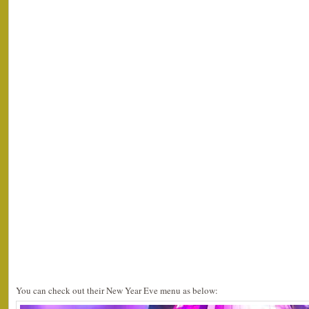
You can check out their New Year Eve menu as below: