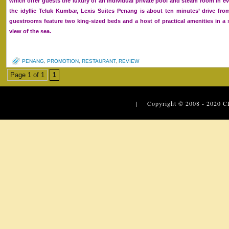
which offer guests the luxury of an individual private pool and steam room in eve
the idyllic Teluk Kumbar, Lexis Suites Penang is about ten minutes’ drive fro
guestrooms feature two king-sized beds and a host of practical amenities in 
view of the sea.
PENANG
,
PROMOTION
,
RESTAURANT
,
REVIEW
Page 1 of 1
1
| Copyright © 2008 - 2020
C