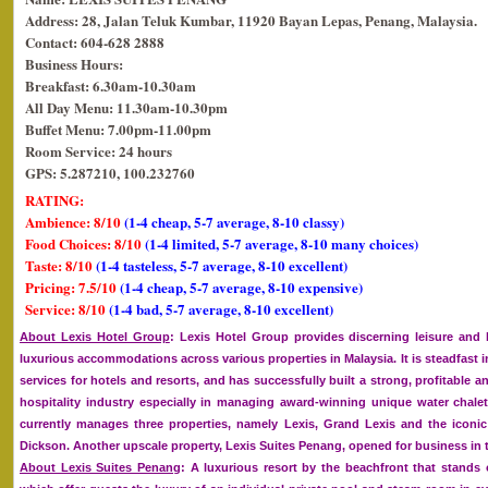
Address: 28, Jalan Teluk Kumbar, 11920 Bayan Lepas, Penang, Malaysia.
Contact: 604-628 2888
Business Hours:
Breakfast: 6.30am-10.30am
All Day Menu: 11.30am-10.30pm
Buffet Menu: 7.00pm-11.00pm
Room Service: 24 hours
GPS: 5.287210, 100.232760
RATING:
Ambience: 8/10
(1-4 cheap, 5-7 average, 8-10 classy)
Food Choices: 8/10
(1-4 limited, 5-7 average, 8-10 many choices)
Taste: 8/10
(1-4 tasteless, 5-7 average, 8-10 excellent)
Pricing: 7.5/10
(1-4 cheap, 5-7 average, 8-10 expensive)
Service: 8/10
(1-4 bad, 5-7 average, 8-10 excellent)
About Lexis Hotel Group
: Lexis Hotel Group provides discerning leisure and 
luxurious accommodations across various properties in Malaysia. It is steadfast
services for hotels and resorts, and has successfully built a strong, profitable a
hospitality industry especially in managing award-winning unique water chalet
currently manages three properties, namely Lexis, Grand Lexis and the iconic 
Dickson. Another upscale property, Lexis Suites Penang, opened for business in t
About Lexis Suites Penang
: A luxurious resort by the beachfront that stands 