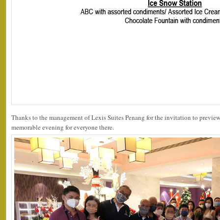
Thanks to the management of Lexis Suites Penang for the invitation to preview 
memorable evening for everyone there.