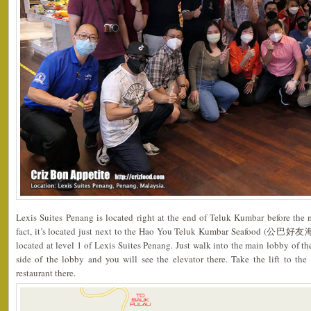
Lexis Suites Penang is located right at the end of Teluk Kumbar before the 
fact, it’s located just next to the Hao You Teluk Kumbar Seafood (公巴好友海
located at level 1 of Lexis Suites Penang. Just walk into the main lobby of th
side of the lobby and you will see the elevator there. Take the lift to the
restaurant there.