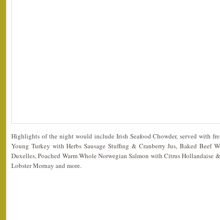
Highlights of the night would include Irish Seafood Chowder, served with fr
Young Turkey with Herbs Sausage Stuffing & Cranberry Jus, Baked Beef W
Duxelles, Poached Warm Whole Norwegian Salmon with Citrus Hollandaise & G
Lobster Mornay and more.