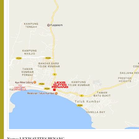
Name: LEXIS SUITES PENANG