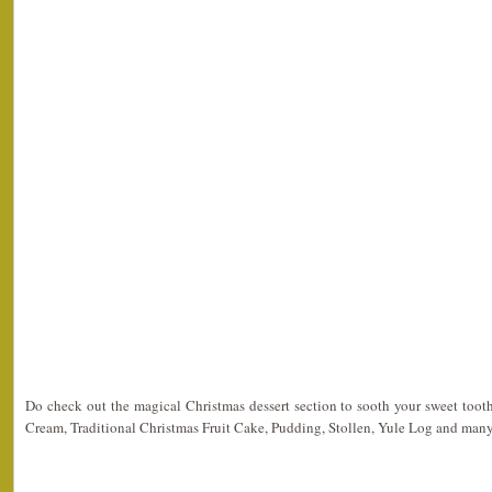
Do check out the magical Christmas dessert section to sooth your sweet toot
Cream, Traditional Christmas Fruit Cake, Pudding, Stollen, Yule Log and man