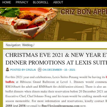
HOME
PRIVACY
BLOGROLL
ABOUT
Navigation:
Weblog
/
CHRISTMAS EVE 2021 & NEW YEAR E
DINNER PROMOTIONS AT LEXIS SUIT
POSTED BY CRIZLAI
ON DECEMBER - 15 - 2021
For this 2021 year end celebrations, Lexis Suites Penang would be having its
buffets
at Hibiscus Grand Ballroom at Level 1. Dinners would commen
RM168nett for adult and RM88nett for child/senior citizen). There is also an 
buffet dinners when diners make their reservation before 20 December 2021 a
Executive Chef, Chef Johnno Fong and his team would be crafting mouth-wate
L
season memorable. For more information and reservations, kindly contact
2888 (ext 2858)
fbm@lexissuitespenang.com
or email to
now.