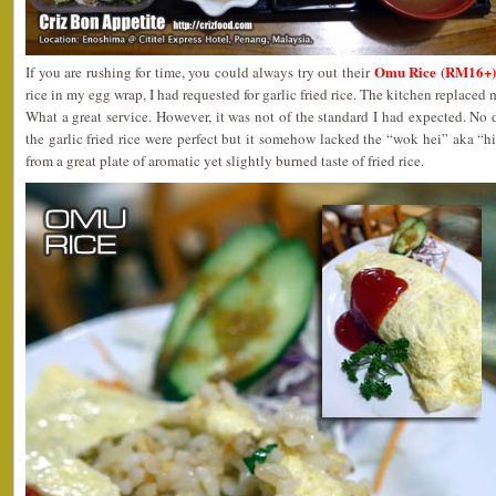
Omu Rice (RM16+)
If you are rushing for time, you could always try out their
rice in my egg wrap, I had requested for garlic fried rice. The kitchen replaced
What a great service. However, it was not of the standard I had expected. No 
the garlic fried rice were perfect but it somehow lacked the “wok hei” aka “
from a great plate of aromatic yet slightly burned taste of fried rice.