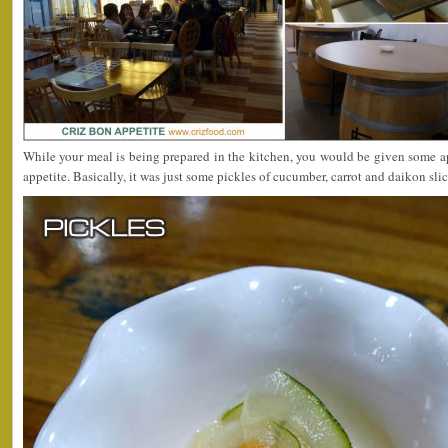
While your meal is being prepared in the kitchen, you would be given some a
appetite. Basically, it was just some pickles of cucumber, carrot and daikon slic