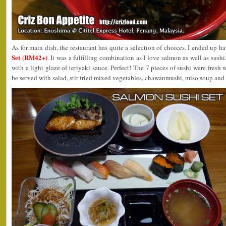
As for main dish, the restaurant has quite a selection of choices. I ended up h
Set (RM42+)
. It was a fulfilling combination as I love salmon as well as sushi
with a light glaze of teriyaki sauce. Perfect! The 7 pieces of sushi were fresh 
be served with salad, stir fried mixed vegetables, chawanmushi, miso soup and fr