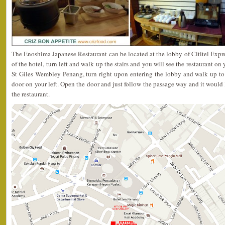
The Enoshima Japanese Restaurant can be located at the lobby of Cititel Expr
of the hotel, turn left and walk up the stairs and you will see the restaurant on 
St Giles Wembley Penang, turn right upon entering the lobby and walk up to
door on your left. Open the door and just follow the passage way and it would 
the restaurant.