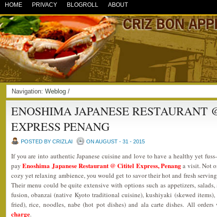
HOME
PRIVACY
BLOGROLL
ABOUT
Navigation:
Weblog
/
ENOSHIMA JAPANESE RESTAURANT @
EXPRESS PENANG
POSTED BY CRIZLAI
ON AUGUST - 31 - 2015
If you are into authentic Japanese cuisine and love to have a healthy yet fuss
Enoshima Japanese Restaurant @ Cititel Express, Penang
pay
a visit. Not o
cozy yet relaxing ambience, you would get to savor their hot and fresh serving
Their menu could be quite extensive with options such as appetizers, salads, s
fusion, obanzai (native Kyoto traditional cuisine), kushiyaki (skewed items), g
fried), rice, noodles, nabe (hot pot dishes) and ala carte dishes. All orde
charge
.