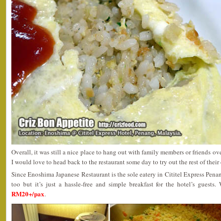
Overall, it was still a nice place to hang out with family members or friends ov
I would love to head back to the restaurant some day to try out the rest of their 
Since Enoshima Japanese Restaurant is the sole eatery in Cititel Express Penan
too but it’s just a hassle-free and simple breakfast for the hotel’s guests
RM20+/pax
.