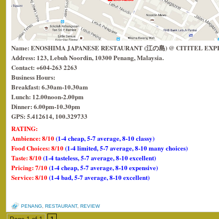
Name: ENOSHIMA JAPANESE RESTAURANT (江の島) @ CITITEL EXP
Address: 123, Lebuh Noordin, 10300 Penang, Malaysia.
Contact: +604-263 2263
Business Hours:
Breakfast: 6.30am-10.30am
Lunch: 12.00noon-2.00pm
Dinner: 6.00pm-10.30pm
GPS: 5.412614, 100.329733
RATING:
Ambience: 8/10
(1-4 cheap, 5-7 average, 8-10 classy)
Food Choices: 8/10
(1-4 limited, 5-7 average, 8-10 many choices)
Taste: 8/10
(1-4 tasteless, 5-7 average, 8-10 excellent)
Pricing: 7/10
(1-4 cheap, 5-7 average, 8-10 expensive)
Service: 8/10
(1-4 bad, 5-7 average, 8-10 excellent)
PENANG
,
RESTAURANT
,
REVIEW