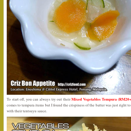
Mixed Vegetables Tempura (RM20+
To start off, you can always try out their
comes to tempura items but I found the crispiness of the batter was just right 
with their tentsuyu sauce.