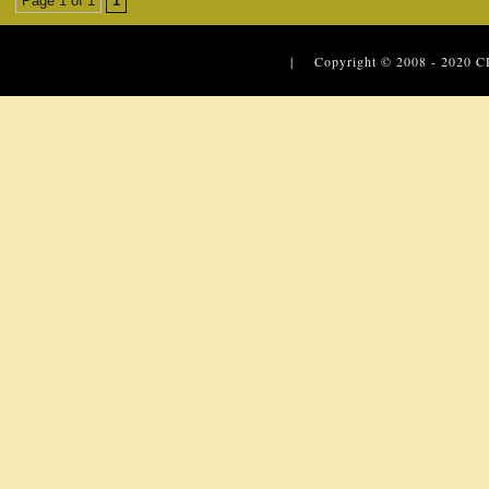
Page 1 of 1
1
| Copyright © 2008 - 2020
C