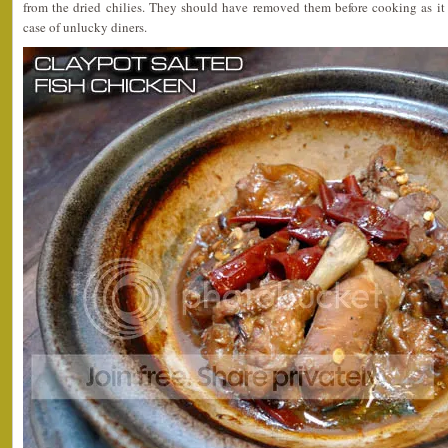
from the dried chilies. They should have removed them before cooking as it 
case of unlucky diners.