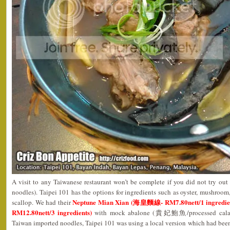
A visit to any Taiwanese restaurant won’t be complete if you did not try o
noodles). Taipei 101 has the options for ingredients such as oyster, mushroo
Neptune Mian Xian (海皇麵線- RM7.80nett/1 ingredient
scallop. We had their
RM12.80nett/3 ingredients)
with mock abalone (貴妃鮑魚/processed calamari
Taiwan imported noodles, Taipei 101 was using a local version which had been