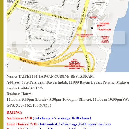
Name: TAIPEI 101 TAIWAN CUISINE RESTAURANT
Address: 35G Persiaran Bayan Indah, 11900 Bayan Lepas, Penang, Malaysi
Contact: 604-642 1339
Business Hours:
11.00am-3.00pm (Lunch), 5.30pm-10.00pm (Dinner), 11.00am-10.00pm (We
GPS: 5.334662, 100.307305
RATING:
Ambience: 6/10
(1-4 cheap, 5-7 average, 8-10 classy)
Food Choices: 7/10
(1-4 limited, 5-7 average, 8-10 many choices)