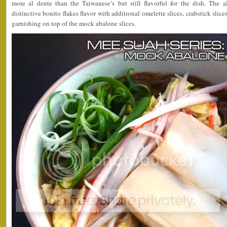
more al dente than the Taiwanese’s but still flavorful for the dish. The 
distinctive bonito flakes flavor with additional omelette slices, crabstick sli
garnishing on top of the mock abalone slices.