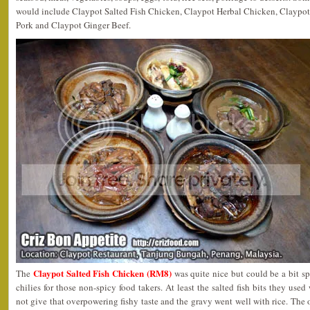
would include Claypot Salted Fish Chicken, Claypot Herbal Chicken, Claypo
Pork and Claypot Ginger Beef.
Claypot Salted Fish Chicken (RM8)
The
was quite nice but could be a bit sp
chilies for those non-spicy food takers. At least the salted fish bits they used
not give that overpowering fishy taste and the gravy went well with rice. The 