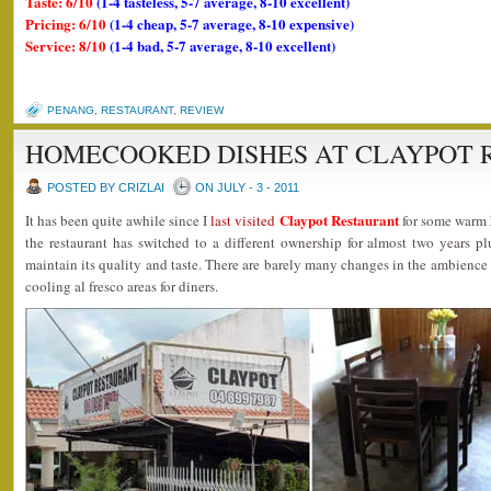
Taste: 6/10
(1-4 tasteless, 5-7 average, 8-10 excellent)
Pricing: 6/10
(1-4 cheap, 5-7 average, 8-10 expensive)
Service: 8/10
(1-4 bad, 5-7 average, 8-10 excellent)
PENANG
,
RESTAURANT
,
REVIEW
HOMECOOKED DISHES AT CLAYPOT 
POSTED BY CRIZLAI
ON JULY - 3 - 2011
Claypot Restaurant
It has been quite awhile since I
last visited
for some warm 
the restaurant has switched to a different ownership for almost two years p
maintain its quality and taste. There are barely many changes in the ambience
cooling al fresco areas for diners.