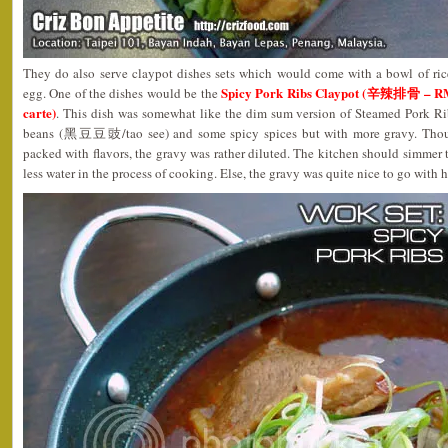
They do also serve claypot dishes sets which would come with a bowl of ric
Spicy Pork Ribs Claypot (辛辣排骨 – RM1
egg. One of the dishes would be the
carte)
. This dish was somewhat like the dim sum version of Steamed Pork R
beans (黑豆豆豉/tao see) and some spicy spices but with more gravy. Thoug
packed with flavors, the gravy was rather diluted. The kitchen should simmer t
less water in the process of cooking. Else, the gravy was quite nice to go with h