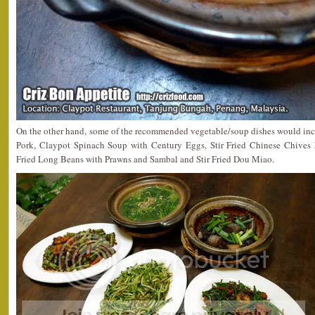
On the other hand, some of the recommended vegetable/soup dishes would in
Pork, Claypot Spinach Soup with Century Eggs, Stir Fried Chinese Chives 
Fried Long Beans with Prawns and Sambal and Stir Fried Dou Miao.