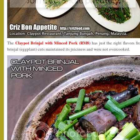
Claypot Brinjal with Minced Pork (RM8)
The
has just the right flavors 
brinjal (eggplant) cuts maintained its juiciness and were not overcooked.