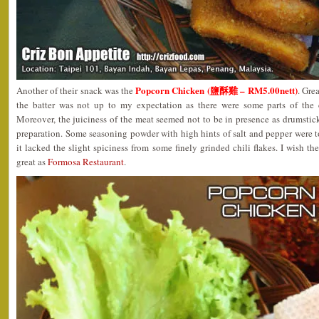
Popcorn Chicken (鹽酥雞 – RM5.00nett)
Another of their snack was the
. Gre
the batter was not up to my expectation as there were some parts of the 
Moreover, the juiciness of the meat seemed not to be in presence as drumstic
preparation. Some seasoning powder with high hints of salt and pepper were 
it lacked the slight spiciness from some finely grinded chili flakes. I wish t
great as
Formosa Restaurant
.