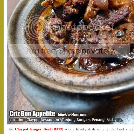
Claypot Ginger Beef (RM9)
The
was a lovely dish with tender beef slice