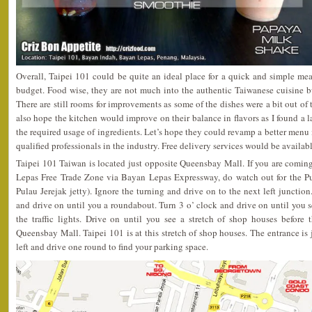
Overall, Taipei 101 could be quite an ideal place for a quick and simple m
budget. Food wise, they are not much into the authentic Taiwanese cuisine b
There are still rooms for improvements as some of the dishes were a bit out of t
also hope the kitchen would improve on their balance in flavors as I found a l
the required usage of ingredients. Let’s hope they could revamp a better menu 
qualified professionals in the industry. Free delivery services would be availa
Taipei 101 Taiwan is located just opposite Queensbay Mall. If you are com
Lepas Free Trade Zone via Bayan Lepas Expressway, do watch out for the Pu
Pulau Jerejak jetty). Ignore the turning and drive on to the next left junction
and drive on until you a roundabout. Turn 3 o’ clock and drive on until you s
the traffic lights. Drive on until you see a stretch of shop houses before
Queensbay Mall. Taipei 101 is at this stretch of shop houses. The entrance is 
left and drive one round to find your parking space.