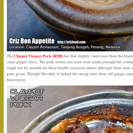
Claypot Vinegar Pork (RM8)
The
has that slightly sweet taste from the blac
some ginger slices. The pork trotter cuts used were tender enough but conta
might not be suitable for those health conscious diners although there were s
parts given. Though flavorful, it lacked the strong taste from old ginger, esp
Itam region.