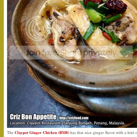
Claypot Ginger Chicken (RM8)
The
has that nice ginger flavor with a hint 