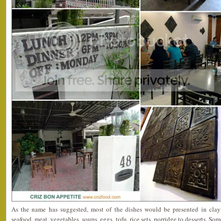
As the name has suggested, most of the dishes would be presented in clayp
seafood, meat, vegetables, soups, eggs, tofu, rice sets, porridge to desserts. 