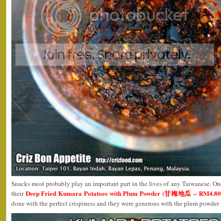
Snacks most probably play an important part in the lives of any Taiwanese. One
Deep Fried Kumara Potatoes with Plum Powder (甘梅地瓜 – RM4.80n
their
done with the perfect crispiness and they were generous with the plum powder 