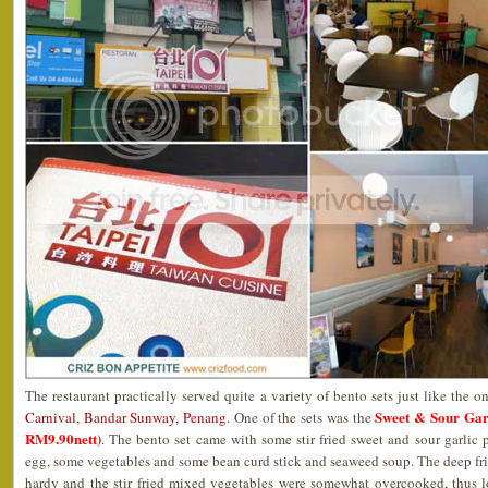
The restaurant practically served quite a variety of bento sets just like the o
Sweet & Sour G
Carnival, Bandar Sunway, Penang
. One of the sets was the
RM9.90nett)
. The bento set came with some stir fried sweet and sour garlic p
egg, some vegetables and some bean curd stick and seaweed soup. The deep fr
hardy and the stir fried mixed vegetables were somewhat overcooked, thus l