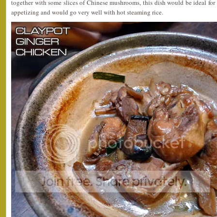
together with some slices of Chinese mushrooms, this dish would be ideal for a
appetizing and would go very well with hot steaming rice.