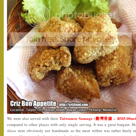
Taiwanese Sausage (臺灣香腸 – RM5.00net
We were also served with their
compared to other places with only single serving. It was a great bargain. Ho
slices were obviously not handmade as the meat within was rather finely mi