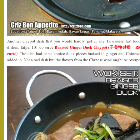
Another claypot dish that you would hardly get at any Taiwanese fast foo
Braised Ginger Duck Claypot (子姜鴨砂煲 – RM11
dishes. Taipei 101 do serve
carte)
. The dish had some choice duck pieces braised in ginger and Chines
added in. Not a bad dish but the flavors from the Chinese wine might be overp