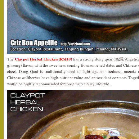
Claypot Herbal Chicken (RM10)
The
has a strong dong quai (當歸/Angelica 
ginseng) flavor, with the sweetness coming from some red dates and Chinese
chee). Dong Quai is traditionally used to fight against tiredness, anemia
Chinese wolfberries have high nutrient value and antioxidant contents. Toget
would be highly recommended for those with a busy lifestyle.