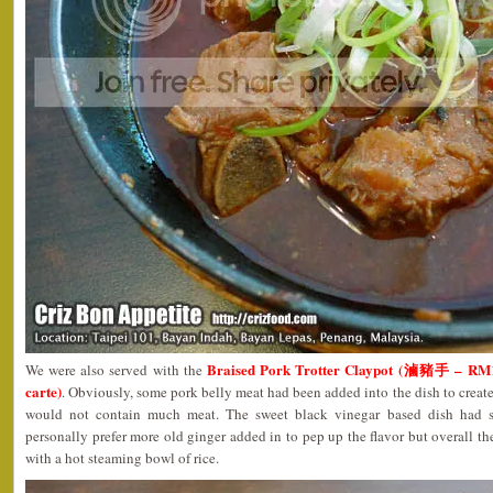
Braised Pork Trotter Claypot (滷豬手 – RM12
We were also served with the
carte)
. Obviously, some pork belly meat had been added into the dish to create
would not contain much meat. The sweet black vinegar based dish had 
personally prefer more old ginger added in to pep up the flavor but overall th
with a hot steaming bowl of rice.