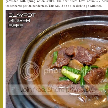
garnished with spring onion stalks. The beef slices have obviously been
tenderizer to get that tenderness. This would be a nice dish to go with rice.