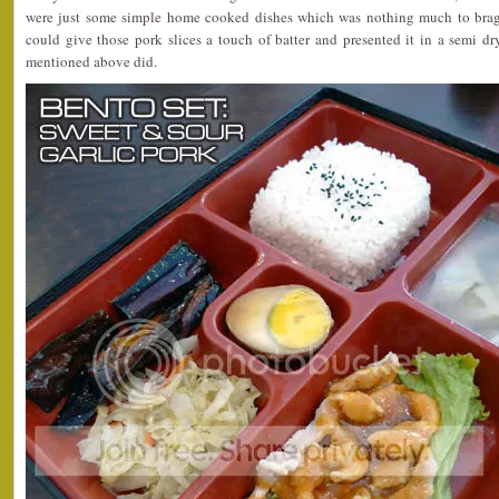
were just some simple home cooked dishes which was nothing much to brag a
could give those pork slices a touch of batter and presented it in a semi d
mentioned above did.