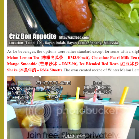
As for beverages, the options were rather standard except for some with a sligh
Melon Lemon Tea (檸檬冬瓜茶 – RM3.90nett), Chocolate Pearl Milk 
Mango Smoothie (芒果沙冰 – RM5.90), Ice Blended Red Bean (紅豆冰沙 –
Shake (木瓜牛奶 – RM4.50nett)
. The own created recipe of Winter Melon Lem