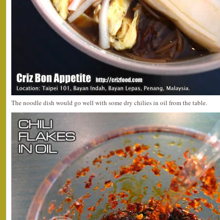
The noodle dish would go well with some dry chilies in oil from the table.