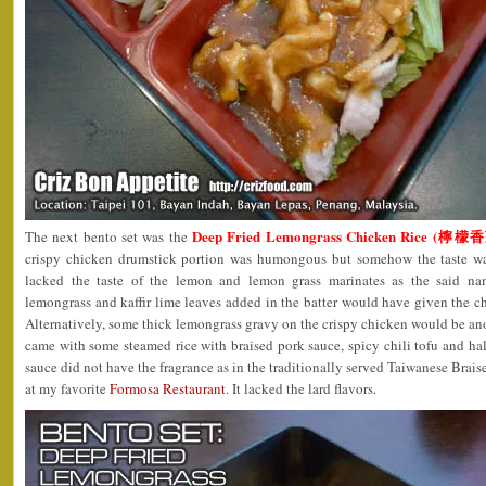
Deep Fried Lemongrass Chicken Rice (
The next bento set was the
crispy chicken drumstick portion was humongous but somehow the taste wa
lacked the taste of the lemon and lemon grass marinates as the said 
lemongrass and kaffir lime leaves added in the batter would have given the chi
Alternatively, some thick lemongrass gravy on the crispy chicken would be ano
came with some steamed rice with braised pork sauce, spicy chili tofu and half
sauce did not have the fragrance as in the traditionally served Taiwanese Braise
at my favorite
Formosa Restaurant
. It lacked the lard flavors.