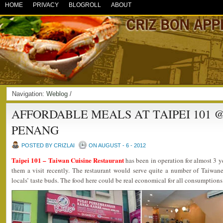
HOME
PRIVACY
BLOGROLL
ABOUT
Navigation:
Weblog
/
AFFORDABLE MEALS AT TAIPEI 101 
PENANG
POSTED BY CRIZLAI
ON AUGUST - 6 - 2012
Taipei 101 – Taiwan Cuisine Restaurant
has been in operation for almost 3 y
them a visit recently. The restaurant would serve quite a number of Taiwane
locals’ taste buds. The food here could be real economical for all consumptions 