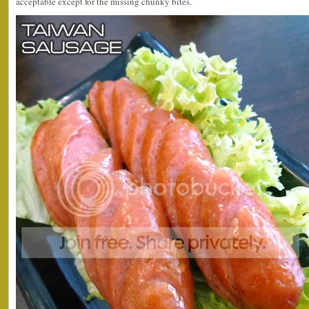
acceptable except for the missing chunky bites.