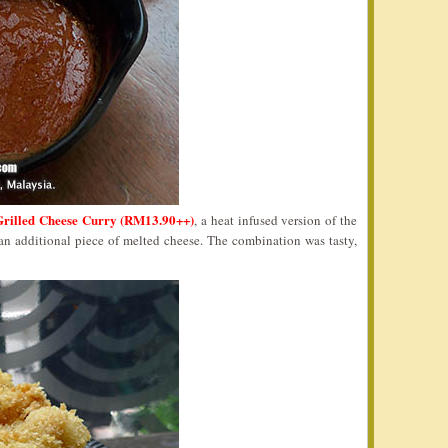
Grilled Cheese Curry (RM13.90++)
, a heat infused version of the
n additional piece of melted cheese. The combination was tasty,