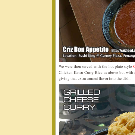
We were then served with the hot plate style
Chicken Katsu Curry Rice as above but with a
giving that extra umami flavor into the dish.