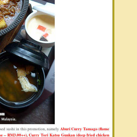
Aburi Curry Tamago (flame
ased sushi in this promotion, namely
ise – RM3.00++), Curry Tori Katsu Gunkan (deep fried chicken