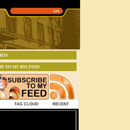
HTS
BE TO MY RSS FEED
TAG CLOUD
RECENT