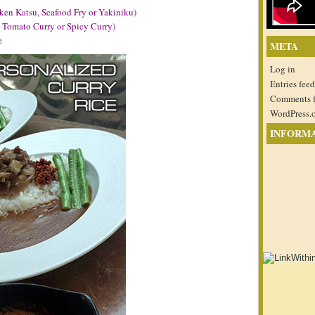
ken Katsu, Seafood Fry or Yakiniku)
, Tomato Curry or Spicy Curry)
e
META
Log in
Entries feed
Comments 
WordPress.
INFORM