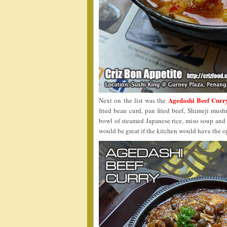
Agedashi Beef Curr
Next on the list was the
fried bean curd, pan fried beef, Shimeji mush
bowl of steamed Japanese rice, miso soup and
would be great if the kitchen would have the o