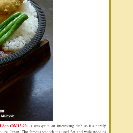
Udon (RM13.90++)
was quite an interesting dish as it’s hardly
ecture, Japan. The famous smooth textured flat and wide noodles