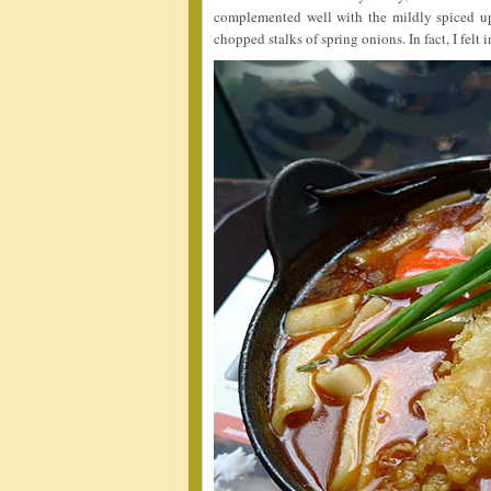
complemented well with the mildly spiced up
chopped stalks of spring onions. In fact, I felt i