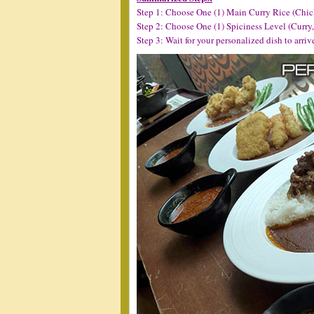
Step 1: Choose One (1) Main Curry Rice (Chic
Step 2: Choose One (1) Spiciness Level (Curry
Step 3: Wait for your personalized dish to arriv