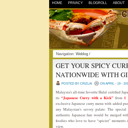
HOME
PRIVACY
BLOGROLL
ABOUT
Navigation:
Weblog
/
GET YOUR SPICY CURR
NATIONWIDE WITH G
POSTED BY CRIZLAI
ON APRIL - 19 - 20
Malaysia’s all-time favorite Halal certified Jap
“Japanese Curry with a Kick”
1 
its
from
exclusive Japanese curry menu with added punch
any Malaysian’s savory palate. The special
authentic Japanese fare would be merged wit
foodies who love to have “spicier” moments in 
view.