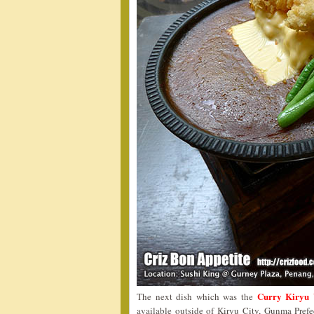
Curry Kiryu 
The next dish which was the
available outside of Kiryu City, Gunma Pref