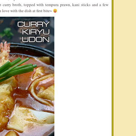
 curry broth, topped with tempura prawn, kani sticks and a few
n love with the dish at first bite~