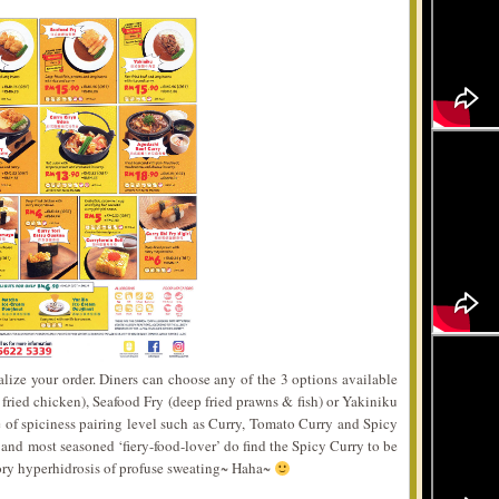
nalize your order. Diners can choose any of the 3 options available
 fried chicken), Seafood Fry (deep fried prawns & fish) or Yakiniku
ce of spiciness pairing level such as Curry, Tomato Curry and Spicy
 and most seasoned ‘fiery-food-lover’ do find the Spicy Curry to be
tory hyperhidrosis of profuse sweating~ Haha~