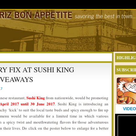
HIGHLIG
Y FIX AT SUSHI KING
SUBSCRI
IVEAWAYS
17
Sushi King
anese restaurant,
from nationwide, would be promoting
April 2017 until 30 June 2017
. Sushi King is introducing an
VIDEO
y ‘kick’ to suit the local taste buds and spicy enough to fire up
 menu would be available for a limited time in which various
h a spicy twist and mouthwatering flavors for those adventurous
their lives. Do click on the poster below to enlarge for a better