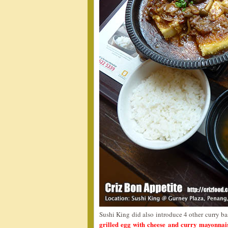
Sushi King did also introduce 4 other curry b
grilled egg with cheese and curry mayonna