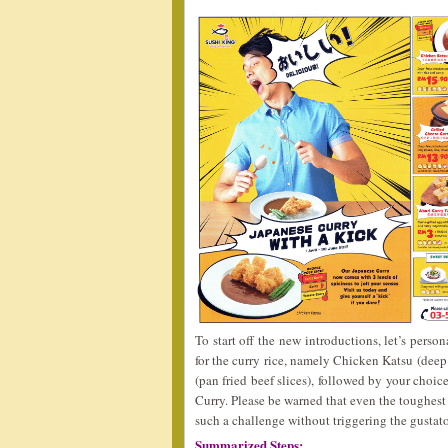
To start off the new introductions, let’s perso
for the curry rice, namely Chicken Katsu (deep
(pan fried beef slices), followed by your choi
Curry. Please be warned that even the toughest
such a challenge without triggering the gusta
Summarized Steps: