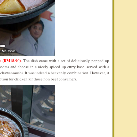
y (RM18.90)
. The dish came with a set of deliciously pepped up
rooms and cheese in a nicely spiced up curry base, served with a
 chawanmushi. It was indeed a heavenly combination. However, it
ption for chicken for those non beef consumers.