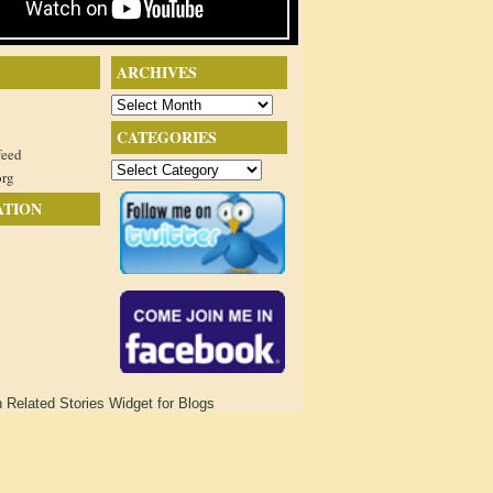
ARCHIVES
Archives
CATEGORIES
feed
Categories
org
ATION