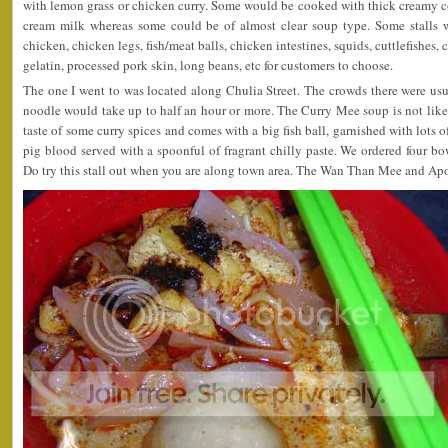
with lemon grass or chicken curry. Some would be cooked with thick creamy c
cream milk whereas some could be of almost clear soup type. Some stalls w
chicken, chicken legs, fish/meat balls, chicken intestines, squids, cuttlefishes, 
gelatin, processed pork skin, long beans, etc for customers to choose.
The one I went to was located along Chulia Street. The crowds there were usu
noodle would take up to half an hour or more. The Curry Mee soup is not like t
taste of some curry spices and comes with a big fish ball, garnished with lots of
pig blood served with a spoonful of fragrant chilly paste. We ordered four 
Do try this stall out when you are along town area. The Wan Than Mee and Apom