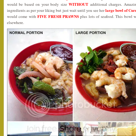
WITHOUT
would be based on your body size
additional charges. Amazi
large bowl of Cu
ingredients as per your liking but just wait until you see her
FIVE FRESH PRAWNS
would come with
plus lots of seafood. This bowl
elsewhere.