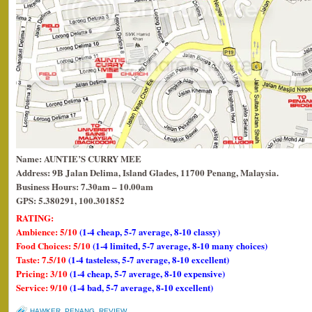
Name: AUNTIE’S CURRY MEE
Address: 9B Jalan Delima, Island Glades, 11700 Penang, Malaysia.
Business Hours: 7.30am – 10.00am
GPS: 5.380291, 100.301852
RATING:
Ambience: 5/10
(1-4 cheap, 5-7 average, 8-10 classy)
Food Choices: 5/10
(1-4 limited, 5-7 average, 8-10 many choices)
Taste: 7.5/10
(1-4 tasteless, 5-7 average, 8-10 excellent)
Pricing: 3/10
(1-4 cheap, 5-7 average, 8-10 expensive)
Service: 9/10
(1-4 bad, 5-7 average, 8-10 excellent)
HAWKER
,
PENANG
,
REVIEW