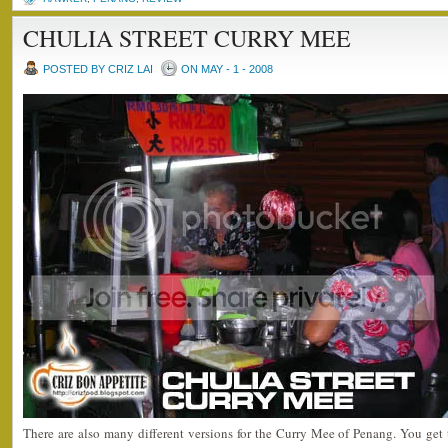
CHULIA STREET CURRY MEE
POSTED BY CRIZ LAI
ON MAY - 1 - 2008
There are also many different versions for the Curry Mee of Penang. You get th