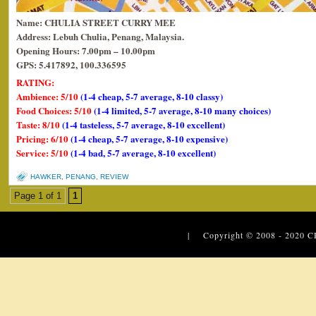
Name: CHULIA STREET CURRY MEE
Address: Lebuh Chulia, Penang, Malaysia.
Opening Hours: 7.00pm – 10.00pm
GPS: 5.417892, 100.336595
RATING:
Ambience: 5/10
(1-4 cheap, 5-7 average, 8-10 classy)
Food Choices: 5/10
(1-4 limited, 5-7 average, 8-10 many choices)
Taste: 8/10
(1-4 tasteless, 5-7 average, 8-10 excellent)
Pricing: 6/10
(1-4 cheap, 5-7 average, 8-10 expensive)
Service: 5/10
(1-4 bad, 5-7 average, 8-10 excellent)
HAWKER
,
PENANG
,
REVIEW
Page 1 of 1
1
| Copyright © 2008 - 2020
C