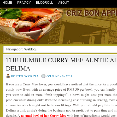
HOME
PRIVACY
BLOGROLL
ABOUT
Navigation:
Weblog
/
THE HUMBLE CURRY MEE AUNTIE A
DELIMA
POSTED BY CRIZLAI
ON JUNE - 6 - 2011
If you are a Curry Mee lover, you would have noticed that the price for a good
costly now. Even with an average price of RM3.50 per bowl, you can hardly get
you were to add in more “fresh toppings”, a bowl might cost you more th
problem while dining out? With the increasing cost of living in Penang, most 
alternative which might not be to our likings. Well, you should pay this hu
Delima a visit as she’s doing the business not for profit but to pass time and s
normal bowl of her Curry Mee
decade. A
with lots of ingredients would cos