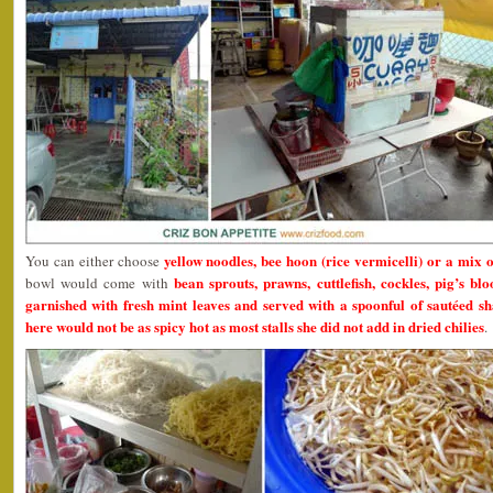
yellow noodles, bee hoon (rice vermicelli) or a mix
You can either choose
bean sprouts, prawns, cuttlefish, cockles, pig’s blo
bowl would come with
garnished with fresh mint leaves and served with a spoonful of sautéed shal
here would not be as spicy hot as most stalls she did not add in dried chilies
.