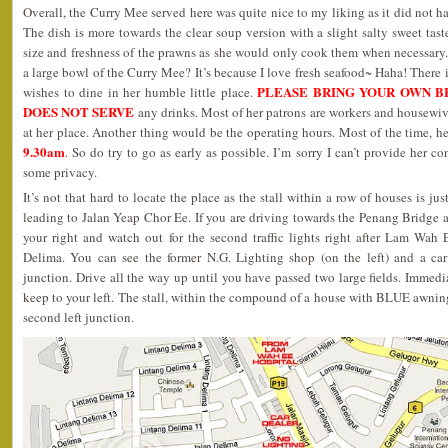
Overall, the Curry Mee served here was quite nice to my liking as it did not 
The dish is more towards the clear soup version with a slight salty sweet tas
size and freshness of the prawns as she would only cook them when necessary
a large bowl of the Curry Mee? It’s because I love fresh seafood~ Haha! There 
PLEASE BRING YOUR OWN B
wishes to dine in her humble little place.
DOES NOT SERVE
any drinks. Most of her patrons are workers and housewi
at her place. Another thing would be the operating hours. Most of the time,
9.30am
. So do try to go as early as possible. I’m sorry I can’t provide her co
some privacy.
It’s not that hard to locate the place as the stall within a row of houses is ju
leading to Jalan Yeap Chor Ee. If you are driving towards the Penang Bridge 
your right and watch out for the second traffic lights right after Lam Wah 
Delima. You can see the former N.G. Lighting shop (on the left) and a car 
junction. Drive all the way up until you have passed two large fields. Immedi
keep to your left. The stall, within the compound of a house with BLUE awning
second left junction.