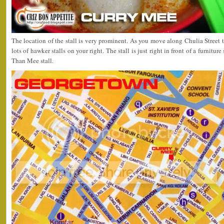
The location of the stall is very prominent. As you move along Chulia Stree
lots of hawker stalls on your right. The stall is just right in front of a furnitu
Than Mee stall.