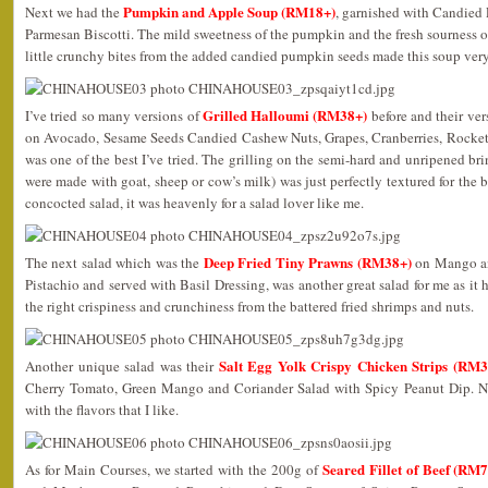
Pumpkin and Apple Soup (RM18+)
Next we had the
, garnished with Candied
Parmesan Biscotti. The mild sweetness of the pumpkin and the fresh sourness 
little crunchy bites from the added candied pumpkin seeds made this soup ver
Grilled Halloumi (RM38+)
I’ve tried so many versions of
before and their ve
on Avocado, Sesame Seeds Candied Cashew Nuts, Grapes, Cranberries, Rocket
was one of the best I’ve tried. The grilling on the semi-hard and unripened brin
were made with goat, sheep or cow’s milk) was just perfectly textured for the 
concocted salad, it was heavenly for a salad lover like me.
Deep Fried Tiny Prawns (RM38+)
The next salad which was the
on Mango an
Pistachio and served with Basil Dressing, was another great salad for me as it h
the right crispiness and crunchiness from the battered fried shrimps and nuts.
Salt Egg Yolk Crispy Chicken Strips (RM3
Another unique salad was their
Cherry Tomato, Green Mango and Coriander Salad with Spicy Peanut Dip. No
with the flavors that I like.
Seared Fillet of Beef (RM
As for Main Courses, we started with the 200g of