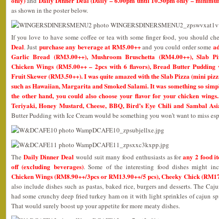
only)
Daily Dinner Deal (Daily – 6.00pm until 10.30pm only – mini
and
as shown in the poster below.
If you love to have some coffee or tea with some finger food, you should ch
Deal
purchase any beverage at RM5.00++
ad
. Just
and you could order some
Garlic Bread (RM3.00++), Mushroom Bruschetta (RM4.00++), Slab Piz
Chicken Wings (RM5.00++ – 2pcs with 6 flavors), Bread Butter Pudding
Fruit Skewer (RM3.50++). I was quite amazed with the Slab Pizza (mini pizza
such as Hawaiian, Margarita and Smoked Salami. It was something so simple
the other hand, you could also choose your flavor for your chicken wings
Teriyaki, Honey Mustard, Cheese, BBQ, Bird’s Eye Chili and Sambal Asi
Butter Pudding with Ice Cream would be something you won’t want to miss es
Daily Dinner Deal
any 2 food i
The
would suit many food enthusiasts as for
off (excluding beverages)
. Some of the interesting food dishes might i
Chicken Wings (RM8.90++/3pcs or RM13.90++/5 pcs), Cheeky Chick (RM1
also include dishes such as pastas, baked rice, burgers and desserts. The Caju
had some crunchy deep fried turkey ham on it with light sprinkles of cajun sp
That would surely boost up your appetite for more meaty dishes.