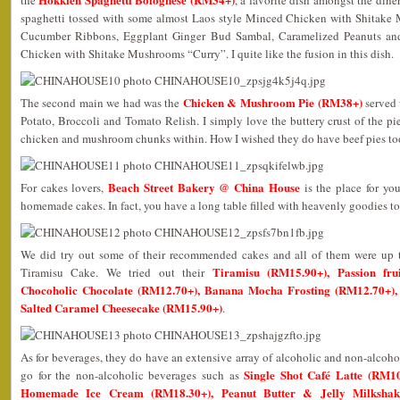
the
, a favorite dish amongst the dine
spaghetti tossed with some almost Laos style Minced Chicken with Shitake
Cucumber Ribbons, Eggplant Ginger Bud Sambal, Caramelized Peanuts and
Chicken with Shitake Mushrooms “Curry”. I quite like the fusion in this dish.
Chicken & Mushroom Pie (RM38+)
The second main we had was the
served 
Potato, Broccoli and Tomato Relish. I simply love the buttery crust of the p
chicken and mushroom chunks within. How I wished they do have beef pies to
Beach Street Bakery @ China House
For cakes lovers,
is the place for yo
homemade cakes. In fact, you have a long table filled with heavenly goodies t
We did try out some of their recommended cakes and all of them were up t
Tiramisu (RM15.90+), Passion fru
Tiramisu Cake. We tried out their
Chocoholic Chocolate (RM12.70+), Banana Mocha Frosting (RM12.70+),
Salted Caramel Cheesecake (RM15.90+)
.
As for beverages, they do have an extensive array of alcoholic and non-alcoh
Single Shot Café Latte (RM1
go for the non-alcoholic beverages such as
Homemade Ice Cream (RM18.30+), Peanut Butter & Jelly Milksh