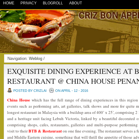
HOME
PRIVACY
BLOGROLL
ABOUT
Navigation:
Weblog
/
EXQUISITE DINING EXPERIENCE AT 
RESTAURANT @ CHINA HOUSE PENA
POSTED BY CRIZLAI
ON APRIL - 12 - 2016
China House
which has the full range of dining experiences in this regio
events such as performing arts, art galleries, talk shows and more for quite m
longest restaurant in Malaysia with a buildup area of 400’ x 25’, comprising 2
and a heritage unit facing Lebuh Victoria, linked by a beautiful decorated 
comprising shops, cafes, restaurants, galleries and multi-purpose performin
BTB & Restaurant
visit to their
on one fine evening. The restaurant serves a 
and Middle Eastern cuisine, something that will thrill the appetite of those a