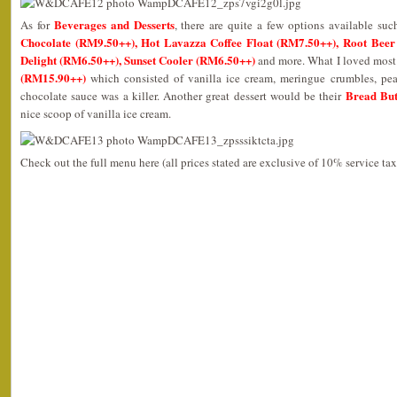
Beverages and Desserts
As for
, there are quite a few options available su
Chocolate (RM9.50++), Hot Lavazza Coffee Float (RM7.50++), Root Beer
Delight (RM6.50++), Sunset Cooler (RM6.50++)
and more. What I loved most 
(RM15.90++)
which consisted of vanilla ice cream, meringue crumbles, pea
Bread But
chocolate sauce was a killer. Another great dessert would be their
nice scoop of vanilla ice cream.
Check out the full menu here (all prices stated are exclusive of 10% service t