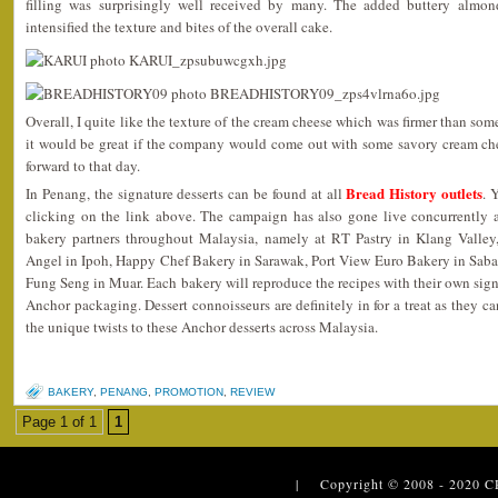
filling was surprisingly well received by many. The added buttery almon
intensified the texture and bites of the overall cake.
Overall, I quite like the texture of the cream cheese which was firmer than som
it would be great if the company would come out with some savory cream che
forward to that day.
Bread History outlets
In Penang, the signature desserts can be found at all
. 
clicking on the link above. The campaign has also gone live concurrently at
bakery partners throughout Malaysia, namely at RT Pastry in Klang Valley
Angel in Ipoh, Happy Chef Bakery in Sarawak, Port View Euro Bakery in Sab
Fung Seng in Muar. Each bakery will reproduce the recipes with their own signa
Anchor packaging. Dessert connoisseurs are definitely in for a treat as they can
the unique twists to these Anchor desserts across Malaysia.
BAKERY
,
PENANG
,
PROMOTION
,
REVIEW
Page 1 of 1
1
| Copyright © 2008 - 2020
C