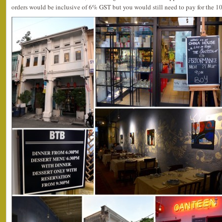
orders would be inclusive of 6% GST but you would still need to pay for the 1