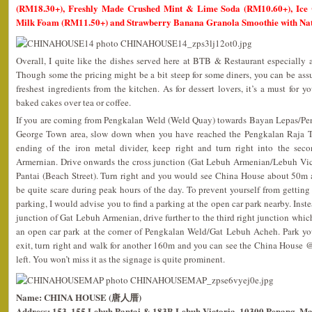
(RM18.30+), Freshly Made Crushed Mint & Lime Soda (RM10.60+), Ice 
Milk Foam (RM11.50+) and Strawberry Banana Granola Smoothie with Na
Overall, I quite like the dishes served here at BTB & Restaurant especially 
Though some the pricing might be a bit steep for some diners, you can be ass
freshest ingredients from the kitchen. As for dessert lovers, it’s a must for 
baked cakes over tea or coffee.
If you are coming from Pengkalan Weld (Weld Quay) towards Bayan Lepas/Pena
George Town area, slow down when you have reached the Pengkalan Raja T
ending of the iron metal divider, keep right and turn right into the se
Armernian. Drive onwards the cross junction (Gat Lebuh Armenian/Lebuh Vic
Pantai (Beach Street). Turn right and you would see China House about 50m 
be quite scare during peak hours of the day. To prevent yourself from getting 
parking, I would advise you to find a parking at the open car park nearby. Inste
junction of Gat Lebuh Armenian, drive further to the third right junction whi
an open car park at the corner of Pengkalan Weld/Gat Lebuh Acheh. Park yo
exit, turn right and walk for another 160m and you can see the China House 
left. You won’t miss it as the signage is quite prominent.
Name: CHINA HOUSE (唐人厝)
Address: 153, 155 Lebuh Pantai & 183B Lebuh Victoria, 10300 Penang, Ma