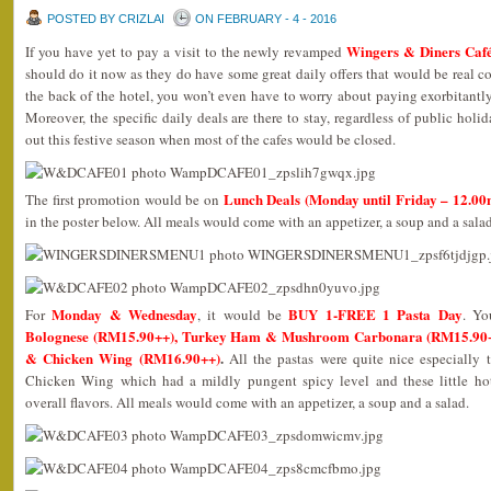
POSTED BY CRIZLAI
ON FEBRUARY - 4 - 2016
Wingers & Diners Caf
If you have yet to pay a visit to the newly revamped
should do it now as they do have some great daily offers that would be real co
the back of the hotel, you won’t even have to worry about paying exorbitantly
Moreover, the specific daily deals are there to stay, regardless of public hol
out this festive season when most of the cafes would be closed.
Lunch Deals (Monday until Friday – 12.00
The first promotion would be on
in the poster below. All meals would come with an appetizer, a soup and a salad
Monday & Wednesday
BUY 1-FREE 1 Pasta Day
For
, it would be
. Yo
Bolognese (RM15.90++), Turkey Ham & Mushroom Carbonara (RM15.90++)
& Chicken Wing (RM16.90++)
.
All the pastas were quite nice especially 
Chicken Wing which had a mildly pungent spicy level and these little ho
overall flavors. All meals would come with an appetizer, a soup and a salad.