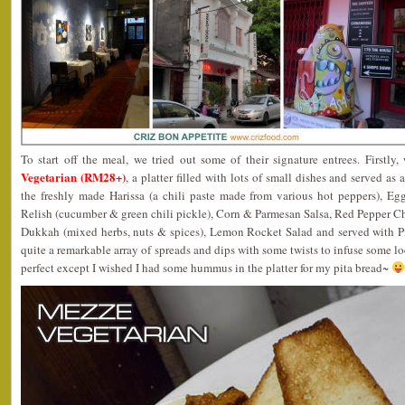
To start off the meal, we tried out some of their signature entrees. Firstly
Vegetarian (RM28+)
, a platter filled with lots of small dishes and served as
the freshly made Harissa (a chili paste made from various hot peppers), E
Relish (cucumber & green chili pickle), Corn & Parmesan Salsa, Red Pepper C
Dukkah (mixed herbs, nuts & spices), Lemon Rocket Salad and served with Pi
quite a remarkable array of spreads and dips with some twists to infuse some lo
perfect except I wished I had some hummus in the platter for my pita bread~