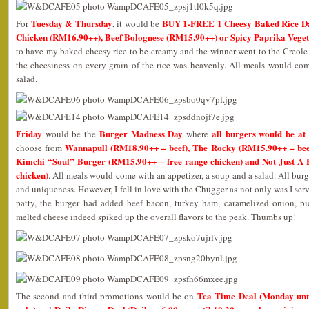
Tuesday & Thursday
BUY 1-FREE 1 Cheesy Baked Rice D
For
, it would be
Chicken (RM16.90++), Beef Bolognese (RM15.90++) or Spicy Paprika Vege
to have my baked cheesy rice to be creamy and the winner went to the Creole
the cheesiness on every grain of the rice was heavenly. All meals would com
salad.
Friday
Burger Madness Day
all burgers would be at
would be the
where
Wannapull (RM18.90++ – beef), The Rocky (RM15.90++ – beef
choose from
Kimchi “Soul” Burger (RM15.90++ – free range chicken) and Not Just A
chicken)
. All meals would come with an appetizer, a soup and a salad. All burg
and uniqueness. However, I fell in love with the Chugger as not only was I ser
patty, the burger had added beef bacon, turkey ham, caramelized onion, 
melted cheese indeed spiked up the overall flavors to the peak. Thumbs up!
Tea Time Deal (Monday unti
The second and third promotions would be on