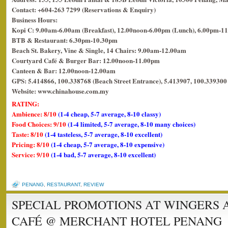
Contact: +604-263 7299 (Reservations & Enquiry)
Business Hours:
Kopi C: 9.00am-6.00am (Breakfast), 12.00noon-6.00pm (Lunch), 6.00pm-11
BTB & Restaurant: 6.30pm-10.30pm
Beach St. Bakery, Vine & Single, 14 Chairs: 9.00am-12.00am
Courtyard Café & Burger Bar: 12.00noon-11.00pm
Canteen & Bar: 12.00noon-12.00am
GPS: 5.414866, 100.338768 (Beach Street Entrance), 5.413907, 100.339300 
Website: www.chinahouse.com.my
RATING:
Ambience: 8/10
(1-4 cheap, 5-7 average, 8-10 classy)
Food Choices: 9/10
(1-4 limited, 5-7 average, 8-10 many choices)
Taste: 8/10
(1-4 tasteless, 5-7 average, 8-10 excellent)
Pricing: 8/10
(1-4 cheap, 5-7 average, 8-10 expensive)
Service: 9/10
(1-4 bad, 5-7 average, 8-10 excellent)
PENANG
,
RESTAURANT
,
REVIEW
SPECIAL PROMOTIONS AT WINGERS 
CAFÉ @ MERCHANT HOTEL PENANG