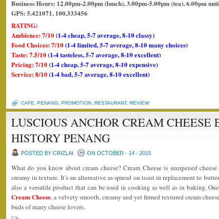
Business Hours: 12.00pm-2.00pm (lunch), 3.00pm-5.00pm (tea), 6.00pm unti
GPS: 5.421071, 100.333456
RATING:
Ambience: 7/10
(1-4 cheap, 5-7 average, 8-10 classy)
Food Choices: 7/10
(1-4 limited, 5-7 average, 8-10 many choices)
Taste: 7.5/10
(1-4 tasteless, 5-7 average, 8-10 excellent)
Pricing: 7/10
(1-4 cheap, 5-7 average, 8-10 expensive)
Service: 8/10
(1-4 bad, 5-7 average, 8-10 excellent)
CAFE
,
PENANG
,
PROMOTION
,
RESTAURANT
,
REVIEW
LUSCIOUS ANCHOR CREAM CHEESE 
HISTORY PENANG
POSTED BY CRIZLAI
ON OCTOBER - 14 - 2015
What do you know about cream cheese? Cream Cheese is unripened cheese t
creamy in texture. It’s an alternative as spread on toast in replacement to butter
also a versatile product that can be used in cooking as well as in baking. O
Cream Cheese
, a velvety smooth, creamy and yet firmed textured cream cheese
buds of many cheese lovers.