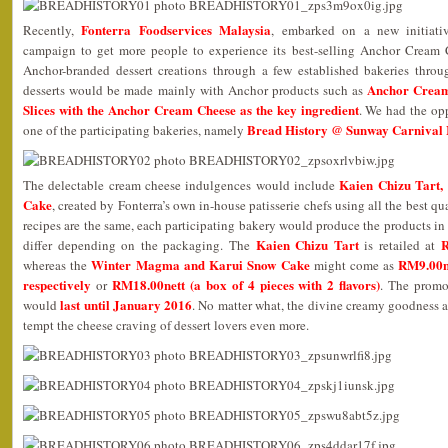
Fonterra Foodservices Malaysia
Recently,
, embarked on a new initiati
campaign to get more people to experience its best-selling Anchor Cream 
Anchor-branded dessert creations through a few established bakeries thro
Anchor Cream
desserts would be made mainly with Anchor products such as
Slices with the Anchor Cream Cheese as the key ingredient
. We had the opp
Bread History @ Sunway Carnival 
one of the participating bakeries, namely
Kaien Chizu Tart
The delectable cream cheese indulgences would include
Cake
, created by Fonterra’s own in-house patisserie chefs using all the best 
recipes are the same, each participating bakery would produce the products in 
Kaien Chizu Tart
R
differ depending on the packaging. The
is retailed at
Winter Magma and Karui Snow Cake
RM9.00ne
whereas the
might come as
respectively
RM18.00nett (a box of 4 pieces with 2 flavors)
or
. The promot
last until January 2016
would
. No matter what, the divine creamy goodness a
tempt the cheese craving of dessert lovers even more.