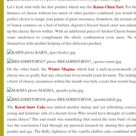
Kaien Chizu Tart
Let’s kick start with the first product which was the
. For t
firmness of cheese without too much of other pastries combined, you would f
perfect choice to tempt your palate of great sweetness. Somehow, the texture of
of lemon sourness on a bed of buttery digestive biscuit based crust was enhanc
up the cheesy flavors within. With an additional piece of Anchor Cheese burne
some smokiness to complement the whole combination even more. No w
themselves with another helping of this delicious product.
Winter Magma
On the other hand, the
which had a melt-in-your-mouth cho
cheese was so godly that any chocolate lover would yearn for more. The indu
a burst of cheesy creaminess within the mouth was truly a taste that would ling
Karui Snow Cake
The
was indeed another daring and yet refreshing concoct
young and feminine side of a dessert lover. Who would have thought of combi
cream cheese? The end result was something that suited the taste buds of ma
was the conclusion I had through my personal research by sharing this specific
gender and age. The fluffy lightness of the vanilla chiffon cake combined wit