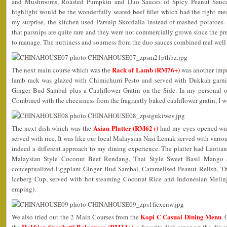
and Mushrooms, Roasted Pumpkin and Duo Sauces of Spicy Peanut Sauc
highlight would be the wonderfully seared beef fillet which had the right me
my surprise, the kitchen used Parsnip Skordalia instead of mashed potatoes.
that parsnips are quite rare and they were not commercially grown since the pr
to manage. The nuttiness and sourness from the duo sauces combined real well 
Rack of Lamb (RM76+)
The next main course which was the
was another impr
lamb rack was glazed with Chimichurri Pesto and served with Dukkah garn
Ginger Bud Sambal plus a Cauliflower Gratin on the Side. In my personal op
Combined with the cheesiness from the fragrantly baked cauliflower gratin, I 
Asian Platter (RM62+)
The next dish which was the
had my eyes opened wide
served with rice. It was like our local Malaysian Nasi Lemak served with various
indeed a different approach to my dining experience. The platter had Laoti
Malaysian Style Coconut Beef Rendang, Thai Style Sweet Basil Mango S
conceptualized Eggplant Ginger Bud Sambal, Caramelised Peanut Relish, Th
Iceberg Cup, served with hot steaming Coconut Rice and Indonesian Meli
emping).
Kopi C Casual Dining Menu
We also tried out the 2 Main Courses from the
.
Hokkien Spaghetti Bolognese (RM34+)