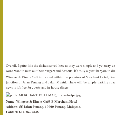
Overall, I quite like the dishes served here as they were simple and yet tasty eno
won’t want to miss out their burgers and desserts. It’s truly a great bargain to di
Wingers & Diners Café is located within the premises of Merchant Hotel, Penang
junction of Jalan Penang and Jalan Muntri. There will be ample parking spa
news is it’s free for guests and in-house diners.
Name: Wingers & Diners Café @ Merchant Hotel
Address: 55 Jalan Penang, 10000 Penang, Malaysia.
Contact: 604-263 2828