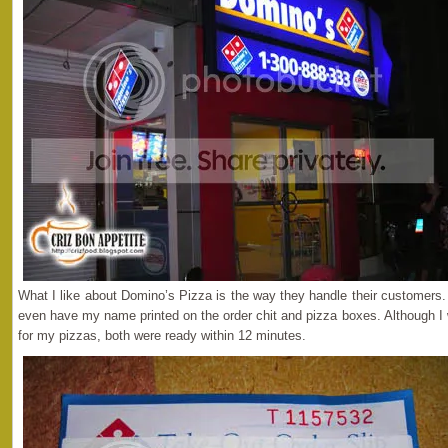
What I like about Domino’s Pizza is the way they handle their customers.
even have my name printed on the order chit and pizza boxes. Although I 
for my pizzas, both were ready within 12 minutes.