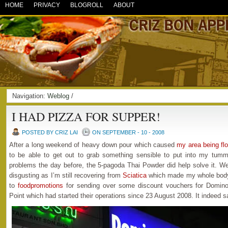
HOME
PRIVACY
BLOGROLL
ABOUT
Navigation:
Weblog
/
I HAD PIZZA FOR SUPPER!
POSTED BY CRIZ LAI
ON SEPTEMBER - 10 - 2008
After a long weekend of heavy down pour which caused
my area being fl
to be able to get out to grab something sensible to put into my tu
problems the day before, the 5-pagoda Thai Powder did help solve it. Well
disgusting as I’m still recovering from
Sciatica
which made my whole body 
to
foodpromotions
for sending over some discount vouchers for Domino’
Point which had started their operations since 23 August 2008. It indeed s