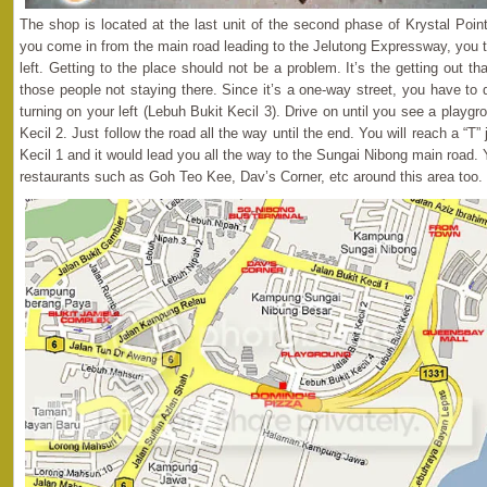
The shop is located at the last unit of the second phase of Krystal Po
you come in from the main road leading to the Jelutong Expressway, you t
left. Getting to the place should not be a problem. It’s the getting out 
those people not staying there. Since it’s a one-way street, you have to 
turning on your left (Lebuh Bukit Kecil 3). Drive on until you see a playgro
Kecil 2. Just follow the road all the way until the end. You will reach a “T” j
Kecil 1 and it would lead you all the way to the Sungai Nibong main road
restaurants such as Goh Teo Kee, Dav’s Corner, etc around this area too.