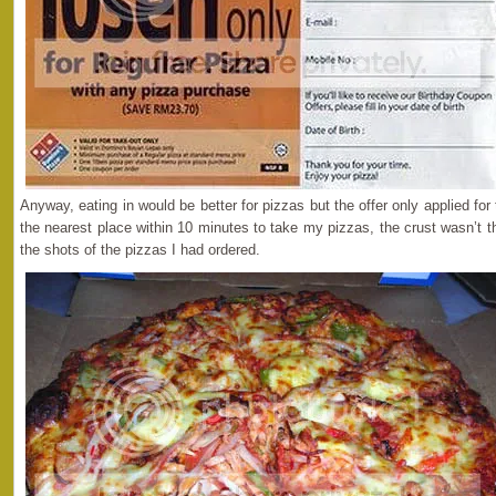
Anyway, eating in would be better for pizzas but the offer only applied fo
the nearest place within 10 minutes to take my pizzas, the crust wasn’t th
the shots of the pizzas I had ordered.