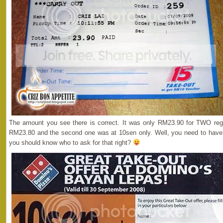
The amount you see there is correct. It was only RM23.90 for TWO regu
RM23.80 and the second one was at 10sen only. Well, you need to have t
you should know who to ask for that right?