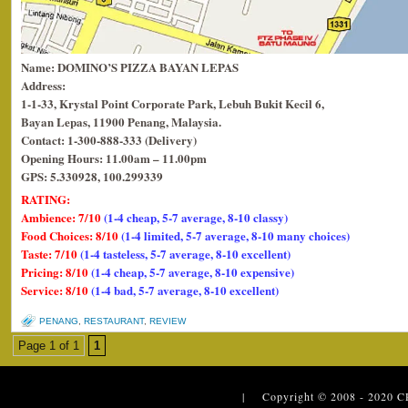
Name: DOMINO’S PIZZA BAYAN LEPAS
Address:
1-1-33, Krystal Point Corporate Park, Lebuh Bukit Kecil 6,
Bayan Lepas, 11900 Penang, Malaysia.
Contact: 1-300-888-333 (Delivery)
Opening Hours: 11.00am – 11.00pm
GPS: 5.330928, 100.299339
RATING:
Ambience: 7/10
(1-4 cheap, 5-7 average, 8-10 classy)
Food Choices: 8/10
(1-4 limited, 5-7 average, 8-10 many choices)
Taste: 7/10
(1-4 tasteless, 5-7 average, 8-10 excellent)
Pricing: 8/10
(1-4 cheap, 5-7 average, 8-10 expensive)
Service: 8/10
(1-4 bad, 5-7 average, 8-10 excellent)
PENANG
,
RESTAURANT
,
REVIEW
Page 1 of 1
1
| Copyright © 2008 - 2020
C