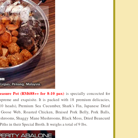
reasure Pot (RM688++ for 8-10 pax)
is specially concocted for
reme and exquisite. It is packed with 18 premium delicacies,
0 heads), Premium Sea Cucumber, Shark’s Fin, Japanese Dried
, Goose Web, Roasted Chicken, Braised Pork Belly, Pork Balls,
shrooms, Shaggy Mane Mushrooms, Black Moss, Dried Beancurd
s in their Special Broth. It weighs a total of 9 lbs.