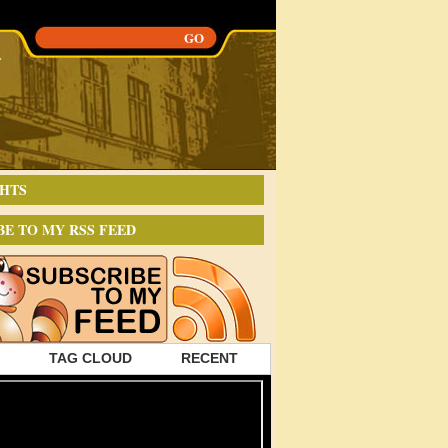
HTS
BE TO MY RSS FEED
TAG CLOUD
RECENT