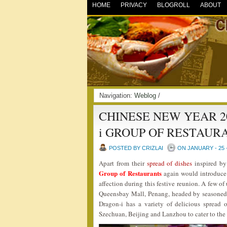
HOME
PRIVACY
BLOGROLL
ABOUT
Navigation:
Weblog
/
CHINESE NEW YEAR 2
i GROUP OF RESTAUR
POSTED BY CRIZLAI
ON JANUARY - 25 
Apart from their
spread of dishes
inspired by 
Group of Restaurants
again would introduce 
affection during this festive reunion. A few of
Queensbay Mall, Penang, headed by seasoned
Dragon-i has a variety of delicious spread 
Szechuan, Beijing and Lanzhou to cater to the 