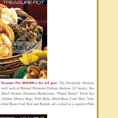
 Treasure Pot (RM388++ for 6-8 pax)
. The Prosperity Abalone
as well such as Braised Premium Chilean Abalone (12 heads), Sea
e Dried Oysters, Premium Mushrooms, “Pantai Remis” Fresh Sea
y, Golden Money Bags, Pork Balls, Dried Bean Curd Skin, Yam,
-fried Bean Curd Skin and Radish, all cooked in a superior Pork