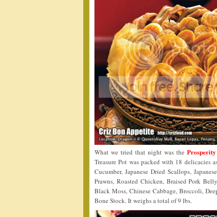
Prosperity
What we tried that night was the
Treasure Pot was packed with 18 delicacies 
Cucumber, Japanese Dried Scallops, Japanes
Prawns, Roasted Chicken, Braised Pork Bell
Black Moss, Chinese Cabbage, Broccoli, Deep
Bone Stock. It weighs a total of 9 lbs.