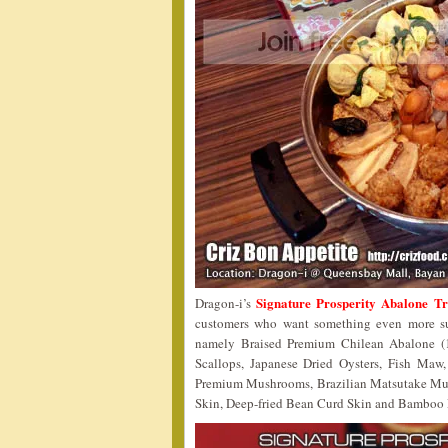
Signature Prosperity Abalone T
Dragon-i’s
customers who want something even more sup
namely Braised Premium Chilean Abalone (1
Scallops, Japanese Dried Oysters, Fish Maw
Premium Mushrooms, Brazilian Matsutake Mu
Skin, Deep-fried Bean Curd Skin and Bamboo Pith