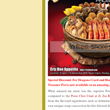
Special Discount: For Dragon-i Card and Ho
Treasure Pot is now available at an amazing
What amazed me more was the superior Pork
compared to the
Poon Choi I had at Zi Zai R
from the flavored ingredients such as fermente
own unique soup concoction for this blessed di