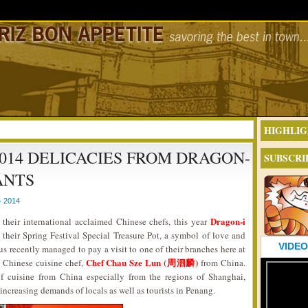
HIGHLIG
014 DELICACIES FROM DRAGON-
SUBSCRI
ANTS
- 2014
Dragon-i
their international acclaimed Chinese chefs, this year
their Spring Festival Special Treasure Pot, a symbol of love and
VIDEO
 us recently managed to pay a visit to one of their branches here at
Chef Chau Sze Lun (周泗麟)
 Chinese cuisine chef,
from China.
of cuisine from China especially from the regions of Shanghai,
increasing demands of locals as well as tourists in Penang.