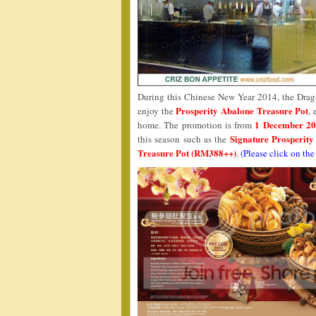
During this Chinese New Year 2014, the Drago
Prosperity Abalone Treasure Pot
enjoy the
, 
1 December 20
home. The promotion is from
Signature Prosperit
this season such as the
Treasure Pot (RM388++)
.
(Please click on the