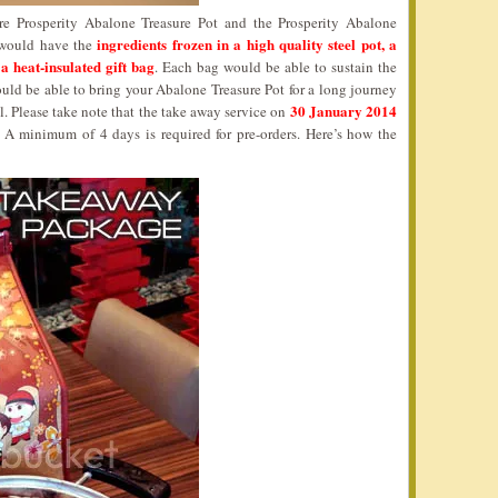
re Prosperity Abalone Treasure Pot and the Prosperity Abalone
ingredients frozen in a high quality steel pot, a
n would have the
 a heat-insulated gift bag
. Each bag would be able to sustain the
uld be able to bring your Abalone Treasure Pot for a long journey
30 January 2014
al. Please take note that the take away service on
. A minimum of 4 days is required for pre-orders. Here’s how the