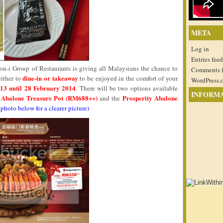
META
Log in
Entries feed
n-i Group of Restaurants is giving all Malaysians the chance to
Comments 
dine-in or takeaway
either to
to be enjoyed in the comfort of your
WordPress.
13 until 28 February 2014
. There will be two options available
INFORM
y Abalone Treasure Pot (RM688++)
Prosperity Abalone
and the
 photo below for a clearer picture)