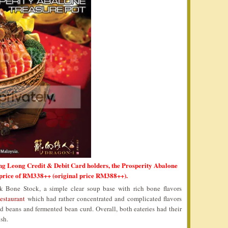
ng Leong Credit & Debit Card holders, the Prosperity Abalone
 price of RM338++ (original price RM388++).
 Bone Stock, a simple clear soup base with rich bone flavors
estaurant
which had rather concentrated and complicated flavors
d beans and fermented bean curd. Overall, both eateries had their
sh.