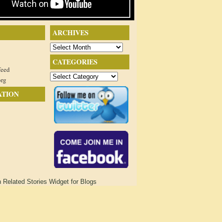
ARCHIVES
Archives
CATEGORIES
feed
Categories
org
ATION