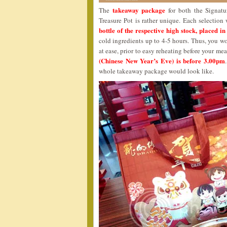
takeaway package
The
for both the Signatu
Treasure Pot is rather unique. Each selectio
bottle of the respective high stock, placed in
cold ingredients up to 4-5 hours. Thus, you wo
at ease, prior to easy reheating before your me
(Chinese New Year’s Eve) is before 3.00pm
whole takeaway package would look like.