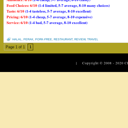
Food Choices: 6/10
(1-4 limited, 5-7 average, 8-10 many choices)
Taste: 6/10
(1-4 tasteless, 5-7 average, 8-10 excellent)
Pricing: 6/10
(1-4 cheap, 5-7 average, 8-10 expensive)
Service: 6/10
(1-4 bad, 5-7 average, 8-10 excellent)
HALAL
,
PERAK
,
PORK-FREE
,
RESTAURANT
,
REVIEW
,
TRAVEL
Page 1 of 1
1
| Copyright © 2008 - 2020
C