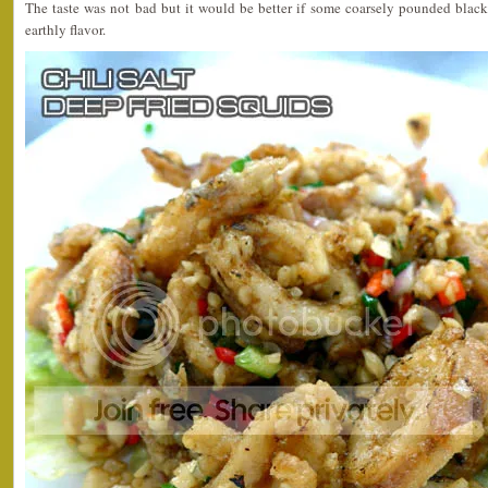
The taste was not bad but it would be better if some coarsely pounded black
earthly flavor.