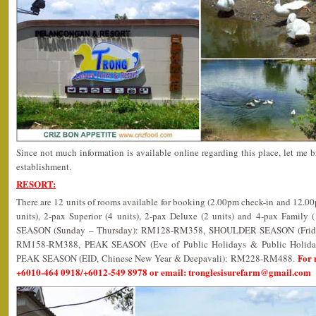
Since not much information is available online regarding this place, let me b
establishment.
RESORT:
There are 12 units of rooms available for booking (2.00pm check-in and 12.0
units), 2-pax Superior (4 units), 2-pax Deluxe (2 units) and 4-pax Family 
SEASON (Sunday – Thursday): RM128-RM358, SHOULDER SEASON (Friday,
RM158-RM388, PEAK SEASON (Eve of Public Holidays & Public Holi
For 
PEAK SEASON (EID, Chinese New Year & Deepavali): RM228-RM488.
+6010-464 0918/+6012-549 8978 or email: tronglesisurefarm@gmail.com