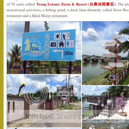
Trong Leisure Farm & Resort (自農休閒農莊)
of 70 acres called
. The pl
recreational activities, a fishing pond, a duck farm (formerly called Soon Ho
restaurant and a Halal Malay restaurant.