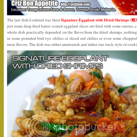
Signature Eggplant with Dried Shrimps 
The last dish I ordered was their
just some deep fried batter coated eggplant slices stir fried with some onions, 
whole dish practically depended on the flavor from the dried shrimps, nothing 
in some pounded bird eye chilies or sliced red chilies or even some choppe
more flavors. The dish was rather amateurish and rather one track style of cook