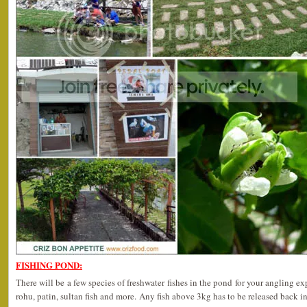
FISHING POND:
There will be a few species of freshwater fishes in the pond for your angling ex
rohu, patin, sultan fish and more. Any fish above 3kg has to be released back in