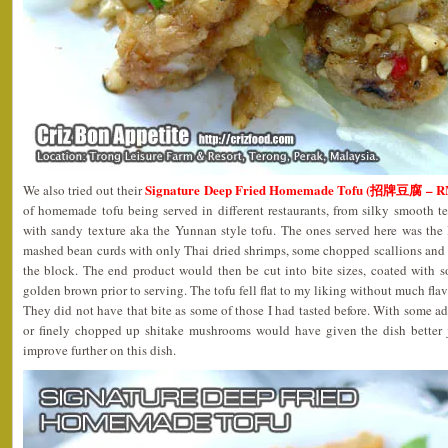
Signature Deep Fried Homemade Tofu (招牌豆腐 – R
We also tried out their
of homemade tofu being served in different restaurants, from silky smooth t
with sandy texture aka the Yunnan style tofu. The ones served here was the 
mashed bean curds with only Thai dried shrimps, some chopped scallions and
the block. The end product would then be cut into bite sizes, coated with s
golden brown prior to serving. The tofu fell flat to my liking without much fla
They did not have that bite as some of those I had tasted before. With some a
or finely chopped up shitake mushrooms would have given the dish better j
improve further on this dish.