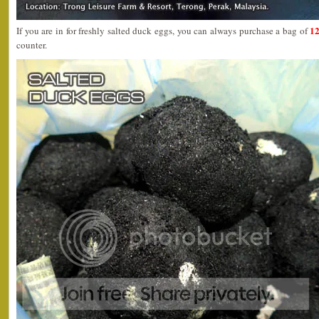
12
If you are in for freshly salted duck eggs, you can always purchase a bag of
counter.