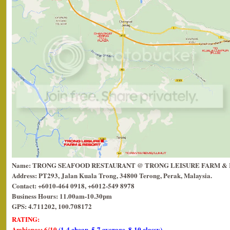
Name: TRONG SEAFOOD RESTAURANT @ TRONG LEISURE FARM &
Address: PT293, Jalan Kuala Trong, 34800 Terong, Perak, Malaysia.
Contact: +6010-464 0918, +6012-549 8978
Business Hours: 11.00am-10.30pm
GPS: 4.711202, 100.708172
RATING:
Ambience: 6/10
(1-4 cheap, 5-7 average, 8-10 classy)