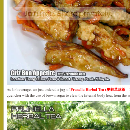
Prunella Herbal Tea (夏穀草涼茶 – R
As for beverage, we just ordered a jug of
quencher with the use of brown sugar to clear the internal body heat from the 