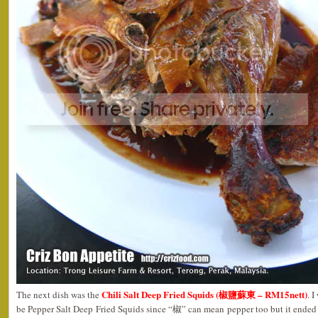
Chili Salt Deep Fried Squids (椒鹽蘇東 – RM15nett)
The next dish was the
. 
be Pepper Salt Deep Fried Squids since “椒” can mean pepper too but it ended 