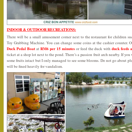
INDOOR & OUTDOOR RECREATIONS:
There will be a small amusement corner next to the restaurant for children 
Toy Grabbing Machine. You can change some coins at the cashier counter. Oth
Duck Pedal Boat
RM6 per 15 minutes
duck feeds 
at
or feed the duck with
ticket at a shop lot next to the pond. There’s a passion fruit arch nearby. If y
some fruits intact but I only managed to see some blooms. Do not go about pl
will be fined heavily for vandalism.