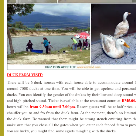
DUCK FARM VISIT:
There will be 6 duck houses with each house able to accommodate around 12
around 7000 ducks at one time. You will be able to get upclose and personal
ducks. You can identify the gender of the drakes by their low and deep sound w
RM5.00/
and high pitched sound. Ticket is available at the restaurant count at
from 9.30am until 7.00pm
hours will be
. Resort guests will be at half price. 
chauffer you to and fro from the duck farm. At the moment, there’s no limit
the duck farm. Be warned that there might be strong stench emitting from th
make sure that you close all the gates when you enter each fenced farm to prev
you are lucky, you might find some egrets mingling with the ducks.