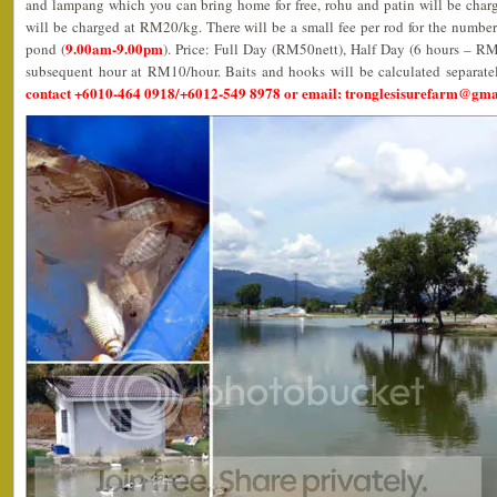
and lampang which you can bring home for free, rohu and patin will be char
will be charged at RM20/kg. There will be a small fee per rod for the number
9.00am-9.00pm
pond (
). Price: Full Day (RM50nett), Half Day (6 hours – R
subsequent hour at RM10/hour. Baits and hooks will be calculated separate
contact +6010-464 0918/+6012-549 8978 or email: tronglesisurefarm@gm