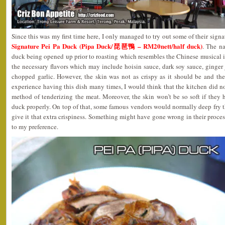
Since this was my first time here, I only managed to try out some of their signat
Signature Pei Pa Duck (Pipa Duck/琵琶鴨 – RM20nett/half duck)
. The n
duck being opened up prior to roasting which resembles the Chinese musical i
the necessary flavors which may include hoisin sauce, dark soy sauce, ginger j
chopped garlic. However, the skin was not as crispy as it should be and t
experience having this dish many times, I would think that the kitchen did n
method of tenderizing the meat. Moreover, the skin won’t be so soft if they 
duck properly. On top of that, some famous vendors would normally deep fry th
give it that extra crispiness. Something might have gone wrong in their process
to my preference.