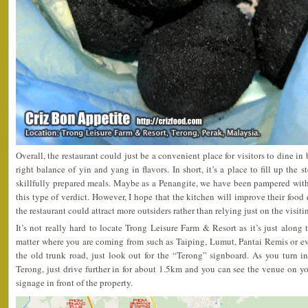
Overall, the restaurant could just be a convenient place for visitors to dine in
right balance of yin and yang in flavors. In short, it’s a place to fill up the 
skillfully prepared meals. Maybe as a Penangite, we have been pampered wit
this type of verdict. However, I hope that the kitchen will improve their food q
the restaurant could attract more outsiders rather than relying just on the visit
It’s not really hard to locate Trong Leisure Farm & Resort as it’s just alon
matter where you are coming from such as Taiping, Lumut, Pantai Remis or ev
the old trunk road, just look out for the “Terong” signboard. As you turn i
Terong, just drive further in for about 1.5km and you can see the venue on you
signage in front of the property.