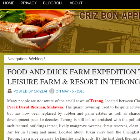
HOME
PRIVACY
BLOGROLL
ABOUT
Navigation:
Weblog
/
FOOD AND DUCK FARM EXPEDITION 
LEISURE FARM & RESORT IN TERON
POSTED BY CRIZLAI
ON MAY - 5 - 2015
Terong
Many people are not aware of the small town of
, located between Ch
Perak Darul Ridzuan, Malaysia
. The quaint township used to be quite active
but has now been replaced by rubber and palm estates as well as charcoa
development pace for decades, Terong is still left untarnished with the polluti
architectural buildings intact, lively mangrove swamps, forest reserves, clean r
Air Terjun Terong and more. Located about 10km away from the Changkat J
Terong, lies a nice getaway for families and friends. It’s the first duck themed 