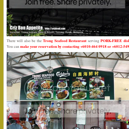
Trong Seafood Restaurant
PORK-FREE dis
There will also be the
serving
make your reservation by contacting +6010-464 0918 or +6012-549
You can