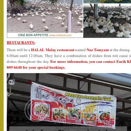
RESTAURANTS:
HALAL Malay restaurant
Naz Tomyam
There will be a
named
at the dining
6.00am until 12.00am. They have a combination of dishes from roti canai i
For more information, you can contact Encik K
dishes throughout the day.
809 6648 for your special bookings.